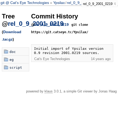
git @ Cat's Eye Technologies
Ypsilax
/
rel_0_9_2001_0219
rel_0_9_2001_0219
Tree
Commit History
@
rel_0_9_2001_0219
@
rel_0_9_2001_0219
git clone
(
Download
https://git.catseye.tc/Ypsilax/
.tar.gz
)
Initial import of Ypsilax version 
doc
0.9 revision 2001.0219 sources.
Cat's Eye Technologies
14 years ago
eg
script
powered by
klaus
3.0.1, a simple Git viewer by Jonas Haag