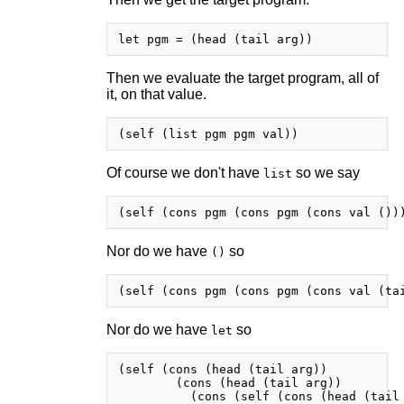
Then we evaluate the target program, all of
it, on that value.
Of course we don't have
so we say
list
Nor do we have
so
()
Nor do we have
so
let
(self (cons (head (tail arg))

        (cons (head (tail arg))
