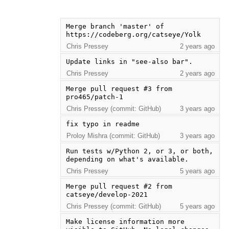
Merge branch 'master' of 
https://codeberg.org/catseye/Yolk
Chris Pressey
2 years ago
Update links in "see-also bar".
Chris Pressey
2 years ago
Merge pull request #3 from 
pro465/patch-1
Chris Pressey (commit: GitHub)
3 years ago
fix typo in readme
Proloy Mishra (commit: GitHub)
3 years ago
Run tests w/Python 2, or 3, or both, 
depending on what's available.
Chris Pressey
5 years ago
Merge pull request #2 from 
catseye/develop-2021
Chris Pressey (commit: GitHub)
5 years ago
Make license information more 