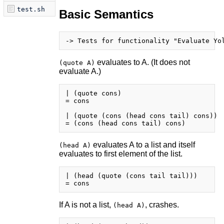
test.sh
Basic Semantics
evaluates to A. (It does not
(quote A)
evaluate A.)
| (quote cons)

= cons

| (quote (cons (head cons tail) cons))

evaluates A to a list and itself
(head A)
evaluates to first element of the list.
| (head (quote (cons tail tail)))

If A is not a list,
, crashes.
(head A)