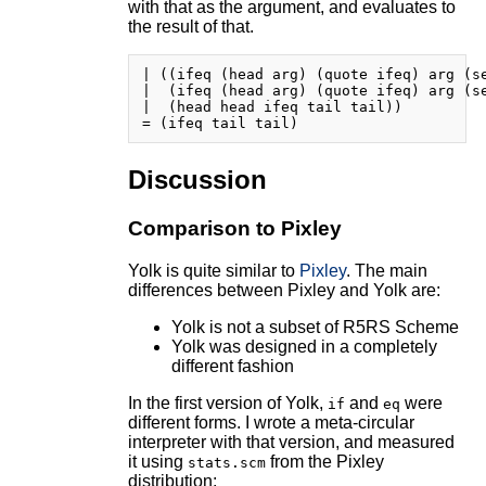
with that as the argument, and evaluates to
the result of that.
| ((ifeq (head arg) (quote ifeq) arg (se
|  (ifeq (head arg) (quote ifeq) arg (se
|  (head head ifeq tail tail))

Discussion
Comparison to Pixley
Yolk is quite similar to
Pixley
. The main
differences between Pixley and Yolk are:
Yolk is not a subset of R5RS Scheme
Yolk was designed in a completely
different fashion
In the first version of Yolk,
and
were
if
eq
different forms. I wrote a meta-circular
interpreter with that version, and measured
it using
from the Pixley
stats.scm
distribution: