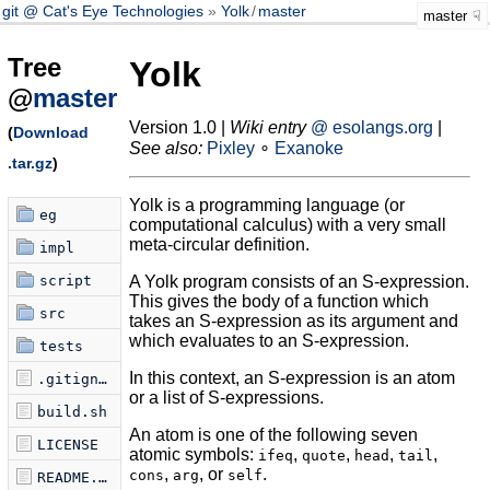
git @ Cat's Eye Technologies
Yolk
/
master
master
Tree
Yolk
@
master
Version 1.0 |
Wiki entry
@ esolangs.org
|
(
Download
See also:
Pixley
∘
Exanoke
.tar.gz
)
Yolk is a programming language (or
eg
computational calculus) with a very small
meta-circular definition.
impl
script
A Yolk program consists of an S-expression.
This gives the body of a function which
src
takes an S-expression as its argument and
which evaluates to an S-expression.
tests
In this context, an S-expression is an atom
.gitignore
or a list of S-expressions.
build.sh
An atom is one of the following seven
LICENSE
atomic symbols:
,
,
,
,
ifeq
quote
head
tail
,
, or
.
cons
arg
self
README.md