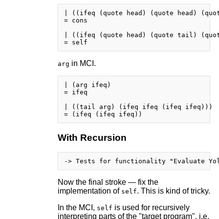
| ((ifeq (quote head) (quote head) (quot
= cons

| ((ifeq (quote head) (quote tail) (quot
in MCI.
arg
| (arg ifeq)

= ifeq

| ((tail arg) (ifeq ifeq (ifeq ifeq)))

With Recursion
Now the final stroke — fix the
implementation of
. This is kind of tricky.
self
In the MCI,
is used for recursively
self
interpreting parts of the "target program", i.e.