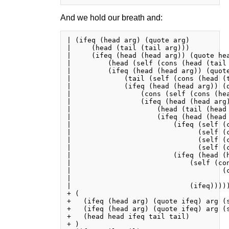
And we hold our breath and:
| (ifeq (head arg) (quote arg)

|     (head (tail (tail arg)))

|     (ifeq (head (head arg)) (quote hea
|         (head (self (cons (head (tail 
|         (ifeq (head (head arg)) (quote
|             (tail (self (cons (head (t
|             (ifeq (head (head arg)) (q
|                 (cons (self (cons (he
|                 (ifeq (head (head arg)
|                     (head (tail (head 
|                     (ifeq (head (head 
|                         (ifeq (self (c
|                               (self (c
|                               (self (c
|                               (self (c
|                         (ifeq (head (h
|                             (self (con
|                                     (c
|                                       
|                             (ifeq)))))
+ (

+   (ifeq (head arg) (quote ifeq) arg (s
+   (ifeq (head arg) (quote ifeq) arg (s
+   (head head ifeq tail tail)

+ )
