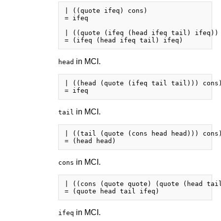
| ((quote ifeq) cons)

= ifeq

| ((quote (ifeq (head ifeq tail) ifeq)) 
in MCI.
head
| ((head (quote (ifeq tail tail))) cons)
in MCI.
tail
| ((tail (quote (cons head head))) cons)
in MCI.
cons
| ((cons (quote quote) (quote (head tail
in MCI.
ifeq