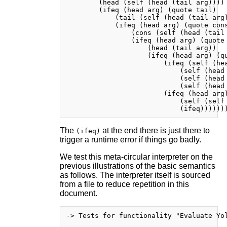
        (head (self (head (tail arg))))

        (ifeq (head arg) (quote tail)

            (tail (self (head (tail arg)
            (ifeq (head arg) (quote cons
                (cons (self (head (tail 
                (ifeq (head arg) (quote 
                    (head (tail arg))

                    (ifeq (head arg) (qu
                        (ifeq (self (hea
                            (self (head 
                            (self (head 
                            (self (head 
                        (ifeq (head arg)
                            (self (self 
The
at the end there is just there to
(ifeq)
trigger a runtime error if things go badly.
We test this meta-circular interpreter on the
previous illustrations of the basic semantics
as follows. The interpreter itself is sourced
from a file to reduce repetition in this
document.
-> Tests for functionality "Evaluate Yol