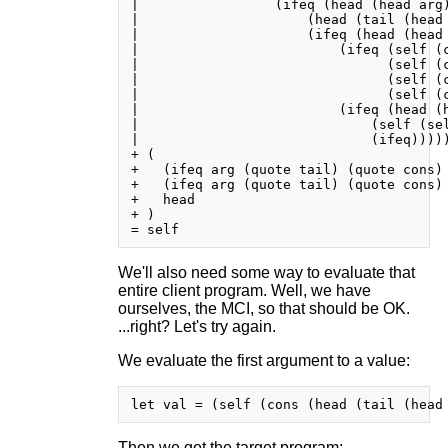
|                 (ifeq (head (head arg)
|                     (head (tail (head 
|                     (ifeq (head (head 
|                         (ifeq (self (c
|                               (self (c
|                               (self (c
|                               (self (c
|                         (ifeq (head (h
|                             (self (sel
|                             (ifeq)))))
+ (

+   (ifeq arg (quote tail) (quote cons) 
+   (ifeq arg (quote tail) (quote cons) 
+   head

+ )

We'll also need some way to evaluate that
entire client program. Well, we have
ourselves, the MCI, so that should be OK.
...right? Let's try again.
We evaluate the first argument to a value:
Then we get the target program: