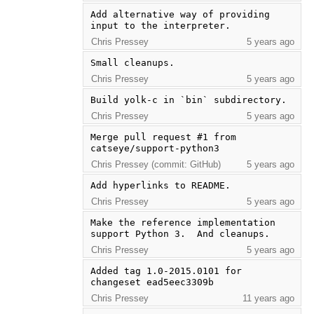
Add alternative way of providing 
input to the interpreter.
Chris Pressey
5 years ago
Small cleanups.
Chris Pressey
5 years ago
Build yolk-c in `bin` subdirectory.
Chris Pressey
5 years ago
Merge pull request #1 from 
catseye/support-python3
Chris Pressey (commit: GitHub)
5 years ago
Add hyperlinks to README.
Chris Pressey
5 years ago
Make the reference implementation 
support Python 3.  And cleanups.
Chris Pressey
5 years ago
Added tag 1.0-2015.0101 for 
changeset ead5eec3309b
Chris Pressey
11 years ago