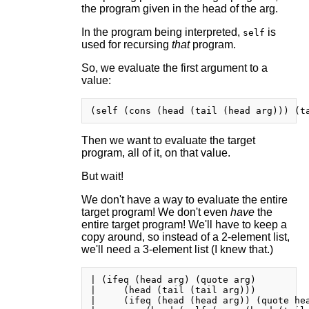
the program given in the head of the arg.
In the program being interpreted,
is
self
used for recursing
that
program.
So, we evaluate the first argument to a
value:
Then we want to evaluate the target
program, all of it, on that value.
But wait!
We don't have a way to evaluate the entire
target program! We don't even
have
the
entire target program! We'll have to keep a
copy around, so instead of a 2-element list,
we'll need a 3-element list (I knew that.)
| (ifeq (head arg) (quote arg)

|     (head (tail (tail arg)))

|     (ifeq (head (head arg)) (quote hea