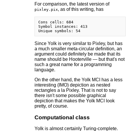
For comparison, the latest version of
, as of this writing, has
pixley.pix
Cons cells: 684

Symbol instances: 413

Since Yolk is very similar to Pixley, but has
a much smaller meta-circular definition, an
argument could definitely be made that its
name should be Hooterville — but that's not
such a great name for a programming
language.
On the other hand, the Yolk MCI has a less
interesting (IMO) depiction as nested
rectangles a la Pixley. That is not to say
there isn't some possible graphical
depiction that makes the Yolk MCI look
pretty, of course.
Computational class
Yolk is almost certainly Turing-complete.