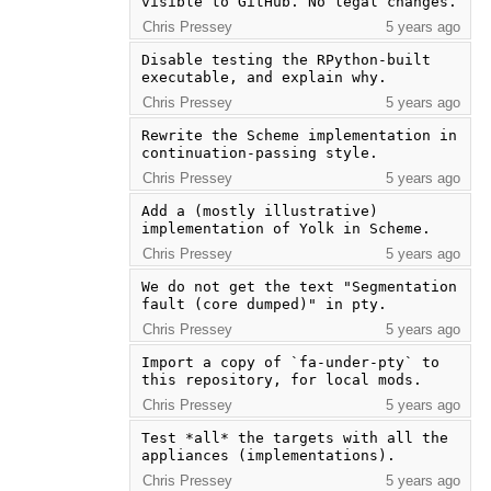
visible to GitHub. No legal changes.
Chris Pressey
5 years ago
Disable testing the RPython-built 
executable, and explain why.
Chris Pressey
5 years ago
Rewrite the Scheme implementation in 
continuation-passing style.
Chris Pressey
5 years ago
Add a (mostly illustrative) 
implementation of Yolk in Scheme.
Chris Pressey
5 years ago
We do not get the text "Segmentation 
fault (core dumped)" in pty.
Chris Pressey
5 years ago
Import a copy of `fa-under-pty` to 
this repository, for local mods.
Chris Pressey
5 years ago
Test *all* the targets with all the 
appliances (implementations).
Chris Pressey
5 years ago