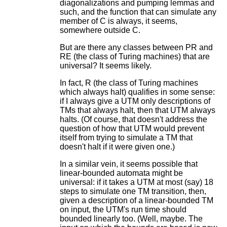
diagonalizations and pumping lemmas and
such, and the function that can simulate any
member of C is always, it seems,
somewhere outside C.
But are there any classes between PR and
RE (the class of Turing machines) that are
universal? It seems likely.
In fact, R (the class of Turing machines
which always halt) qualifies in some sense:
if I always give a UTM only descriptions of
TMs that always halt, then that UTM always
halts. (Of course, that doesn't address the
question of how that UTM would prevent
itself from trying to simulate a TM that
doesn't halt if it were given one.)
In a similar vein, it seems possible that
linear-bounded automata might be
universal: if it takes a UTM at most (say) 18
steps to simulate one TM transition, then,
given a description of a linear-bounded TM
on input, the UTM's run time should
bounded linearly too. (Well, maybe. The