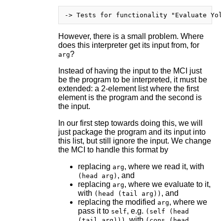
However, there is a small problem. Where
does this interpreter get its input from, for
?
arg
Instead of having the input to the MCI just
be the program to be interpreted, it must be
extended: a 2-element list where the first
element is the program and the second is
the input.
In our first step towards doing this, we will
just package the program and its input into
this list, but still ignore the input. We change
the MCI to handle this format by
replacing
, where we read it, with
arg
, and
(head arg)
replacing
, where we evaluate to it,
arg
with
, and
(head (tail arg))
replacing the modified
, where we
arg
pass it to
, e.g.
self
(self (head
, with
(tail arg)))
(cons (head