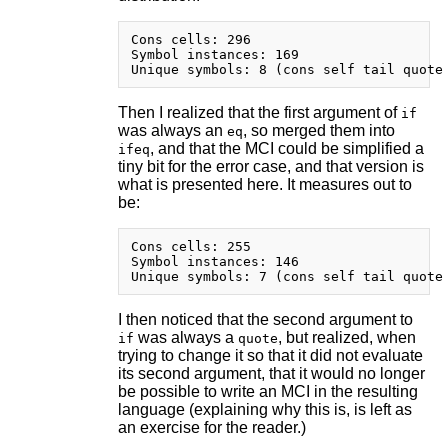
Cons cells: 296

Symbol instances: 169

Then I realized that the first argument of
if
was always an
, so merged them into
eq
, and that the MCI could be simplified a
ifeq
tiny bit for the error case, and that version is
what is presented here. It measures out to
be:
Cons cells: 255

Symbol instances: 146

I then noticed that the second argument to
was always a
, but realized, when
if
quote
trying to change it so that it did not evaluate
its second argument, that it would no longer
be possible to write an MCI in the resulting
language (explaining why this is, is left as
an exercise for the reader.)