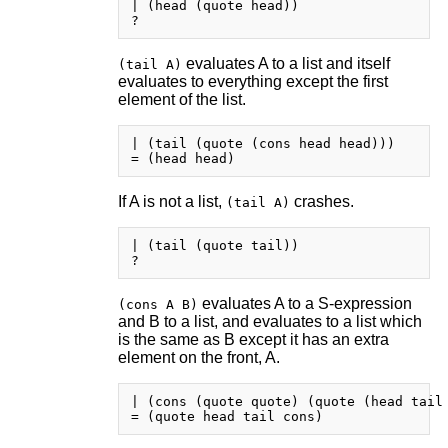
| (head (quote head))

evaluates A to a list and itself
(tail A)
evaluates to everything except the first
element of the list.
| (tail (quote (cons head head)))

If A is not a list,
crashes.
(tail A)
| (tail (quote tail))

evaluates A to a S-expression
(cons A B)
and B to a list, and evaluates to a list which
is the same as B except it has an extra
element on the front, A.
| (cons (quote quote) (quote (head tail 