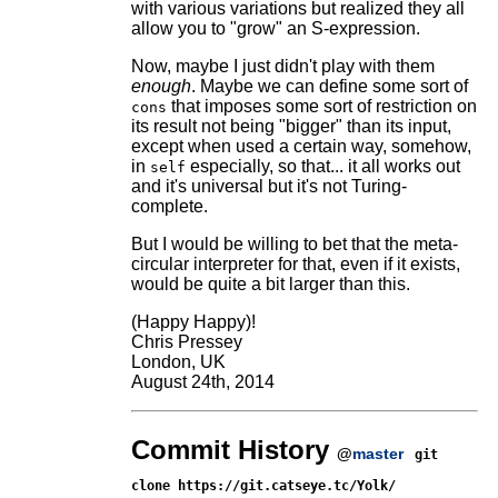
with various variations but realized they all
allow you to "grow" an S-expression.
Now, maybe I just didn't play with them
enough
. Maybe we can define some sort of
that imposes some sort of restriction on
cons
its result not being "bigger" than its input,
except when used a certain way, somehow,
in
especially, so that... it all works out
self
and it's universal but it's not Turing-
complete.
But I would be willing to bet that the meta-
circular interpreter for that, even if it exists,
would be quite a bit larger than this.
(Happy Happy)!
Chris Pressey
London, UK
August 24th, 2014
Commit History
@
master
git
clone https://git.catseye.tc/Yolk/