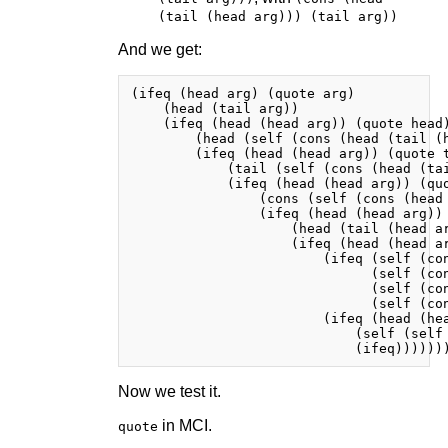
(tail (head arg))) (tail arg))
And we get:
(ifeq (head arg) (quote arg)

    (head (tail arg))

    (ifeq (head (head arg)) (quote head)
        (head (self (cons (head (tail (h
        (ifeq (head (head arg)) (quote t
            (tail (self (cons (head (tai
            (ifeq (head (head arg)) (quo
                (cons (self (cons (head
                (ifeq (head (head arg)) 
                    (head (tail (head ar
                    (ifeq (head (head ar
                        (ifeq (self (con
                              (self (con
                              (self (con
                              (self (con
                        (ifeq (head (hea
                            (self (self 
Now we test it.
in MCI.
quote