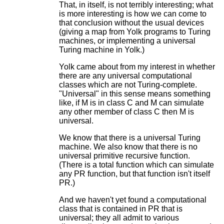
That, in itself, is not terribly interesting; what
is more interesting is how we can come to
that conclusion without the usual devices
(giving a map from Yolk programs to Turing
machines, or implementing a universal
Turing machine in Yolk.)
Yolk came about from my interest in whether
there are any universal computational
classes which are not Turing-complete.
"Universal" in this sense means something
like, if M is in class C and M can simulate
any other member of class C then M is
universal.
We know that there is a universal Turing
machine. We also know that there is no
universal primitive recursive function.
(There is a total function which can simulate
any PR function, but that function isn't itself
PR.)
And we haven't yet found a computational
class that is contained in PR that is
universal; they all admit to various