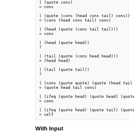
| (quote cons)

= cons

| (quote (cons (head cons tail) cons))

= (cons (head cons tail) cons)

| (head (quote (cons tail tail)))

= cons

| (head (quote head))

?

| (tail (quote (cons head head)))

= (head head)

| (tail (quote tail))

?

| (cons (quote quote) (quote (head tail 
= (quote head tail cons)

| (ifeq (quote head) (quote head) (quote
= cons

| (ifeq (quote head) (quote tail) (quote
With Input