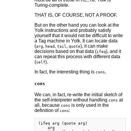
Turing-complete.
THAT IS, OF COURSE, NOT A PROOF.
But on the other hand you can look at the
Yolk instructions and probably satisfy
yourself that it would not be difficult to write
a Tag machine in Yolk. It can locate data
(
,
,
,
), it can make
arg
head
tail
quote
decisions based on that data (
), and it
ifeq
can repeat this process with different data
(
).
self
In fact, the interesting thing is
.
cons
cons
We can, in fact, re-write the initial sketch of
the self-interpreter without handling
at
cons
all, because
is only used in the
cons
definition of
:
cons
(ifeq arg (quote arg)

    arg
