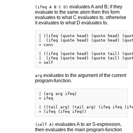
evaluates A and B; if they
(ifeq A B C D)
evaluate to the same atom then this form
evaluates to what C evaluates to, otherwise
it evaluates to what D evaluates to.
| ((ifeq (quote head) (quote head) (quot
|  (ifeq (quote head) (quote head) (quot
= cons

| ((ifeq (quote head) (quote tail) (quot
|  (ifeq (quote head) (quote tail) (quot
evaluates to the argument of the current
arg
program-function.
| (arg arg ifeq)

= ifeq

| ((tail arg) (tail arg) (ifeq ifeq (ife
evaluates A to an S-expression,
(self A)
then evaluates the main program-function