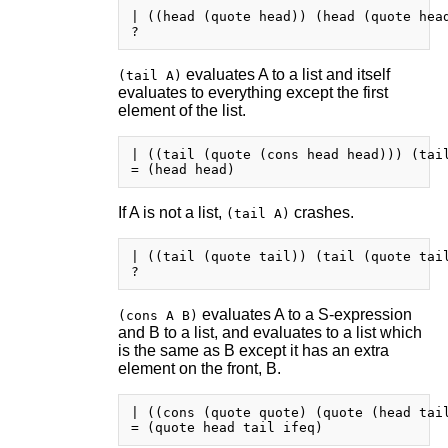
| ((head (quote head)) (head (quote head
evaluates A to a list and itself
(tail A)
evaluates to everything except the first
element of the list.
| ((tail (quote (cons head head))) (tail
If A is not a list,
crashes.
(tail A)
| ((tail (quote tail)) (tail (quote tail
evaluates A to a S-expression
(cons A B)
and B to a list, and evaluates to a list which
is the same as B except it has an extra
element on the front, B.
| ((cons (quote quote) (quote (head tail