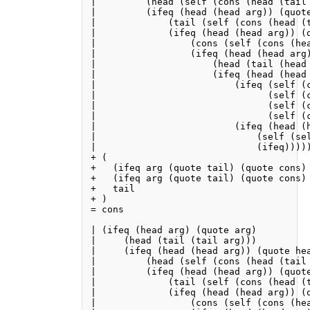
|         (head (self (cons (head (tail 
|         (ifeq (head (head arg)) (quote
|             (tail (self (cons (head (t
|             (ifeq (head (head arg)) (q
|                 (cons (self (cons (he
|                 (ifeq (head (head arg)
|                     (head (tail (head 
|                     (ifeq (head (head 
|                         (ifeq (self (c
|                               (self (c
|                               (self (c
|                               (self (c
|                         (ifeq (head (h
|                             (self (sel
|                             (ifeq)))))
+ (

+   (ifeq arg (quote tail) (quote cons) 
+   (ifeq arg (quote tail) (quote cons) 
+   tail

+ )

= cons

| (ifeq (head arg) (quote arg)

|     (head (tail (tail arg)))

|     (ifeq (head (head arg)) (quote hea
|         (head (self (cons (head (tail 
|         (ifeq (head (head arg)) (quote
|             (tail (self (cons (head (t
|             (ifeq (head (head arg)) (q
|                 (cons (self (cons (he