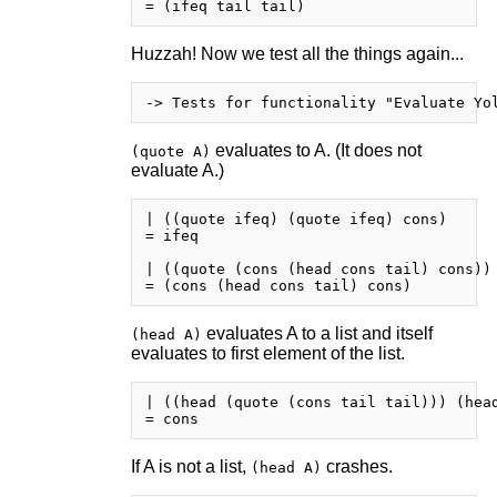
Huzzah! Now we test all the things again...
evaluates to A. (It does not
(quote A)
evaluate A.)
| ((quote ifeq) (quote ifeq) cons)

= ifeq

| ((quote (cons (head cons tail) cons)) 
evaluates A to a list and itself
(head A)
evaluates to first element of the list.
| ((head (quote (cons tail tail))) (head
If A is not a list,
crashes.
(head A)