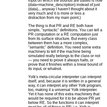
input on which the bounds are based is now
(data+machine_description) instead of just
(data)... anyway I haven't thought about it
very much and it is more or less a
distraction from my main point.)
The thing is that PR and RE both have
simple, "syntactic" definitions. You can tell a
PR computation or a RE computation just
from its surface structure. But every class
between them has a more complex,
"semantic" definition. You need some extra
machinery to tell if the machine being
simulated really belongs to the class or not
— you need to prove it always halts, or
prove that it finishes within a linear bound of
its input, or whatnot.
Yolk's meta-circular interpreter can interpret
itself, and, because it is written in a general
way, it can interpret any other Yolk program,
too, making it a universal Yolk interpreter.
Yet it has none of this extra machinery that
would be required for it to be above PR yet
below RE. So the functions it can interpret
must be all of those in RE; i.e. Yolk is