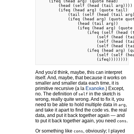
    (ifeq (head arg) (quote head)

        (head (self (head (tail arg))))

        (ifeq (head arg) (quote tail)

            (tail (self (head (tail arg)
            (ifeq (head arg) (quote quot
                (head (tail arg))

                (ifeq (head arg) (quote 
                    (ifeq (self (head (t
                        (self (head (tai
                        (self (head (tai
                        (self (head (tai
                    (ifeq (head arg) (qu
                        (self (self (hea
And you'd think, maybe, this can interpret
itself. And, maybe, that because it works on
smaller and smaller data each time, it is
primitive recursive (a la
Exanoke
.) Except,
no. The definition of
in the sketch is
self
wrong, really quite wrong. And to fix it, you
need to be able to hold multiple data in
,
arg
and take it apart to find the code vs. the real
data, and put it back together again — and
to put it back together again, you need
.
cons
Or something like
, obviously; I played
cons