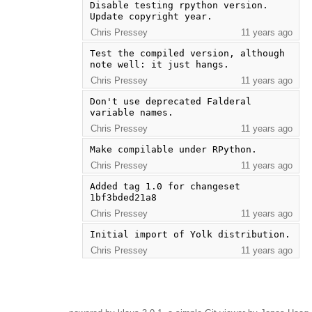
Disable testing rpython version.  
Update copyright year.
Chris Pressey
11 years ago
Test the compiled version, although 
note well: it just hangs.
Chris Pressey
11 years ago
Don't use deprecated Falderal 
variable names.
Chris Pressey
11 years ago
Make compilable under RPython.
Chris Pressey
11 years ago
Added tag 1.0 for changeset 
1bf3bded21a8
Chris Pressey
11 years ago
Initial import of Yolk distribution.
Chris Pressey
11 years ago