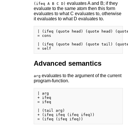
evaluates A and B; if they
(ifeq A B C D)
evaluate to the same atom then this form
evaluates to what C evaluates to, otherwise
it evaluates to what D evaluates to.
| (ifeq (quote head) (quote head) (quote
= cons

| (ifeq (quote head) (quote tail) (quote
Advanced semantics
evaluates to the argument of the current
arg
program-function.
| arg

+ ifeq

= ifeq

| (tail arg)

+ (ifeq ifeq (ifeq ifeq))
