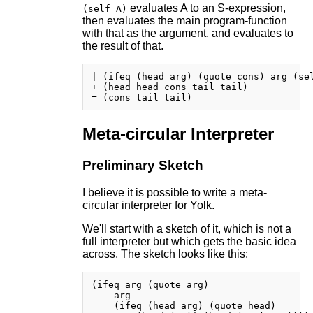
evaluates A to an S-expression,
(self A)
then evaluates the main program-function
with that as the argument, and evaluates to
the result of that.
| (ifeq (head arg) (quote cons) arg (sel
+ (head head cons tail tail)

Meta-circular Interpreter
Preliminary Sketch
I believe it is possible to write a meta-
circular interpreter for Yolk.
We'll start with a sketch of it, which is not a
full interpreter but which gets the basic idea
across. The sketch looks like this:
(ifeq arg (quote arg)

    arg

    (ifeq (head arg) (quote head)
