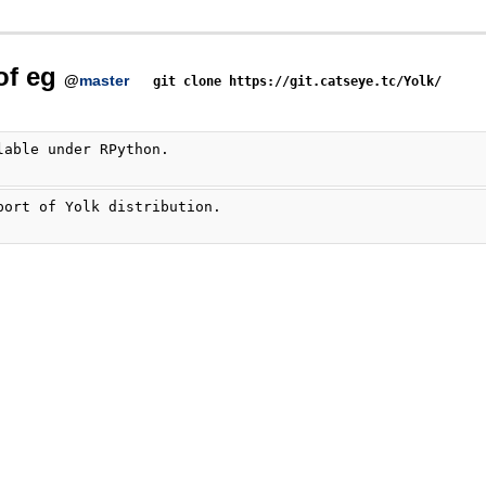
of eg
@
master
git clone https://git.catseye.tc/Yolk/
lable under RPython.
port of Yolk distribution.