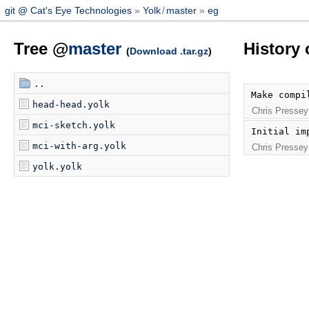
git @ Cat's Eye Technologies
Yolk
/
master
eg
Tree @
master
History 
(
Download .tar.gz
)
..
Make compi
head-head.yolk
Chris Pressey
mci-sketch.yolk
Initial im
mci-with-arg.yolk
Chris Pressey
yolk.yolk