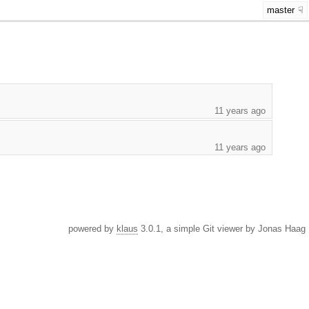
master
11 years ago
11 years ago
powered by
klaus
3.0.1, a simple Git viewer by Jonas Haag