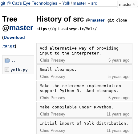
git @ Cat's Eye Technologies
Yolk
/
master
src
master
Tree
History of src
@
master
git clone
@
master
https://git.catseye.tc/Yolk/
(
Download
.tar.gz
)
Add alternative way of providing 
input to the interpreter.
Chris Pressey
5 years ago
..
Small cleanups.
yolk.py
Chris Pressey
5 years ago
Make the reference implementation 
support Python 3.  And cleanups.
Chris Pressey
5 years ago
Make compilable under RPython.
Chris Pressey
11 years ago
Initial import of Yolk distribution.
Chris Pressey
11 years ago