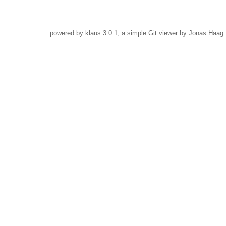
powered by
klaus
3.0.1, a simple Git viewer by Jonas Haag