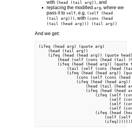
with
, and
(head (tail arg))
replacing the modified
, where we
arg
pass it to
, e.g.
self
(self (head
, with
(tail arg)))
(cons (head
(tail (head arg))) (tail arg))
And we get:
(ifeq (head arg) (quote arg)

    (head (tail arg))

    (ifeq (head (head arg)) (quote head)
        (head (self (cons (head (tail (h
        (ifeq (head (head arg)) (quote t
            (tail (self (cons (head (tai
            (ifeq (head (head arg)) (quo
                (cons (self (cons (head
                (ifeq (head (head arg)) 
                    (head (tail (head ar
                    (ifeq (head (head ar
                        (ifeq (self (con
                              (self (con
                              (self (con
                              (self (con
                        (ifeq (head (hea
                            (self (self 