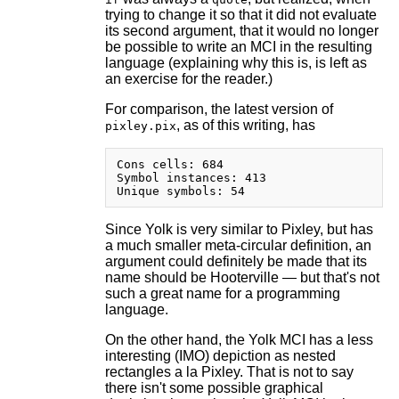
trying to change it so that it did not evaluate
its second argument, that it would no longer
be possible to write an MCI in the resulting
language (explaining why this is, is left as
an exercise for the reader.)
For comparison, the latest version of
, as of this writing, has
pixley.pix
Cons cells: 684

Symbol instances: 413

Since Yolk is very similar to Pixley, but has
a much smaller meta-circular definition, an
argument could definitely be made that its
name should be Hooterville — but that's not
such a great name for a programming
language.
On the other hand, the Yolk MCI has a less
interesting (IMO) depiction as nested
rectangles a la Pixley. That is not to say
there isn't some possible graphical