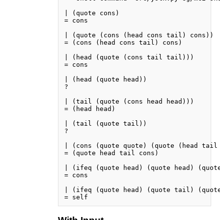
| (quote cons)

= cons

| (quote (cons (head cons tail) cons))

= (cons (head cons tail) cons)

| (head (quote (cons tail tail)))

= cons

| (head (quote head))

?

| (tail (quote (cons head head)))

= (head head)

| (tail (quote tail))

?

| (cons (quote quote) (quote (head tail 
= (quote head tail cons)

| (ifeq (quote head) (quote head) (quote
= cons

| (ifeq (quote head) (quote tail) (quote