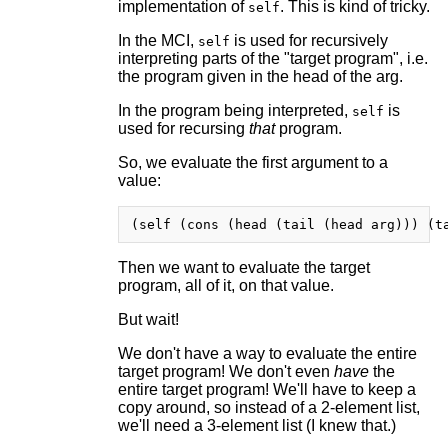
implementation of
. This is kind of tricky.
self
In the MCI,
is used for recursively
self
interpreting parts of the "target program", i.e.
the program given in the head of the arg.
In the program being interpreted,
is
self
used for recursing
that
program.
So, we evaluate the first argument to a
value:
Then we want to evaluate the target
program, all of it, on that value.
But wait!
We don't have a way to evaluate the entire
target program! We don't even
have
the
entire target program! We'll have to keep a
copy around, so instead of a 2-element list,
we'll need a 3-element list (I knew that.)