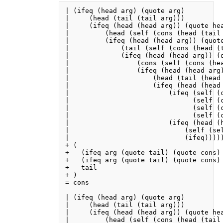
| (ifeq (head arg) (quote arg)

|     (head (tail (tail arg)))

|     (ifeq (head (head arg)) (quote hea
|         (head (self (cons (head (tail 
|         (ifeq (head (head arg)) (quote
|             (tail (self (cons (head (t
|             (ifeq (head (head arg)) (q
|                 (cons (self (cons (he
|                 (ifeq (head (head arg)
|                     (head (tail (head 
|                     (ifeq (head (head 
|                         (ifeq (self (c
|                               (self (c
|                               (self (c
|                               (self (c
|                         (ifeq (head (h
|                             (self (sel
|                             (ifeq)))))
+ (

+   (ifeq arg (quote tail) (quote cons) 
+   (ifeq arg (quote tail) (quote cons) 
+   tail

+ )

= cons

| (ifeq (head arg) (quote arg)

|     (head (tail (tail arg)))

|     (ifeq (head (head arg)) (quote hea
|         (head (self (cons (head (tail 