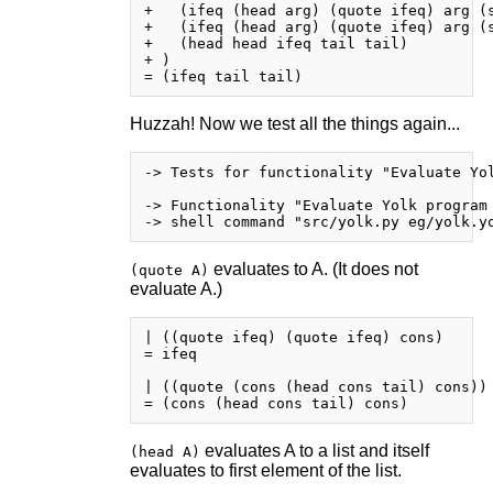
+   (ifeq (head arg) (quote ifeq) arg (s
+   (ifeq (head arg) (quote ifeq) arg (s
+   (head head ifeq tail tail)

+ )

Huzzah! Now we test all the things again...
-> Tests for functionality "Evaluate Yol
-> Functionality "Evaluate Yolk program 
evaluates to A. (It does not
(quote A)
evaluate A.)
| ((quote ifeq) (quote ifeq) cons)

= ifeq

| ((quote (cons (head cons tail) cons)) 
evaluates A to a list and itself
(head A)
evaluates to first element of the list.