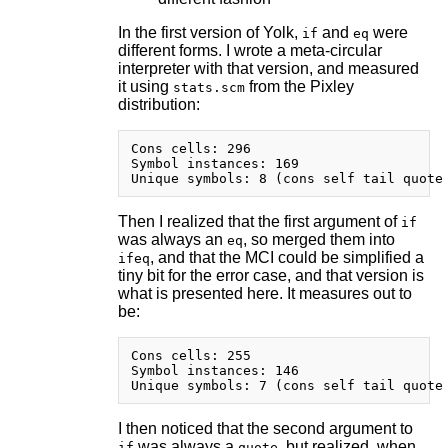
In the first version of Yolk,
and
were
if
eq
different forms. I wrote a meta-circular
interpreter with that version, and measured
it using
from the Pixley
stats.scm
distribution:
Cons cells: 296

Symbol instances: 169

Then I realized that the first argument of
if
was always an
, so merged them into
eq
, and that the MCI could be simplified a
ifeq
tiny bit for the error case, and that version is
what is presented here. It measures out to
be:
Cons cells: 255

Symbol instances: 146

I then noticed that the second argument to
was always a
, but realized, when
if
quote