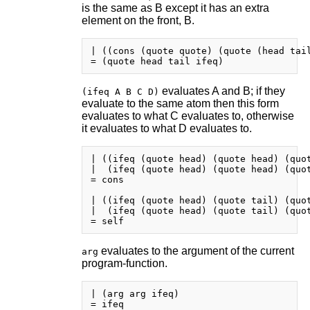
is the same as B except it has an extra
element on the front, B.
| ((cons (quote quote) (quote (head tail
evaluates A and B; if they
(ifeq A B C D)
evaluate to the same atom then this form
evaluates to what C evaluates to, otherwise
it evaluates to what D evaluates to.
| ((ifeq (quote head) (quote head) (quot
|  (ifeq (quote head) (quote head) (quot
= cons

| ((ifeq (quote head) (quote tail) (quot
|  (ifeq (quote head) (quote tail) (quot
evaluates to the argument of the current
arg
program-function.
| (arg arg ifeq)

= ifeq
