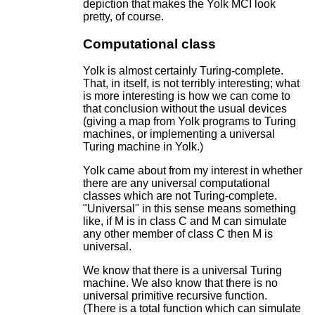
depiction that makes the Yolk MCI look
pretty, of course.
Computational class
Yolk is almost certainly Turing-complete.
That, in itself, is not terribly interesting; what
is more interesting is how we can come to
that conclusion without the usual devices
(giving a map from Yolk programs to Turing
machines, or implementing a universal
Turing machine in Yolk.)
Yolk came about from my interest in whether
there are any universal computational
classes which are not Turing-complete.
"Universal" in this sense means something
like, if M is in class C and M can simulate
any other member of class C then M is
universal.
We know that there is a universal Turing
machine. We also know that there is no
universal primitive recursive function.
(There is a total function which can simulate