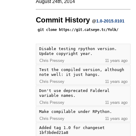
August 24th, 2014
Commit History
@
1.0-2015.0101
git clone https://git.catseye.tc/Yolk/
Disable testing rpython version.  
Update copyright year.
Chris Pressey
11 years ago
Test the compiled version, although 
note well: it just hangs.
Chris Pressey
11 years ago
Don't use deprecated Falderal 
variable names.
Chris Pressey
11 years ago
Make compilable under RPython.
Chris Pressey
11 years ago
Added tag 1.0 for changeset 
1bf3bded21a8