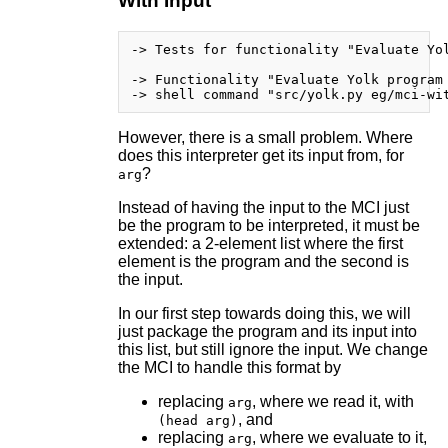
With Input
-> Tests for functionality "Evaluate Yol
-> Functionality "Evaluate Yolk program 
However, there is a small problem. Where
does this interpreter get its input from, for
?
arg
Instead of having the input to the MCI just
be the program to be interpreted, it must be
extended: a 2-element list where the first
element is the program and the second is
the input.
In our first step towards doing this, we will
just package the program and its input into
this list, but still ignore the input. We change
the MCI to handle this format by
replacing
, where we read it, with
arg
, and
(head arg)
replacing
, where we evaluate to it,
arg