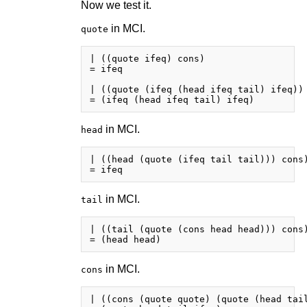
Now we test it.
in MCI.
quote
| ((quote ifeq) cons)

= ifeq

| ((quote (ifeq (head ifeq tail) ifeq)) 
in MCI.
head
| ((head (quote (ifeq tail tail))) cons)
in MCI.
tail
| ((tail (quote (cons head head))) cons)
in MCI.
cons
| ((cons (quote quote) (quote (head tail