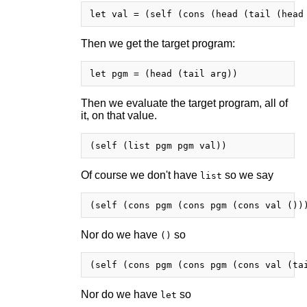
Then we get the target program:
Then we evaluate the target program, all of
it, on that value.
Of course we don't have
so we say
list
Nor do we have
so
()
Nor do we have
so
let