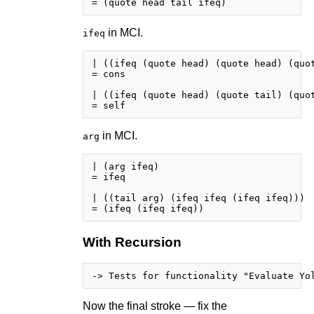
in MCI.
ifeq
| ((ifeq (quote head) (quote head) (quot
= cons

| ((ifeq (quote head) (quote tail) (quot
in MCI.
arg
| (arg ifeq)

= ifeq

| ((tail arg) (ifeq ifeq (ifeq ifeq)))

With Recursion
Now the final stroke — fix the