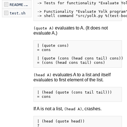
-> Tests for functionality "Evaluate Yol
README.markdown
-> Functionality "Evaluate Yolk program"
test.sh
evaluates to A. (It does not
(quote A)
evaluate A.)
| (quote cons)

= cons

| (quote (cons (head cons tail) cons))

evaluates A to a list and itself
(head A)
evaluates to first element of the list.
| (head (quote (cons tail tail)))

If A is not a list,
, crashes.
(head A)
| (head (quote head))
