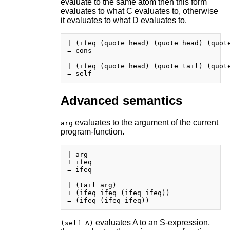
evaluate to the same atom then this form
evaluates to what C evaluates to, otherwise
it evaluates to what D evaluates to.
| (ifeq (quote head) (quote head) (quote
= cons

| (ifeq (quote head) (quote tail) (quote
Advanced semantics
evaluates to the argument of the current
arg
program-function.
| arg

+ ifeq

= ifeq

| (tail arg)

+ (ifeq ifeq (ifeq ifeq))

evaluates A to an S-expression,
(self A)