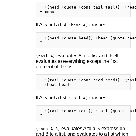
| ((head (quote (cons tail tail))) (head
If A is not a list,
crashes.
(head A)
| ((head (quote head)) (head (quote head
evaluates A to a list and itself
(tail A)
evaluates to everything except the first
element of the list.
| ((tail (quote (cons head head))) (tail
If A is not a list,
crashes.
(tail A)
| ((tail (quote tail)) (tail (quote tail
evaluates A to a S-expression
(cons A B)
and B to a list, and evaluates to a list which