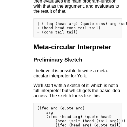
then evaluates the main program-function
with that as the argument, and evaluates to
the result of that.
| (ifeq (head arg) (quote cons) arg (sel
+ (head head cons tail tail)

Meta-circular Interpreter
Preliminary Sketch
I believe it is possible to write a meta-
circular interpreter for Yolk.
We'll start with a sketch of it, which is not a
full interpreter but which gets the basic idea
across. The sketch looks like this:
(ifeq arg (quote arg)

    arg

    (ifeq (head arg) (quote head)

        (head (self (head (tail arg))))

        (ifeq (head arg) (quote tail)
