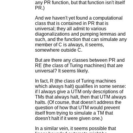
any PR function, but that function isn't itself
PR.)
And we haven't yet found a computational
class that is contained in PR that is
universal; they all admit to various
diagonalizations and pumping lemmas and
such, and the function that can simulate any
member of C is always, it seems,
somewhere outside C.
But are there any classes between PR and
RE (the class of Turing machines) that are
universal? It seems likely.
In fact, R (the class of Turing machines
which always halt) qualifies in some sense:
if I always give a UTM only descriptions of
TMs that always halt, then that UTM always
halts. (Of course, that doesn't address the
question of how that UTM would prevent
itself from trying to simulate a TM that
doesn't halt if it were given one.)
In a similar vein, it seems possible that