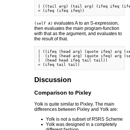
| ((tail arg) (tail arg) (ifeq ifeq (ife
evaluates A to an S-expression,
(self A)
then evaluates the main program-function
with that as the argument, and evaluates to
the result of that.
| ((ifeq (head arg) (quote ifeq) arg (se
|  (ifeq (head arg) (quote ifeq) arg (se
|  (head head ifeq tail tail))

Discussion
Comparison to Pixley
Yolk is quite similar to Pixley. The main
differences between Pixley and Yolk are:
Yolk is not a subset of R5RS Scheme
Yolk was designed in a completely
different fashion