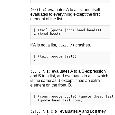
evaluates A to a list and itself
(tail A)
evaluates to everything except the first
element of the list.
| (tail (quote (cons head head)))

If A is not a list,
crashes.
(tail A)
| (tail (quote tail))

evaluates A to a S-expression
(cons A B)
and B to a list, and evaluates to a list which
is the same as B except it has an extra
element on the front, B.
| (cons (quote quote) (quote (head tail 
evaluates A and B; if they
(ifeq A B C D)