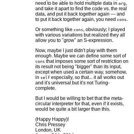
need to be able to hold multiple data in
,
arg
and take it apart to find the code vs. the real
data, and put it back together again — and
to put it back together again, you need
.
cons
Or something like
, obviously; I played
cons
with various variations but realized they all
allow you to "grow" an S-expression.
Now, maybe I just didn't play with them
enough
. Maybe we can define some sort of
that imposes some sort of restriction on
cons
its result not being "bigger" than its input,
except when used a certain way, somehow,
in
especially, so that... it all works out
self
and it's universal but it's not Turing-
complete.
But I would be willing to bet that the meta-
circular interpreter for that, even if it exists,
would be quite a bit larger than this.
(Happy Happy)!
Chris Pressey
London, UK