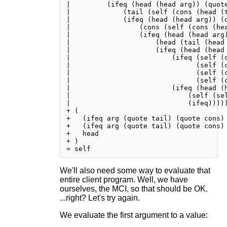
|         (ifeq (head (head arg)) (quote
|             (tail (self (cons (head (t
|             (ifeq (head (head arg)) (q
|                 (cons (self (cons (he
|                 (ifeq (head (head arg)
|                     (head (tail (head 
|                     (ifeq (head (head 
|                         (ifeq (self (c
|                               (self (c
|                               (self (c
|                               (self (c
|                         (ifeq (head (h
|                             (self (sel
|                             (ifeq)))))
+ (

+   (ifeq arg (quote tail) (quote cons) 
+   (ifeq arg (quote tail) (quote cons) 
+   head

+ )

We'll also need some way to evaluate that
entire client program. Well, we have
ourselves, the MCI, so that should be OK.
...right? Let's try again.
We evaluate the first argument to a value: