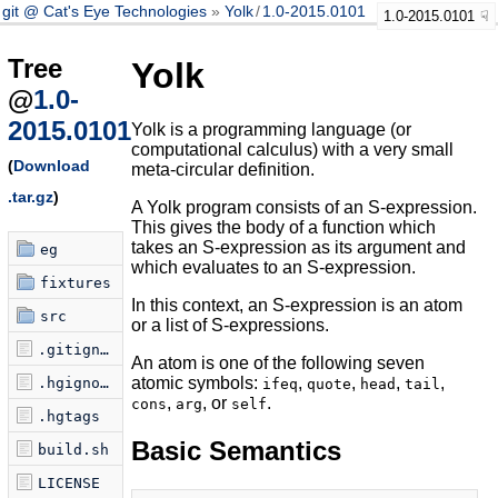
git @ Cat's Eye Technologies
Yolk
/
1.0-2015.0101
1.0-2015.0101
Tree
Yolk
@
1.0-
2015.0101
Yolk is a programming language (or
computational calculus) with a very small
(
Download
meta-circular definition.
.tar.gz
)
A Yolk program consists of an S-expression.
This gives the body of a function which
takes an S-expression as its argument and
eg
which evaluates to an S-expression.
fixtures
In this context, an S-expression is an atom
src
or a list of S-expressions.
.gitignore
An atom is one of the following seven
atomic symbols:
,
,
,
,
.hgignore
ifeq
quote
head
tail
,
, or
.
cons
arg
self
.hgtags
Basic Semantics
build.sh
LICENSE