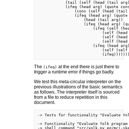
            (tail (self (head (tail arg)
            (ifeq (head arg) (quote cons
                (cons (self (head (tail 
                (ifeq (head arg) (quote 
                    (head (tail arg))

                    (ifeq (head arg) (qu
                        (ifeq (self (hea
                            (self (head 
                            (self (head 
                            (self (head 
                        (ifeq (head arg)
                            (self (self 
The
at the end there is just there to
(ifeq)
trigger a runtime error if things go badly.
We test this meta-circular interpreter on the
previous illustrations of the basic semantics
as follows. The interpreter itself is sourced
from a file to reduce repetition in this
document.
-> Tests for functionality "Evaluate Yol
-> Functionality "Evaluate Yolk program 
-> shell command "src/yolk.py eg/mci-ske