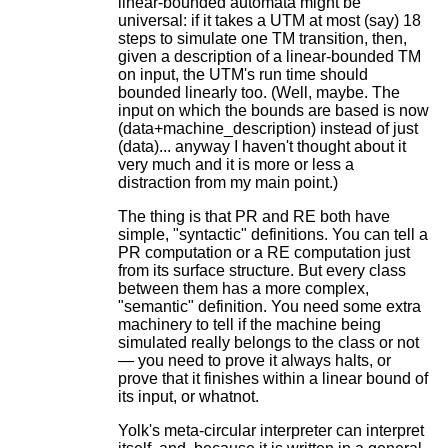
linear-bounded automata might be
universal: if it takes a UTM at most (say) 18
steps to simulate one TM transition, then,
given a description of a linear-bounded TM
on input, the UTM's run time should
bounded linearly too. (Well, maybe. The
input on which the bounds are based is now
(data+machine_description) instead of just
(data)... anyway I haven't thought about it
very much and it is more or less a
distraction from my main point.)
The thing is that PR and RE both have
simple, "syntactic" definitions. You can tell a
PR computation or a RE computation just
from its surface structure. But every class
between them has a more complex,
"semantic" definition. You need some extra
machinery to tell if the machine being
simulated really belongs to the class or not
— you need to prove it always halts, or
prove that it finishes within a linear bound of
its input, or whatnot.
Yolk's meta-circular interpreter can interpret