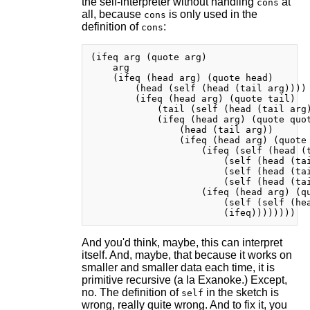
the self-interpreter without handling
at
cons
all, because
is only used in the
cons
definition of
:
cons
(ifeq arg (quote arg)

    arg

    (ifeq (head arg) (quote head)

        (head (self (head (tail arg))))

        (ifeq (head arg) (quote tail)

            (tail (self (head (tail arg)
            (ifeq (head arg) (quote quot
                (head (tail arg))

                (ifeq (head arg) (quote 
                    (ifeq (self (head (t
                        (self (head (tai
                        (self (head (tai
                        (self (head (tai
                    (ifeq (head arg) (qu
                        (self (self (hea
And you'd think, maybe, this can interpret
itself. And, maybe, that because it works on
smaller and smaller data each time, it is
primitive recursive (a la Exanoke.) Except,
no. The definition of
in the sketch is
self
wrong, really quite wrong. And to fix it, you