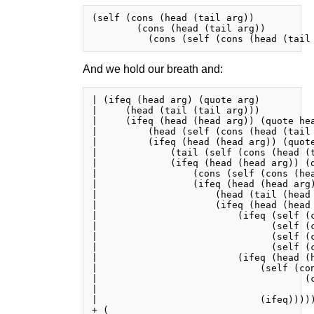
(self (cons (head (tail arg))

        (cons (head (tail arg))

And we hold our breath and:
| (ifeq (head arg) (quote arg)

|     (head (tail (tail arg)))

|     (ifeq (head (head arg)) (quote hea
|         (head (self (cons (head (tail 
|         (ifeq (head (head arg)) (quote
|             (tail (self (cons (head (t
|             (ifeq (head (head arg)) (q
|                 (cons (self (cons (he
|                 (ifeq (head (head arg)
|                     (head (tail (head 
|                     (ifeq (head (head 
|                         (ifeq (self (c
|                               (self (c
|                               (self (c
|                               (self (c
|                         (ifeq (head (h
|                             (self (con
|                                     (c
|                                       
|                             (ifeq)))))
+ (
