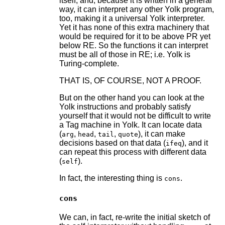
itself, and, because it is written in a general
way, it can interpret any other Yolk program,
too, making it a universal Yolk interpreter.
Yet it has none of this extra machinery that
would be required for it to be above PR yet
below RE. So the functions it can interpret
must be all of those in RE; i.e. Yolk is
Turing-complete.
THAT IS, OF COURSE, NOT A PROOF.
But on the other hand you can look at the
Yolk instructions and probably satisfy
yourself that it would not be difficult to write
a Tag machine in Yolk. It can locate data
(
,
,
,
), it can make
arg
head
tail
quote
decisions based on that data (
), and it
ifeq
can repeat this process with different data
(
).
self
In fact, the interesting thing is
.
cons
cons
We can, in fact, re-write the initial sketch of