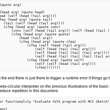
(quote arg)

(head arg) (quote head)

ead (self (head (tail arg))))

feq (head arg) (quote tail)

  (tail (self (head (tail arg))))

  (ifeq (head arg) (quote cons)

      (cons (self (head (tail arg))) (self (head (tail (t
      (ifeq (head arg) (quote quote)

          (head (tail arg))

          (ifeq (head arg) (quote ifeq)

              (ifeq (self (head (tail arg)))

                  (self (head (tail (tail arg))))

                  (self (head (tail (tail (tail arg)))))

                  (self (head (tail (tail (tail (tail arg
              (ifeq (head arg) (quote self)

                  (self (self (head (tail arg))))

 the end there is just there to trigger a runtime error if things go 
eta-circular interpreter on the previous illustrations of the basic
 reduce repetition in this document.
or functionality "Evaluate Yolk program with MCI Sketch"

ns)
