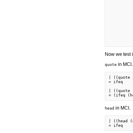
          
          
          
          
          
          
          
          
          
Now we test i
in MCI.
quote
| ((quote 
= ifeq

| ((quote 
in MCI.
head
| ((head (