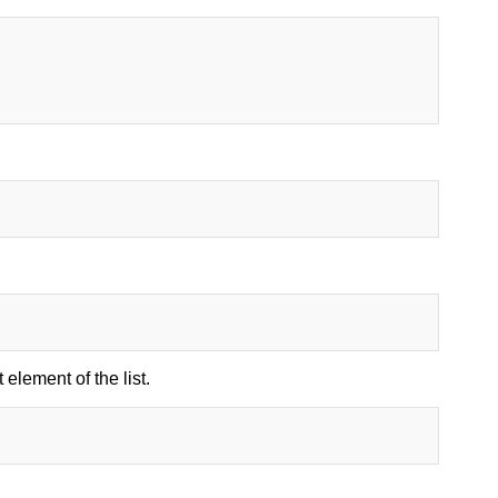
 element of the list.