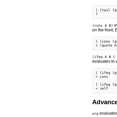
| (tail (q
ev
(cons A B)
on the front, 
| (cons (q
(ifeq A B C
evaluates to 
| (ifeq (q
= cons

| (ifeq (q
Advance
evaluates 
arg