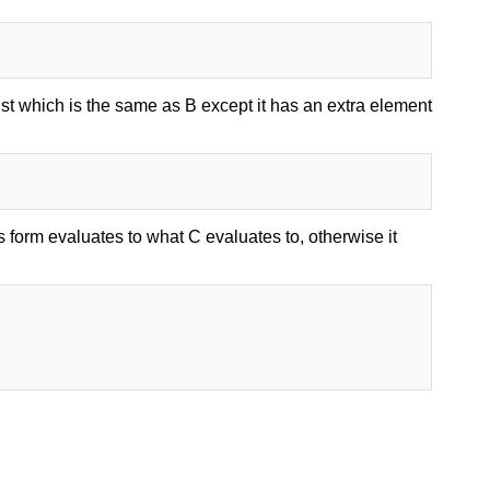
list which is the same as B except it has an extra element
s form evaluates to what C evaluates to, otherwise it