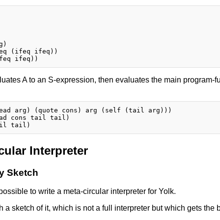
)

eq (ifeq ifeq))

uates A to an S-expression, then evaluates the main program-fun
ead arg) (quote cons) arg (self (tail arg)))

ad cons tail tail)

cular Interpreter
ry Sketch
s possible to write a meta-circular interpreter for Yolk.
th a sketch of it, which is not a full interpreter but which gets the