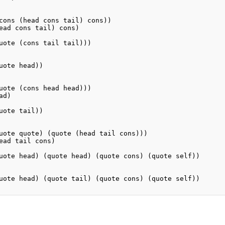
cons (head cons tail) cons))

ead cons tail) cons)

uote (cons tail tail)))

uote head))

uote (cons head head)))

d)

uote tail))

uote quote) (quote (head tail cons)))

ead tail cons)

uote head) (quote head) (quote cons) (quote self))

uote head) (quote tail) (quote cons) (quote self))
