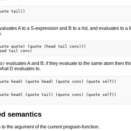
uote tail))

aluates A to a S-expression and B to a list, and evaluates to a 
B.
uote quote) (quote (head tail cons)))

evaluates A and B; if they evaluate to the same atom then thi
 D)
what D evaluates to.
uote head) (quote head) (quote cons) (quote self))

uote head) (quote tail) (quote cons) (quote self))

d semantics
to the argument of the current program-function.