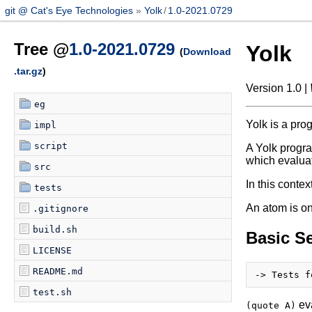
git @ Cat's Eye Technologies
Yolk
/
1.0-2021.0729
Tree @
1.0-2021.0729
Yolk
(
Download
.tar.gz
)
Version 1.0 |
eg
Yolk is a pro
impl
script
A Yolk progra
which evaluat
src
In this contex
tests
An atom is on
.gitignore
build.sh
Basic S
LICENSE
README.md
test.sh
eva
(quote A)