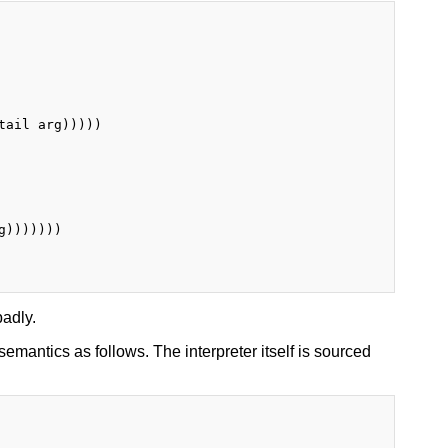
ail arg)))))

)))))))

badly.
 semantics as follows. The interpreter itself is sourced