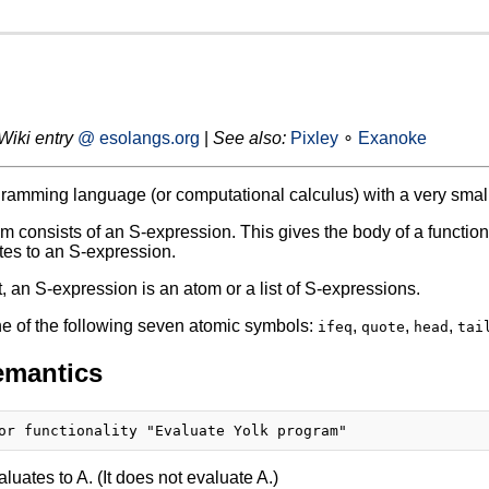
Wiki entry
@ esolangs.org
|
See also:
Pixley
∘
Exanoke
gramming language (or computational calculus) with a very small 
m consists of an S-expression. This gives the body of a functi
es to an S-expression.
t, an S-expression is an atom or a list of S-expressions.
e of the following seven atomic symbols:
,
,
,
ifeq
quote
head
tai
emantics
luates to A. (It does not evaluate A.)