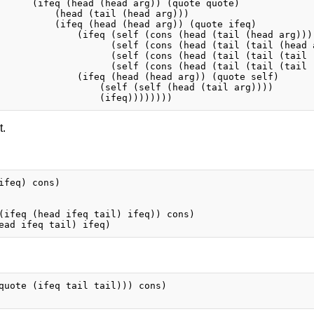
      (ifeq (head (head arg)) (quote quote)

          (head (tail (head arg)))

          (ifeq (head (head arg)) (quote ifeq)

              (ifeq (self (cons (head (tail (head arg))) 
                    (self (cons (head (tail (tail (head a
                    (self (cons (head (tail (tail (tail (
                    (self (cons (head (tail (tail (tail 
              (ifeq (head (head arg)) (quote self)

                  (self (self (head (tail arg))))

t.
ifeq) cons)

(ifeq (head ifeq tail) ifeq)) cons)

quote (ifeq tail tail))) cons)
