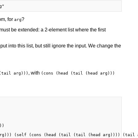
om, for
?
arg
 must be extended: a 2-element list where the first
ut into this list, but still ignore the input. We change the
, with
(tail arg)))
(cons (head (tail (head arg)))
)

rg))) (self (cons (head (tail (tail (head arg)))) (tail a