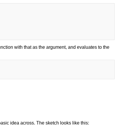
ction with that as the argument, and evaluates to the
 basic idea across. The sketch looks like this: