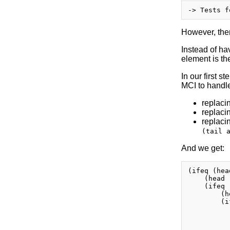
However, ther
Instead of hav
element is th
In our first s
MCI to handle
replaci
replaci
replaci
(tail 
And we get:
(ifeq (hea
    (head 
    (ifeq 
        (h
        (i
          
          
          