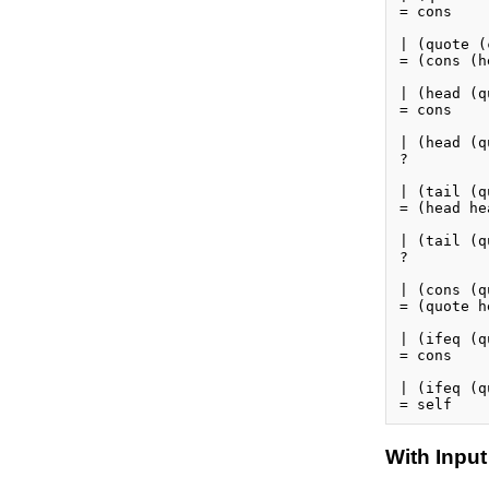
= cons

| (quote (
= (cons (h
| (head (q
= cons

| (head (q
?

| (tail (q
= (head hea
| (tail (q
?

| (cons (q
= (quote h
| (ifeq (q
= cons

| (ifeq (q
With Input