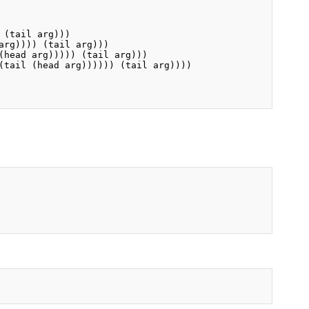
(tail arg)))

rg)))) (tail arg)))

head arg))))) (tail arg)))

(tail (head arg)))))) (tail arg))))
