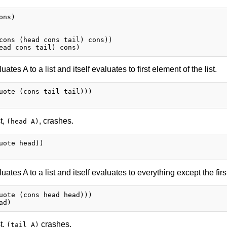
ns)

cons (head cons tail) cons))

uates A to a list and itself evaluates to first element of the list.
uote (cons tail tail)))

st,
, crashes.
(head A)
uote head))

uates A to a list and itself evaluates to everything except the first
uote (cons head head)))

st,
crashes.
(tail A)