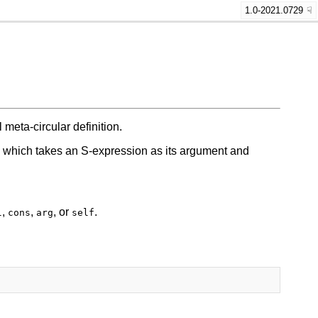
1.0-2021.0729
meta-circular definition.
on which takes an S-expression as its argument and
,
,
, or
.
l
cons
arg
self