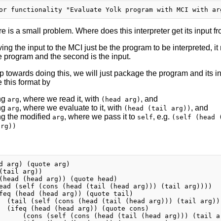
e is a small problem. Where does this interpreter get its input fr
ing the input to the MCI just be the program to be interpreted, it
e program and the second is the input.
tep towards doing this, we will just package the program and its inp
 this format by
ng
, where we read it, with
, and
arg
(head arg)
ng
, where we evaluate to it, with
, and
arg
(head (tail arg))
ng the modified
, where we pass it to
, e.g.
arg
self
(self (head 
arg))
d arg) (quote arg)

(tail arg))

(head (head arg)) (quote head)

ead (self (cons (head (tail (head arg))) (tail arg))))

feq (head (head arg)) (quote tail)

  (tail (self (cons (head (tail (head arg))) (tail arg)))
  (ifeq (head (head arg)) (quote cons)

      (cons (self (cons (head (tail (head arg))) (tail a