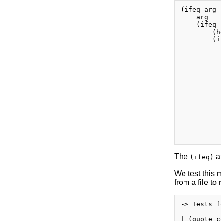
(ifeq arg 
    arg

    (ifeq 
        (h
        (i
          
          
          
          
          
          
          
          
          
          
          
          
The
at
(ifeq)
We test this m
from a file to
-> Tests f
| (quote co