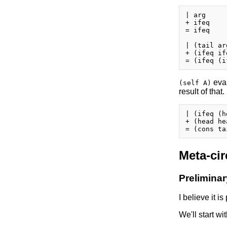
| arg

+ ifeq

= ifeq

| (tail arg
+ (ifeq if
eval
(self A)
result of that.
| (ifeq (h
+ (head he
Meta-cir
Prelimina
I believe it i
We'll start wi