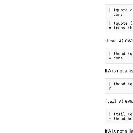
| (quote co
= cons

| (quote (
eval
(head A)
| (head (q
If A is not a li
| (head (q
eval
(tail A)
| (tail (q
If A is not a li