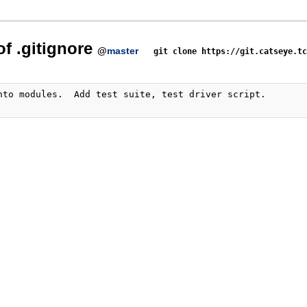
of .gitignore
@
master
git clone https://git.catseye.t
nto modules.  Add test suite, test driver script.