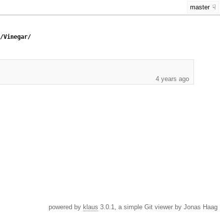
master
c/Vinegar/
4 years ago
powered by
klaus
3.0.1, a simple Git viewer by Jonas Haag