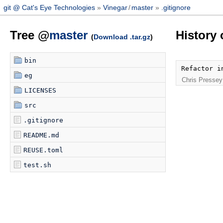
git @ Cat's Eye Technologies
Vinegar
/
master
.gitignore
Tree @
master
History 
(
Download .tar.gz
)
bin
Refactor i
eg
Chris Pressey
LICENSES
src
.gitignore
README.md
REUSE.toml
test.sh