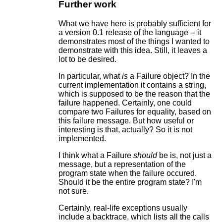
Further work
What we have here is probably sufficient for
a version 0.1 release of the language -- it
demonstrates most of the things I wanted to
demonstrate with this idea. Still, it leaves a
lot to be desired.
In particular, what
is
a Failure object? In the
current implementation it contains a string,
which is supposed to be the reason that the
failure happened. Certainly, one could
compare two Failures for equality, based on
this failure message. But how useful or
interesting is that, actually? So it is not
implemented.
I think what a Failure
should
be is, not just a
message, but a representation of the
program state when the failure occured.
Should it be the entire program state? I'm
not sure.
Certainly, real-life exceptions usually
include a backtrace, which lists all the calls