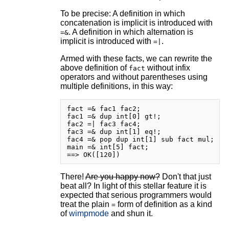
To be precise: A definition in which
concatenation is implicit is introduced with
. A definition in which alternation is
=&
implicit is introduced with
.
=|
Armed with these facts, we can rewrite the
above definition of
without infix
fact
operators and without parentheses using
multiple definitions, in this way:
fact =& fac1 fac2;

fac1 =& dup int[0] gt!;

fac2 =| fac3 fac4;

fac3 =& dup int[1] eq!;

fac4 =& pop dup int[1] sub fact mul;

main =& int[5] fact;

There!
Are you happy now?
Don't that just
beat all? In light of this stellar feature it is
expected that serious programmers would
treat the plain
form of definition as a kind
=
of
wimpmode
and shun it.