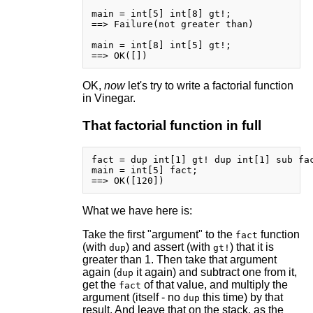
main = int[5] int[8] gt!;

==> Failure(not greater than)

main = int[8] int[5] gt!;

OK,
now
let's try to write a factorial function
in Vinegar.
That factorial function in full
fact = dup int[1] gt! dup int[1] sub fac
main = int[5] fact;

What we have here is:
Take the first "argument" to the
function
fact
(with
) and assert (with
) that it is
dup
gt!
greater than 1. Then take that argument
again (
it again) and subtract one from it,
dup
get the
of that value, and multiply the
fact
argument (itself - no
this time) by that
dup
result. And leave that on the stack, as the