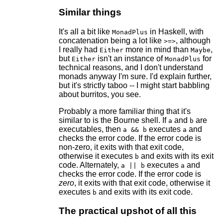
Similar things
It's all a bit like
in Haskell, with
MonadPlus
concatenation being a lot like
, although
>=>
I really had
more in mind than
,
Either
Maybe
but
isn't an instance of
for
Either
MonadPlus
technical reasons, and I don't understand
monads anyway I'm sure. I'd explain further,
but it's strictly taboo -- I might start babbling
about burritos, you see.
Probably a more familiar thing that it's
similar to is the Bourne shell. If
and
are
a
b
executables, then
executes
and
a && b
a
checks the error code. If the error code is
non-zero, it exits with that exit code,
otherwise it executes
and exits with its exit
b
code. Alternately,
executes
and
a || b
a
checks the error code. If the error code is
zero
, it exits with that exit code, otherwise it
executes
and exits with its exit code.
b
The practical upshot of all this