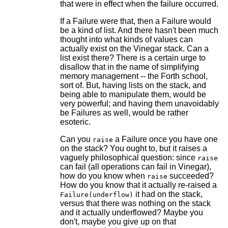
that were in effect when the failure occurred.
If a Failure were that, then a Failure would
be a kind of list. And there hasn't been much
thought into what kinds of values can
actually exist on the Vinegar stack. Can a
list exist there? There is a certain urge to
disallow that in the name of simplifying
memory management -- the Forth school,
sort of. But, having lists on the stack, and
being able to manipulate them, would be
very powerful; and having them unavoidably
be Failures as well, would be rather
esoteric.
Can you
a Failure once you have one
raise
on the stack? You ought to, but it raises a
vaguely philosophical question: since
raise
can fail (all operations can fail in Vinegar),
how do you know when
succeeded?
raise
How do you know that it actually re-raised a
it had on the stack,
Failure(underflow)
versus that there was nothing on the stack
and it actually underflowed? Maybe you
don't, maybe you give up on that