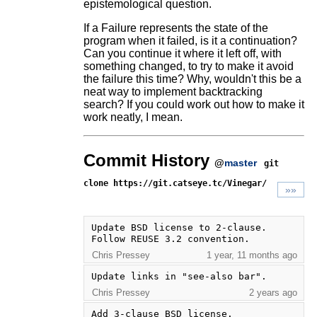
epistemological question.
If a Failure represents the state of the
program when it failed, is it a continuation?
Can you continue it where it left off, with
something changed, to try to make it avoid
the failure this time? Why, wouldn't this be a
neat way to implement backtracking
search? If you could work out how to make it
work neatly, I mean.
Commit History
@
master
git
clone https://git.catseye.tc/Vinegar/
»»
Update BSD license to 2-clause. 
Follow REUSE 3.2 convention.
Chris Pressey
1 year, 11 months ago
Update links in "see-also bar".
Chris Pressey
2 years ago
Add 3-clause BSD license.