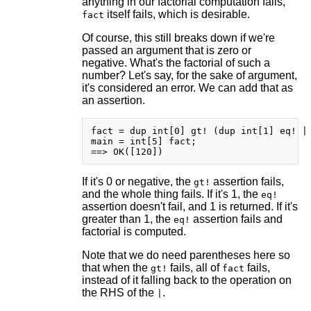
anything in our factorial computation fails,
itself fails, which is desirable.
fact
Of course, this still breaks down if we're
passed an argument that is zero or
negative. What's the factorial of such a
number? Let's say, for the sake of argument,
it's considered an error. We can add that as
an assertion.
fact = dup int[0] gt! (dup int[1] eq! | 
main = int[5] fact;

If it's 0 or negative, the
assertion fails,
gt!
and the whole thing fails. If it's 1, the
eq!
assertion doesn't fail, and 1 is returned. If it's
greater than 1, the
assertion fails and
eq!
factorial is computed.
Note that we do need parentheses here so
that when the
fails, all of
fails,
gt!
fact
instead of it falling back to the operation on
the RHS of the
.
|