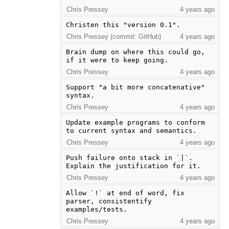
Chris Pressey
4 years ago
Christen this "version 0.1".
Chris Pressey (commit: GitHub)
4 years ago
Brain dump on where this could go, 
if it were to keep going.
Chris Pressey
4 years ago
Support "a bit more concatenative" 
syntax.
Chris Pressey
4 years ago
Update example programs to conform 
to current syntax and semantics.
Chris Pressey
4 years ago
Push failure onto stack in `|`. 
Explain the justification for it.
Chris Pressey
4 years ago
Allow `!` at end of word, fix 
parser, consistentify 
examples/tests.
Chris Pressey
4 years ago