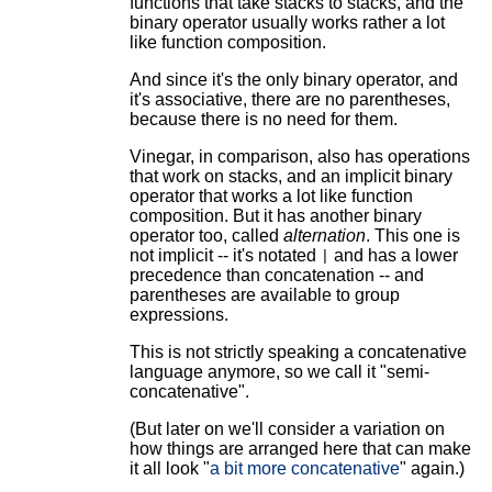
functions that take stacks to stacks, and the
binary operator usually works rather a lot
like function composition.
And since it's the only binary operator, and
it's associative, there are no parentheses,
because there is no need for them.
Vinegar, in comparison, also has operations
that work on stacks, and an implicit binary
operator that works a lot like function
composition. But it has another binary
operator too, called
alternation
. This one is
not implicit -- it's notated
and has a lower
|
precedence than concatenation -- and
parentheses are available to group
expressions.
This is not strictly speaking a concatenative
language anymore, so we call it "semi-
concatenative".
(But later on we'll consider a variation on
how things are arranged here that can make
it all look "
a bit more concatenative
" again.)