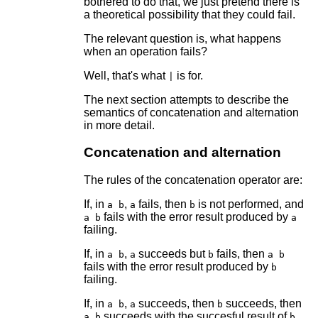
bothered to do that, we just pretend there is
a theoretical possibility that they could fail.
The relevant question is, what happens
when an operation fails?
Well, that's what
is for.
|
The next section attempts to describe the
semantics of concatenation and alternation
in more detail.
Concatenation and alternation
The rules of the concatenation operator are:
If, in
,
fails, then
is not performed, and
a b
a
b
fails with the error result produced by
a b
a
failing.
If, in
,
succeeds but
fails, then
a b
a
b
a b
fails with the error result produced by
b
failing.
If, in
,
succeeds, then
succeeds, then
a b
a
b
succeeds with the succesful result of
a b
b