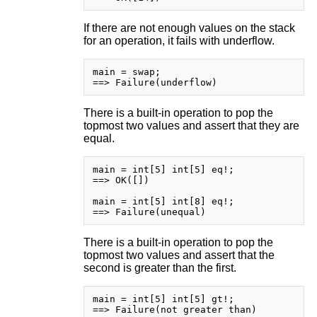
If there are not enough values on the stack
for an operation, it fails with underflow.
main = swap;

There is a built-in operation to pop the
topmost two values and assert that they are
equal.
main = int[5] int[5] eq!;

==> OK([])

main = int[5] int[8] eq!;

There is a built-in operation to pop the
topmost two values and assert that the
second is greater than the first.
main = int[5] int[5] gt!;

==> Failure(not greater than)
