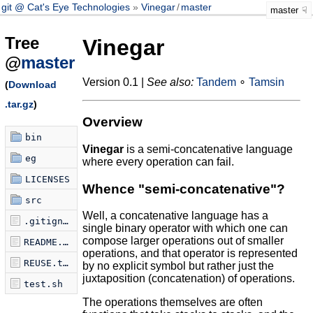
git @ Cat's Eye Technologies
Vinegar
/
master
master
Tree
Vinegar
@
master
Version 0.1 |
See also:
Tandem
∘
Tamsin
(
Download
.tar.gz
)
Overview
bin
Vinegar
is a semi-concatenative language
eg
where every operation can fail.
LICENSES
Whence "semi-concatenative"?
src
Well, a concatenative language has a
.gitignore
single binary operator with which one can
compose larger operations out of smaller
README.md
operations, and that operator is represented
REUSE.toml
by no explicit symbol but rather just the
juxtaposition (concatenation) of operations.
test.sh
The operations themselves are often