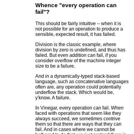
Whence "every operation can
fail"?
This should be fairly intuitive -- when it is
not possible for an operation to produce a
sensible, expected result, it has failed.
Division is the classic example, where
division by zero is undefined, and thus has
failed. But even addition can fail, if you
consider overflow of the machine integer
size to be a failure.
And in a dynamically-typed stack-based
language, such as concatenative languages
often are, any operation could potentially
underflow the stack. Which would be,
y'know. A failure.
In Vinegar, every operation can fail. When
faced with operations that seem like they
always succeed, we sometimes contrive
them so that there are ways that they can
fail. And in cases where we cannot be