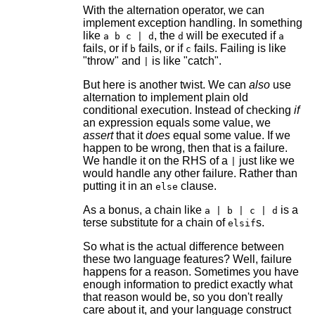
With the alternation operator, we can
implement exception handling. In something
like
, the
will be executed if
a b c | d
d
a
fails, or if
fails, or if
fails. Failing is like
b
c
"throw" and
is like "catch".
|
But here is another twist. We can
also
use
alternation to implement plain old
conditional execution. Instead of checking
if
an expression equals some value, we
assert
that it
does
equal some value. If we
happen to be wrong, then that is a failure.
We handle it on the RHS of a
just like we
|
would handle any other failure. Rather than
putting it in an
clause.
else
As a bonus, a chain like
is a
a | b | c | d
terse substitute for a chain of
s.
elsif
So what is the actual difference between
these two language features? Well, failure
happens for a reason. Sometimes you have
enough information to predict exactly what
that reason would be, so you don't really
care about it, and your language construct