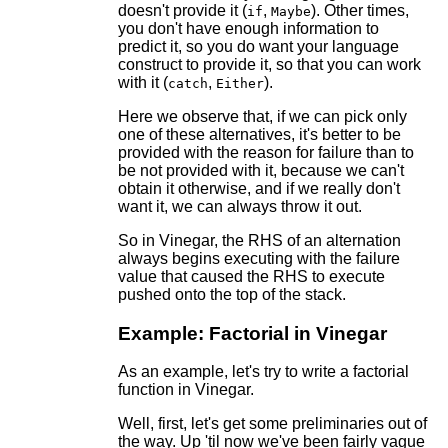
doesn't provide it (
,
). Other times,
if
Maybe
you don't have enough information to
predict it, so you do want your language
construct to provide it, so that you can work
with it (
,
).
catch
Either
Here we observe that, if we can pick only
one of these alternatives, it's better to be
provided with the reason for failure than to
be not provided with it, because we can't
obtain it otherwise, and if we really don't
want it, we can always throw it out.
So in Vinegar, the RHS of an alternation
always begins executing with the failure
value that caused the RHS to execute
pushed onto the top of the stack.
Example: Factorial in Vinegar
As an example, let's try to write a factorial
function in Vinegar.
Well, first, let's get some preliminaries out of
the way. Up 'til now we've been fairly vague