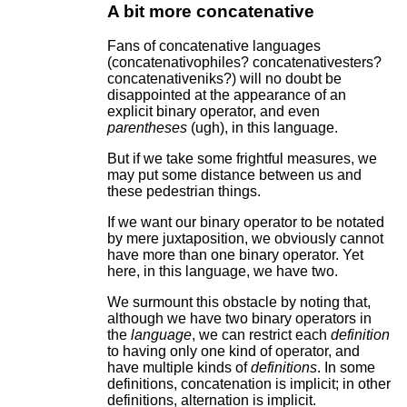
A bit more concatenative
Fans of concatenative languages
(concatenativophiles? concatenativesters?
concatenativeniks?) will no doubt be
disappointed at the appearance of an
explicit binary operator, and even
parentheses
(ugh), in this language.
But if we take some frightful measures, we
may put some distance between us and
these pedestrian things.
If we want our binary operator to be notated
by mere juxtaposition, we obviously cannot
have more than one binary operator. Yet
here, in this language, we have two.
We surmount this obstacle by noting that,
although we have two binary operators in
the
language
, we can restrict each
definition
to having only one kind of operator, and
have multiple kinds of
definitions
. In some
definitions, concatenation is implicit; in other
definitions, alternation is implicit.