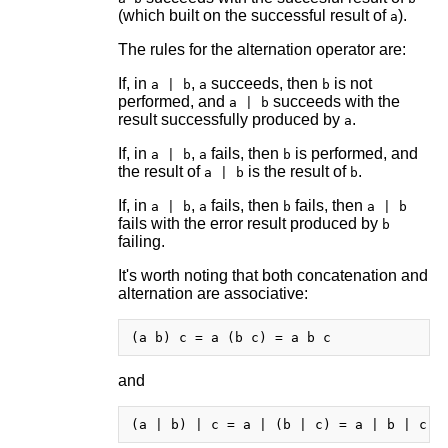
(which built on the successful result of
).
a
The rules for the alternation operator are:
If, in
,
succeeds, then
is not
a | b
a
b
performed, and
succeeds with the
a | b
result successfully produced by
.
a
If, in
,
fails, then
is performed, and
a | b
a
b
the result of
is the result of
.
a | b
b
If, in
,
fails, then
fails, then
a | b
a
b
a | b
fails with the error result produced by
b
failing.
It's worth noting that both concatenation and
alternation are associative:
and