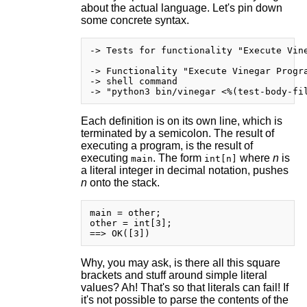
about the actual language. Let's pin down
some concrete syntax.
-> Tests for functionality "Execute Vine
-> Functionality "Execute Vinegar Progra
-> shell command

Each definition is on its own line, which is
terminated by a semicolon. The result of
executing a program, is the result of
executing
. The form
where
n
is
main
int[n]
a literal integer in decimal notation, pushes
n
onto the stack.
main = other;

other = int[3];

Why, you may ask, is there all this square
brackets and stuff around simple literal
values? Ah! That's so that literals can fail! If
it's not possible to parse the contents of the