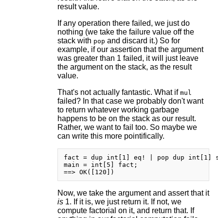
result value.
If any operation there failed, we just do
nothing (we take the failure value off the
stack with
and discard it.) So for
pop
example, if our assertion that the argument
was greater than 1 failed, it will just leave
the argument on the stack, as the result
value.
That's not actually fantastic. What if
mul
failed? In that case we probably don't want
to return whatever working garbage
happens to be on the stack as our result.
Rather, we want to fail too. So maybe we
can write this more pointifically.
fact = dup int[1] eq! | pop dup int[1] s
main = int[5] fact;

Now, we take the argument and assert that it
is
1. If it is, we just return it. If not, we
compute factorial on it, and return that. If