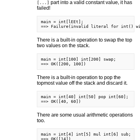
part into a valid constant value, it has
[...]
failed!
main = int[lEEt];

There is a built-in operation to swap the top
two values on the stack.
main = int[100] int[200] swap;

There is a built-in operation to pop the
topmost value off the stack and discard it.
main = int[40] int[50] pop int[60];

There are some usual arithmetic operations
too.
main = int[4] int[5] mul int[6] sub;
