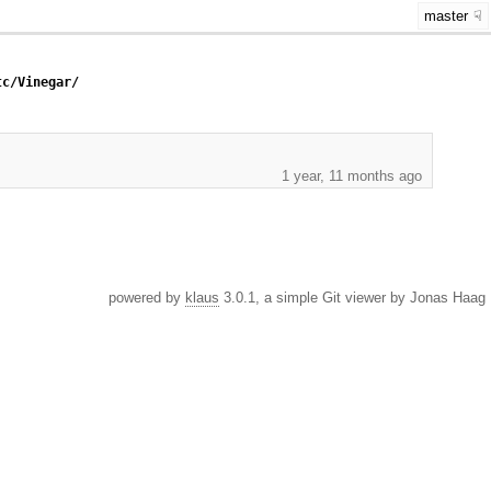
master
tc/Vinegar/
1 year, 11 months ago
powered by
klaus
3.0.1, a simple Git viewer by Jonas Haag