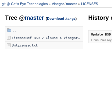
git @ Cat's Eye Technologies
Vinegar
/
master
LICENSES
Tree @
master
History
(
Download .tar.gz
)
..
Update BSD
LicenseRef-BSD-2-Clause-X-Vinegar.txt
Chris Pressey
Unlicense.txt