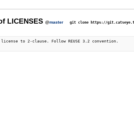
 of LICENSES
@
master
git clone https://git.catseye.
 license to 2-clause. Follow REUSE 3.2 convention.