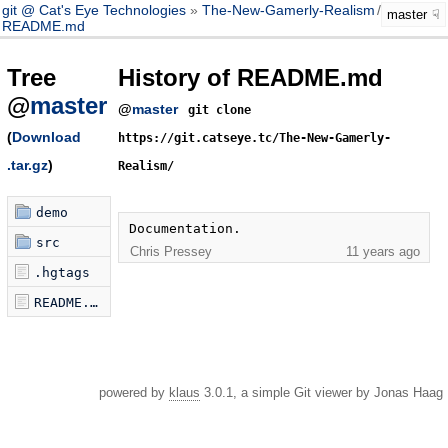
git @ Cat's Eye Technologies
The-New-Gamerly-Realism
/
master
master
README.md
Tree
History of README.md
@
master
@
master
git clone
(
Download
https://git.catseye.tc/The-New-Gamerly-
.tar.gz
)
Realism/
demo
Documentation.
src
Chris Pressey
11 years ago
.hgtags
README.md
powered by
klaus
3.0.1, a simple Git viewer by Jonas Haag