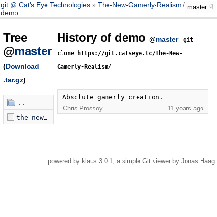
git @ Cat's Eye Technologies
The-New-Gamerly-Realism
/
master
master
demo
Tree
History of demo
@
master
git
@
master
clone https://git.catseye.tc/The-New-
(
Download
Gamerly-Realism/
.tar.gz
)
Absolute gamerly creation.
..
Chris Pressey
11 years ago
the-new-gamerly-realism.html
powered by
klaus
3.0.1, a simple Git viewer by Jonas Haag