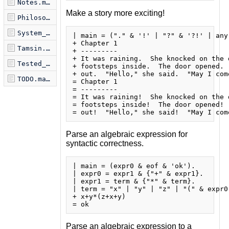
Notes.markdown
Make a story more exciting!
Philosophy.markdown
System_Module.markdown
| main = ("." & '!' | "?" & '?!' | any)
+ Chapter 1

Tamsin.markdown
+ ---------

+ It was raining.  She knocked on the d
Tested_Examples.markdown
+ footsteps inside.  The door opened. 
+ out.  "Hello," she said.  "May I come
TODO.markdown
= Chapter 1

= ---------

= It was raining!  She knocked on the d
= footsteps inside!  The door opened! 
Parse an algebraic expression for
syntactic correctness.
| main = (expr0 & eof & 'ok').

| expr0 = expr1 & {"+" & expr1}.

| expr1 = term & {"*" & term}.

| term = "x" | "y" | "z" | "(" & expr0 
+ x+y*(z+x+y)

Parse an algebraic expression to a