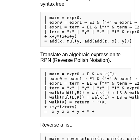
syntax tree.
| main = expr0.

| expr0 = expr1 → E1 & {"+" & expr1 → 
| expr1 = term → E1 & {"*" & term → E2
| term = "x" | "y" | "z" | "(" & expr0 
+ x+y*(z+x+y)

Translate an algebraic expression to
RPN (Reverse Polish Notation).
| main = expr0 → E & walk(E).

| expr0 = expr1 → E1 & {"+" & expr1 → 
| expr1 = term → E1 & {"*" & term → E2
| term = "x" | "y" | "z" | "(" & expr0 
| walk(add(L,R)) = walk(L) → LS & walk
| walk(mul(L,R)) = walk(L) → LS & walk
| walk(X) = return ' '+X.

+ x+y*(z+x+y)

Reverse a list.
| main = reverse(pair(a, pair(b, pair(c