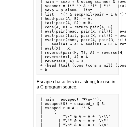
| main = sexp → S using scanner & reve
| scanner = ({" "} & ("(" | ")" | $:al
| sexp = $:alnum | list.

| list = "(" & sexp/nil/pair → L & ")" 
| head(pair(A, B)) = A.

| tail(pair(A, B)) = B.

| cons(A, B) = return pair(A, B).

| eval(pair(head, pair(X, nil))) = eva
| eval(pair(tail, pair(X, nil))) = eva
| eval(pair(cons, pair(A, pair(B, nil))
|    eval(A) → AE & eval(B) → BE & retu
| eval(X) = X.

| reverse(pair(H, T), A) = reverse(H, 
| reverse(nil, A) = A.

| reverse(X, A) = X.

+ (head (tail (cons (cons a nil) (cons 
Escape characters in a string, for use in
a C program source.
| main = escaped('"♥\n«"').

| escaped(S) = escaped_r @ S.

| escaped_r = A ← '' &

|     {

|         "\\" & A ← A + '\\\\'

|       | "\"" & A ← A + '\\"'

|       | "\n" & A ← A + '\\n'
