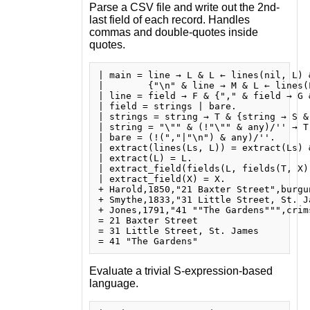
Parse a CSV file and write out the 2nd-
last field of each record. Handles
commas and double-quotes inside
quotes.
| main = line → L & L ← lines(nil, L) &
|        {"\n" & line → M & L ← lines(
| line = field → F & {"," & field → G 
| field = strings | bare.

| strings = string → T & {string → S &
| string = "\"" & (!"\"" & any)/'' → T 
| bare = (!(","|"\n") & any)/''.

| extract(lines(Ls, L)) = extract(Ls) 
| extract(L) = L.

| extract_field(fields(L, fields(T, X))
| extract_field(X) = X.

+ Harold,1850,"21 Baxter Street",burgun
+ Smythe,1833,"31 Little Street, St. Ja
+ Jones,1791,"41 ""The Gardens""",crims
= 21 Baxter Street

= 31 Little Street, St. James

Evaluate a trivial S-expression-based
language.