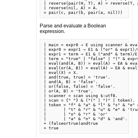
| reverse(pair(H, T), A) = reverse(T, p
| reverse(nil, A) = A.

Parse and evaluate a Boolean
expression.
| main = expr0 → E using scanner & eval
| expr0 = expr1 → E1 & ("or" & expr1)/E
| expr1 = term → E1 & ("and" & term)/E1
| term = "true" | "false" | "(" & expr0
| eval(and(A, B)) = eval(A) → EA & eva
| eval(or(A, B)) = eval(A) → EA & eval
| eval(X) = X.

| and(true, true) = 'true'.

| and(A, B) = 'false'.

| or(false, false) = 'false'.

| or(A, B) = 'true'.

| scanner = scan using $:utf8.

| scan = {" "} & ("(" | ")" | token).

| token = "f" & "a" & "l" & "s" & "e" &
|       | "t" & "r" & "u" & "e" & 'true
|       | "o" & "r" & 'or'

|       | "a" & "n" & "d" & 'and'.

+ (falseortrue)andtrue
