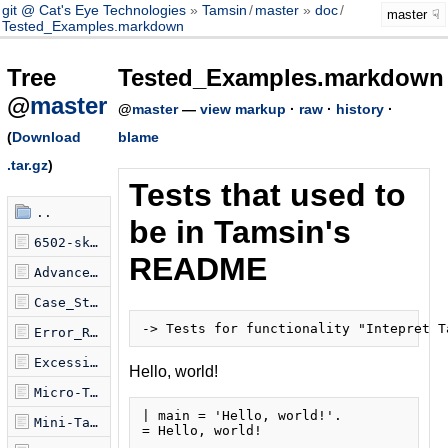
git @ Cat's Eye Technologies
Tamsin
/
master
doc
/
master
Tested_Examples.markdown
Tree
Tested_Examples.markdown
@
master
@
master
—
view markup
·
raw
·
history
·
(
Download
blame
.tar.gz
)
Tests that used to
..
be in Tamsin's
6502-sketch.tamsin
README
Advanced_Features.markdown
Case_Study.markdown
Error_Reporting.markdown
Excessive_Tests.markdown
Hello, world!
Micro-Tamsin.markdown
| main = 'Hello, world!'.

Mini-Tamsin.markdown