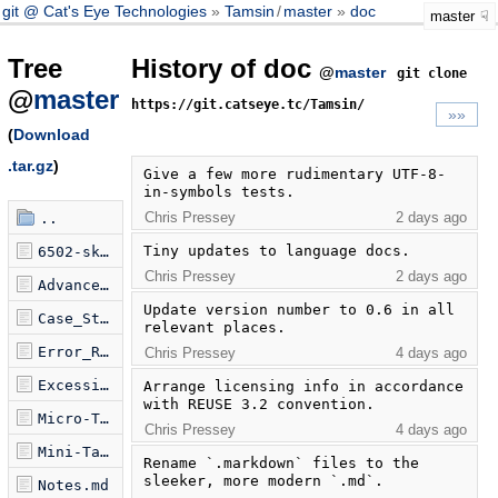
git @ Cat's Eye Technologies
Tamsin
/
master
doc
master
Tree
History of doc
@
master
git clone
@
master
https://git.catseye.tc/Tamsin/
»»
(
Download
.tar.gz
)
Give a few more rudimentary UTF-8-
in-symbols tests.
Chris Pressey
2 days ago
..
Tiny updates to language docs.
6502-sketch.tamsin
Chris Pressey
2 days ago
Advanced_Features.md
Update version number to 0.6 in all 
Case_Study.md
relevant places.
Error_Reporting.md
Chris Pressey
4 days ago
Excessive_Tests.md
Arrange licensing info in accordance 
with REUSE 3.2 convention.
Micro-Tamsin.md
Chris Pressey
4 days ago
Mini-Tamsin.md
Rename `.markdown` files to the 
sleeker, more modern `.md`.
Notes.md