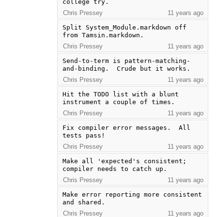
college try.
Chris Pressey
11 years ago
Split System_Module.markdown off 
from Tamsin.markdown.
Chris Pressey
11 years ago
Send-to-term is pattern-matching-
and-binding.  Crude but it works.
Chris Pressey
11 years ago
Hit the TODO list with a blunt 
instrument a couple of times.
Chris Pressey
11 years ago
Fix compiler error messages.  All 
tests pass!
Chris Pressey
11 years ago
Make all 'expected's consistent; 
compiler needs to catch up.
Chris Pressey
11 years ago
Make error reporting more consistent 
and shared.
Chris Pressey
11 years ago