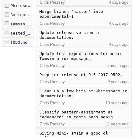
Chris Pressey
4 days ago
Philosophy.md
Merge branch 'master' into 
System_Module.md
experimental-1
Chris Pressey
4 days ago
Tamsin.md
Update release version in 
Tested_Examples.md
documentation.
TODO.md
Chris Pressey
4 days ago
Update test expectations for micro-
Tamsin error messages.
Chris Pressey
a month ago
Prep for release of 0.5-2017.0502.
Chris Pressey
9 years ago
Clean up a few bits of whitespace in 
documentation.
Chris Pressey
10 years ago
Classify pattern-assignment as 
'advanced' so tests pass again.
Chris Pressey
11 years ago
Giving Mini-Tamsin a good ol' 