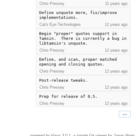
Chris Pressey
11 years ago
Define unquote more, fix/improve 
implementations.
Cat's Eye Technologies
12 years ago
Begin "proper" quotes support in 
Tamsin.  There is currently a bug in 
libtamsin's unquote.
Chris Pressey
12 years ago
Define, and scan, proper matched 
opening and closing quotes.
Chris Pressey
12 years ago
Post-release tweaks.
Chris Pressey
12 years ago
Prep for release of 0.5.
Chris Pressey
12 years ago
»»
powered by
klaus
3.0.1, a simple Git viewer by Jonas Haag