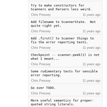
Try to make constructors for 
Scanners and Parsers less weird.
Chris Pressey
11 years ago
Add filename to ScannerState.  Not 
quite right yet.
Chris Pressey
11 years ago
Add .first() to Scanner things to 
fix the error reporting tests.
Chris Pressey
11 years ago
Checkpoint -- scanner.peek(1) is not 
what I meant...
Chris Pressey
11 years ago
Some rudimentary tests for sensible 
error reporting.
Chris Pressey
11 years ago
Go over TODO.
Chris Pressey
11 years ago
More useful semantics for proper-
quoted string literals.