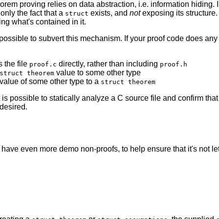
orem proving relies on data abstraction, i.e. information hiding.
 only the fact that a
exists, and
not
exposing its structure.
struct
ng what's contained in it.
possible to subvert this mechanism. If your proof code does any of
 the file
directly, rather than including
proof.c
proof.h
value to some other type
struct theorem
 value of some other type to a
struct theorem
t is possible to statically analyze a C source file and confirm that
desired.
 have even more demo non-proofs, to help ensure that it's not le