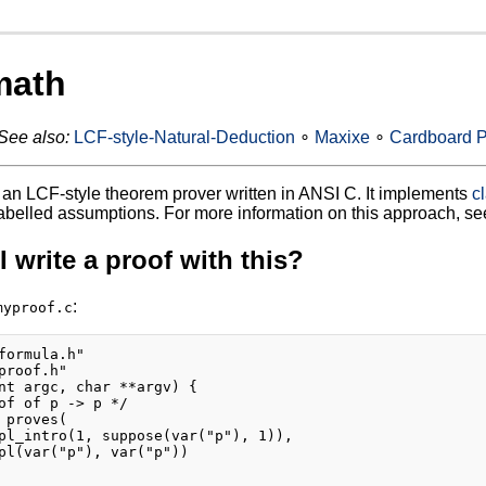
math
See also:
LCF-style-Natural-Deduction
∘
Maxixe
∘
Cardboard P
 an LCF-style theorem prover written in ANSI C. It implements
c
abelled assumptions. For more information on this approach, se
 write a proof with this?
:
myproof.c
formula.h"

proof.h"

nt argc, char **argv) {

of of p -> p */

 proves(

pl_intro(1, suppose(var("p"), 1)),

pl(var("p"), var("p"))
