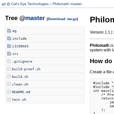
git @ Cat's Eye Technologies
Philomath
/
master
Tree @
master
Philo
(
Download .tar.gz
)
eg
Version 1.1 |
include
Philomath
is
LICENSES
system with l
src
How do I
.gitignore
build-proof.sh
Create a file
build.sh
#include "
clean.sh
#include "
int main(i
README.md
    /* Pro
    return
test.sh
        im
        im
    );
