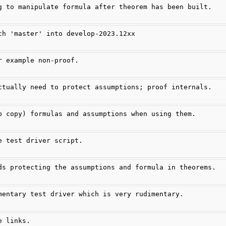
g to manipulate formula after theorem has been built.
ch 'master' into develop-2023.12xx
r example non-proof.
ctually need to protect assumptions; proof internals.
p copy) formulas and assumptions when using them.
e test driver script.
ds protecting the assumptions and formula in theorems.
mentary test driver which is very rudimentary.
e links.