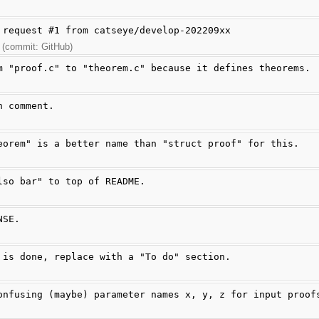
 request #1 from catseye/develop-202209xx
 (commit: GitHub)
m "proof.c" to "theorem.c" because it defines theorems.
n comment.
eorem" is a better name than "struct proof" for this.
lso bar" to top of README.
NSE.
 is done, replace with a "To do" section.
onfusing (maybe) parameter names x, y, z for input proof