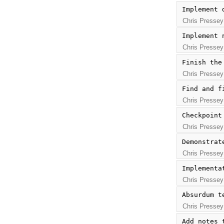
Implement 
Chris Pressey
Implement 
Chris Pressey
Finish the
Chris Pressey
Find and f
Chris Pressey
Checkpoint
Chris Pressey
Demonstrat
Chris Pressey
Implementa
Chris Pressey
Absurdum t
Chris Pressey
Add notes 