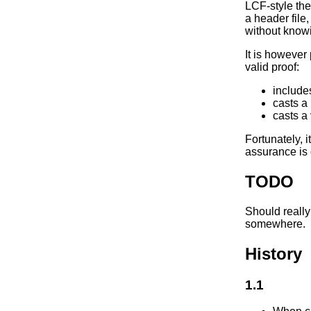
LCF-style the
a header file,
without knowi
It is however 
valid proof:
includes
casts a
casts a
Fortunately, i
assurance is 
TODO
Should really
somewhere.
History
1.1