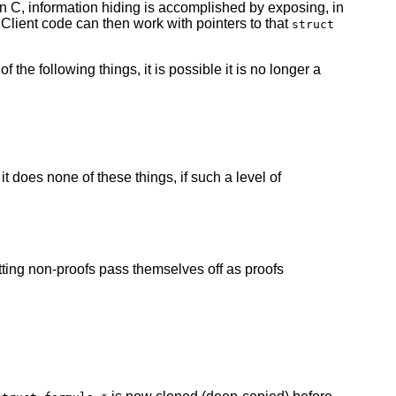
 In C, information hiding is accomplished by exposing, in
 Client code can then work with pointers to that
struct
 the following things, it is possible it is no longer a
 it does none of these things, if such a level of
tting non-proofs pass themselves off as proofs