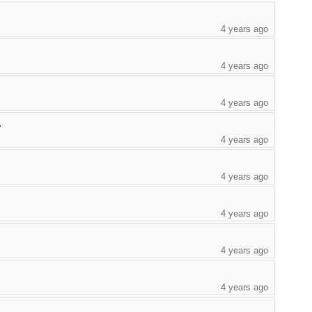
4 years ago
4 years ago
4 years ago
.
4 years ago
4 years ago
4 years ago
4 years ago
4 years ago