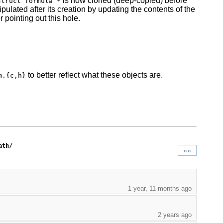
is now cloned (deep-copied) before
struct formula *
ulated after its creation by updating the contents of the
r pointing out this hole.
to better reflect what these objects are.
m.{c,h}
ath/
»»
1 year, 11 months ago
2 years ago