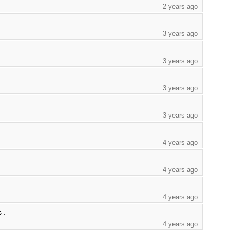
2 years ago
3 years ago
3 years ago
3 years ago
3 years ago
4 years ago
4 years ago
4 years ago
s.
4 years ago