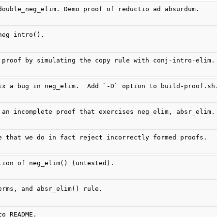
double_neg_elim. Demo proof of reductio ad absurdum.
neg_intro().
 proof by simulating the copy rule with conj-intro-elim.
ix a bug in neg_elim.  Add `-D` option to build-proof.sh
 an incomplete proof that exercises neg_elim, absr_elim.
e that we do in fact reject incorrectly formed proofs.
tion of neg_elim() (untested).
erms, and absr_elim() rule.
to README.