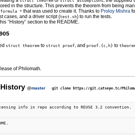
reating a
or
, the supplied
struct theorem
struct assumptions
ored in the structure. This prevents the theorem from being manip
that was used to create it. Thanks to
Proloy Mishra
fo
 formula *
t cases, and a driver script (
) to run the tests.
test.sh
his "History" section to the README.
0905
ed
to
, and
to
struct theorem
struct proof
proof.{c,h}
theore
release of Philomath.
History
@
master
git clone https://git.catseye.tc/Philom
censing info in repo according to REUSE 3.2 convention.
DME.