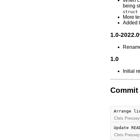
When c
being st
struct
More tes
Added t
1.0-2022.
Renam
1.0
Initial 
Commit 
Arrange li
Chris Pressey
Update REA
Chris Pressey