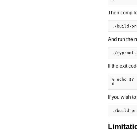
Then compile 
And run the r
If the exit cod
% echo $?

If you wish t
Limitati