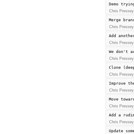
Demo tryin
Chris Pressey
Merge bran
Chris Pressey
Add anothe
Chris Pressey
We don't a
Chris Pressey
Clone (dee
Chris Pressey
Improve th
Chris Pressey
Move towar
Chris Pressey
Add a rudi
Chris Pressey
Update som