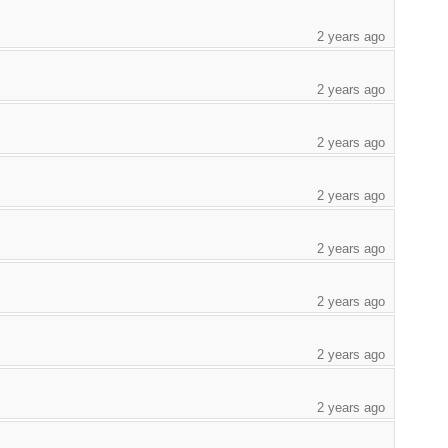
2 years ago
2 years ago
2 years ago
2 years ago
2 years ago
2 years ago
2 years ago
2 years ago