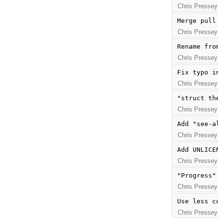
Chris Pressey
Merge pull
Chris Pressey
Rename fro
Chris Pressey
Fix typo i
Chris Pressey
"struct th
Chris Pressey
Add "see-a
Chris Pressey
Add UNLICE
Chris Pressey
"Progress"
Chris Pressey
Use less c
Chris Pressey