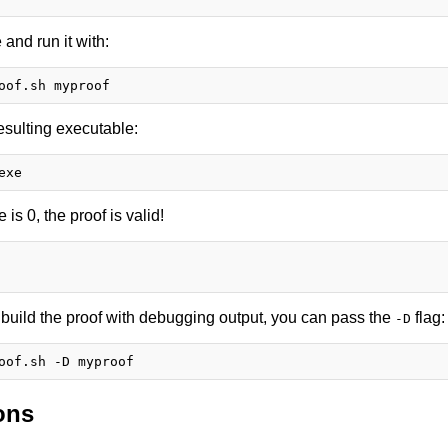
and run it with:
esulting executable:
e is 0, the proof is valid!
o build the proof with debugging output, you can pass the
flag:
-D
ons