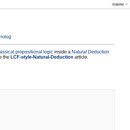
master
rolog
lassical propositional logic
inside a
Natural Deduction
e the
LCF-style-Natural-Deduction
article.