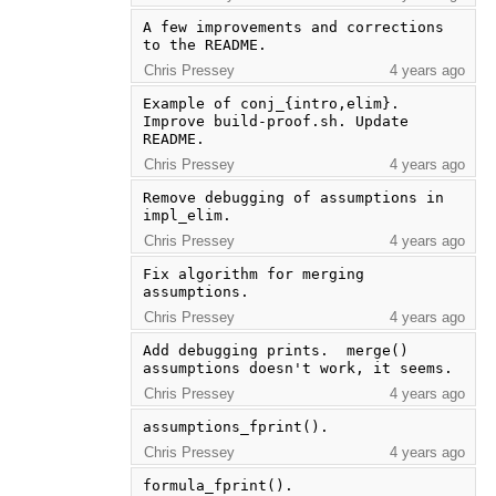
A few improvements and corrections 
to the README.
Chris Pressey
4 years ago
Example of conj_{intro,elim}. 
Improve build-proof.sh. Update 
README.
Chris Pressey
4 years ago
Remove debugging of assumptions in 
impl_elim.
Chris Pressey
4 years ago
Fix algorithm for merging 
assumptions.
Chris Pressey
4 years ago
Add debugging prints.  merge() 
assumptions doesn't work, it seems.
Chris Pressey
4 years ago
assumptions_fprint().
Chris Pressey
4 years ago
formula_fprint().