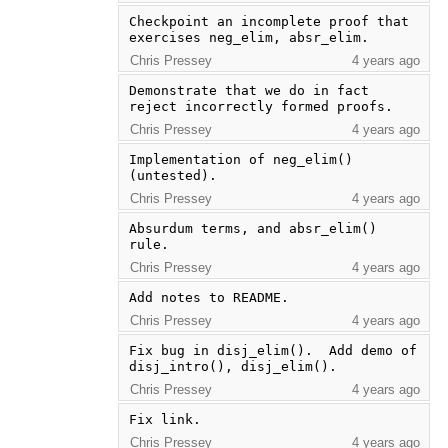
Checkpoint an incomplete proof that 
exercises neg_elim, absr_elim.
Chris Pressey
4 years ago
Demonstrate that we do in fact 
reject incorrectly formed proofs.
Chris Pressey
4 years ago
Implementation of neg_elim() 
(untested).
Chris Pressey
4 years ago
Absurdum terms, and absr_elim() 
rule.
Chris Pressey
4 years ago
Add notes to README.
Chris Pressey
4 years ago
Fix bug in disj_elim().  Add demo of 
disj_intro(), disj_elim().
Chris Pressey
4 years ago
Fix link.
Chris Pressey
4 years ago