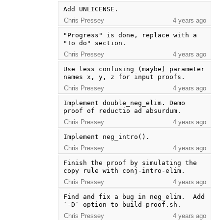
Add UNLICENSE.
Chris Pressey
4 years ago
"Progress" is done, replace with a 
"To do" section.
Chris Pressey
4 years ago
Use less confusing (maybe) parameter 
names x, y, z for input proofs.
Chris Pressey
4 years ago
Implement double_neg_elim. Demo 
proof of reductio ad absurdum.
Chris Pressey
4 years ago
Implement neg_intro().
Chris Pressey
4 years ago
Finish the proof by simulating the 
copy rule with conj-intro-elim.
Chris Pressey
4 years ago
Find and fix a bug in neg_elim.  Add 
`-D` option to build-proof.sh.
Chris Pressey
4 years ago