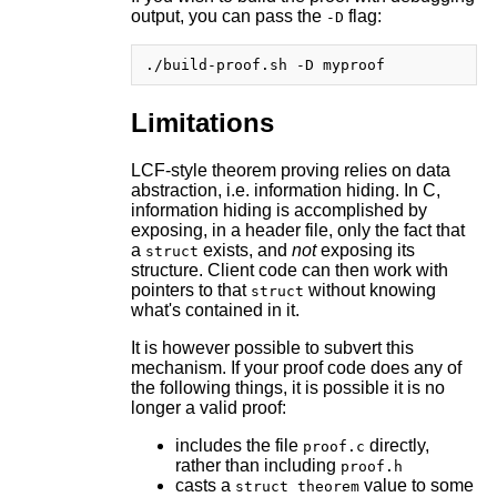
output, you can pass the
flag:
-D
Limitations
LCF-style theorem proving relies on data
abstraction, i.e. information hiding. In C,
information hiding is accomplished by
exposing, in a header file, only the fact that
a
exists, and
not
exposing its
struct
structure. Client code can then work with
pointers to that
without knowing
struct
what's contained in it.
It is however possible to subvert this
mechanism. If your proof code does any of
the following things, it is possible it is no
longer a valid proof:
includes the file
directly,
proof.c
rather than including
proof.h
casts a
value to some
struct theorem