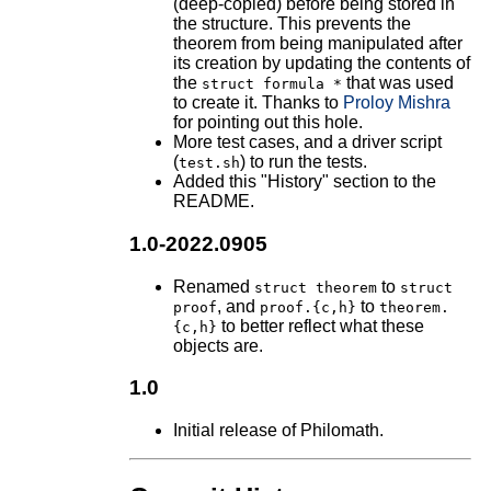
(deep-copied) before being stored in
the structure. This prevents the
theorem from being manipulated after
its creation by updating the contents of
the
that was used
struct formula *
to create it. Thanks to
Proloy Mishra
for pointing out this hole.
More test cases, and a driver script
(
) to run the tests.
test.sh
Added this "History" section to the
README.
1.0-2022.0905
Renamed
to
struct theorem
struct
, and
to
proof
proof.{c,h}
theorem.
to better reflect what these
{c,h}
objects are.
1.0
Initial release of Philomath.