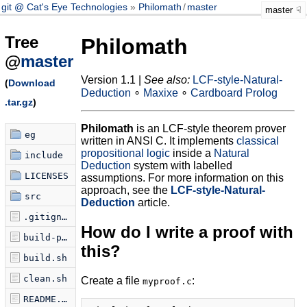
git @ Cat's Eye Technologies
Philomath
/
master
master
Tree
Philomath
@
master
Version 1.1 |
See also:
LCF-style-Natural-
(
Download
Deduction
∘
Maxixe
∘
Cardboard Prolog
.tar.gz
)
Philomath
is an LCF-style theorem prover
eg
written in ANSI C. It implements
classical
propositional logic
inside a
Natural
include
Deduction
system with labelled
LICENSES
assumptions. For more information on this
approach, see the
LCF-style-Natural-
src
Deduction
article.
.gitignore
How do I write a proof with
build-proof.sh
this?
build.sh
clean.sh
Create a file
:
myproof.c
README.md