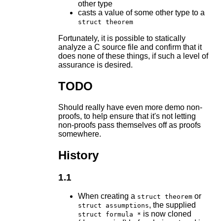
other type
casts a value of some other type to a
struct theorem
Fortunately, it is possible to statically
analyze a C source file and confirm that it
does none of these things, if such a level of
assurance is desired.
TODO
Should really have even more demo non-
proofs, to help ensure that it's not letting
non-proofs pass themselves off as proofs
somewhere.
History
1.1
When creating a
or
struct theorem
, the supplied
struct assumptions
is now cloned
struct formula *