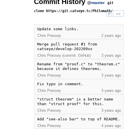
Commit History
@
master
git
clone https://git.catseye.tc/Philomath/
»»
0
Update some links.
Chris Pressey
2 years ago
Merge pull request #1 from 
catseye/develop-202209xx
Chris Pressey (commit: GitHub)
3 years ago
Rename from "proof.c" to "theorem.c" 
because it defines theorems.
Chris Pressey
3 years ago
Fix typo in comment.
Chris Pressey
3 years ago
"struct theorem" is a better name 
than "struct proof" for this.
Chris Pressey
3 years ago
Add "see-also bar" to top of README.
Chris Pressey
4 years ago