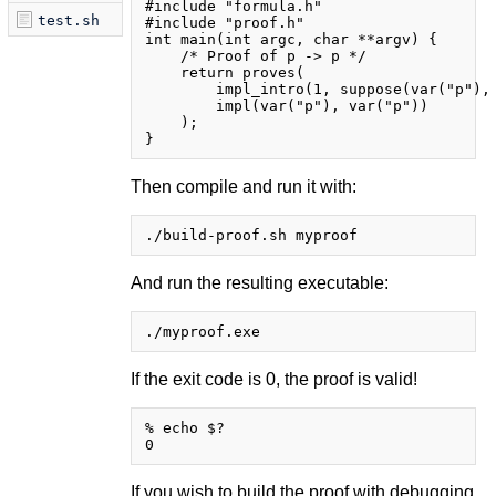
#include "formula.h"

test.sh
#include "proof.h"

int main(int argc, char **argv) {

    /* Proof of p -> p */

    return proves(

        impl_intro(1, suppose(var("p"), 
        impl(var("p"), var("p"))

    );

Then compile and run it with:
And run the resulting executable:
If the exit code is 0, the proof is valid!
% echo $?

If you wish to build the proof with debugging