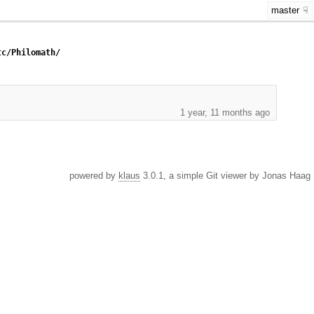
master
tc/Philomath/
1 year, 11 months ago
powered by
klaus
3.0.1, a simple Git viewer by Jonas Haag