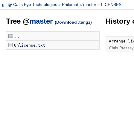
git @ Cat's Eye Technologies
Philomath
/
master
LICENSES
Tree @
master
History
(
Download .tar.gz
)
..
Arrange li
Unlicense.txt
Chris Pressey