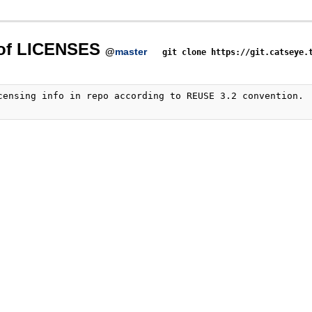
 of LICENSES
@
master
git clone https://git.catseye.
censing info in repo according to REUSE 3.2 convention.