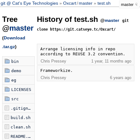
git @ Cat's Eye Technologies
Oxcart
/
master
test.sh
master
Tree
History of test.sh
@
master
git
@
master
clone https://git.catseye.tc/Oxcart/
(
Download
.tar.gz
)
Arrange licensing info in repo 
according to REUSE 3.2 convention.
Chris Pressey
1 year, 11 months ago
bin
Frameworkize.
demo
Chris Pressey
6 years ago
eg
LICENSES
src
.gitignore
build.sh
clean.sh
README.md