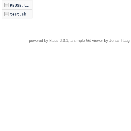
REUSE.toml
test.sh
powered by
klaus
3.0.1, a simple Git viewer by Jonas Haag