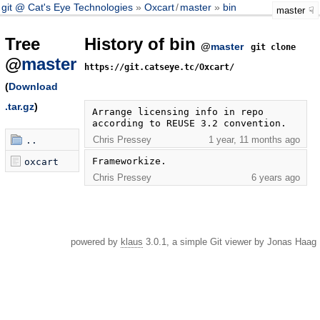
git @ Cat's Eye Technologies
Oxcart
/
master
bin
master
Tree
History of bin
@
master
git clone
@
master
https://git.catseye.tc/Oxcart/
(
Download
.tar.gz
)
Arrange licensing info in repo 
according to REUSE 3.2 convention.
Chris Pressey
1 year, 11 months ago
..
Frameworkize.
oxcart
Chris Pressey
6 years ago
powered by
klaus
3.0.1, a simple Git viewer by Jonas Haag