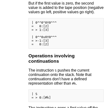
But if the first value is zero, the second
value is added to the tape position (negative
values go left, positive values go right).
| 0^^0^0Y0^^^

=   0:[2]

= > 1:[3]

| 0^^0v0Y0^^^

= >-1:[3]

Operations involving
continuations
The instruction
pushes the current
S
continuation onto the stack. Note that
continuations don't have a defined
representation other than
.
#k
| S

The instruction
pops a first value off the