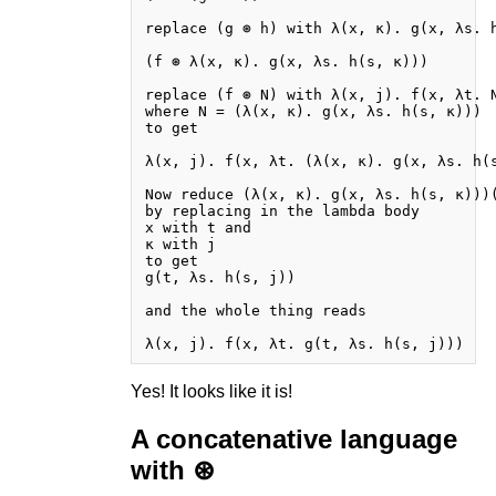
replace (g ⊛ h) with λ(x, κ). g(x, λs. h
(f ⊛ λ(x, κ). g(x, λs. h(s, κ)))

replace (f ⊛ N) with λ(x, j). f(x, λt. N
where N = (λ(x, κ). g(x, λs. h(s, κ)))

to get

λ(x, j). f(x, λt. (λ(x, κ). g(x, λs. h(s
Now reduce (λ(x, κ). g(x, λs. h(s, κ)))(
by replacing in the lambda body

x with t and

κ with j

to get

g(t, λs. h(s, j))

and the whole thing reads

Yes! It looks like it is!
A concatenative language
with ⊛