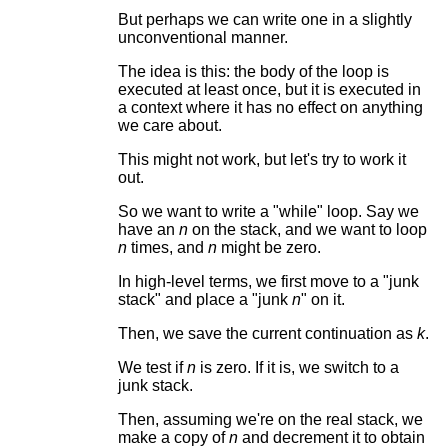
But perhaps we can write one in a slightly
unconventional manner.
The idea is this: the body of the loop is
executed at least once, but it is executed in
a context where it has no effect on anything
we care about.
This might not work, but let's try to work it
out.
So we want to write a "while" loop. Say we
have an
n
on the stack, and we want to loop
n
times, and
n
might be zero.
In high-level terms, we first move to a "junk
stack" and place a "junk
n
" on it.
Then, we save the current continuation as
k
.
We test if
n
is zero. If it is, we switch to a
junk stack.
Then, assuming we're on the real stack, we
make a copy of
n
and decrement it to obtain