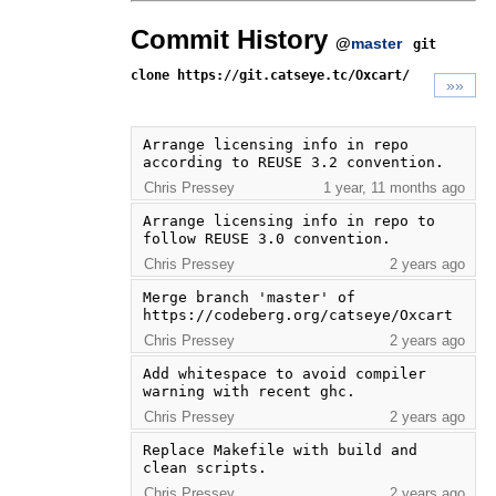
Commit History
@
master
git
clone https://git.catseye.tc/Oxcart/
»»
Arrange licensing info in repo 
according to REUSE 3.2 convention.
Chris Pressey
1 year, 11 months ago
Arrange licensing info in repo to 
follow REUSE 3.0 convention.
Chris Pressey
2 years ago
Merge branch 'master' of 
https://codeberg.org/catseye/Oxcart
Chris Pressey
2 years ago
Add whitespace to avoid compiler 
warning with recent ghc.
Chris Pressey
2 years ago
Replace Makefile with build and 
clean scripts.
Chris Pressey
2 years ago