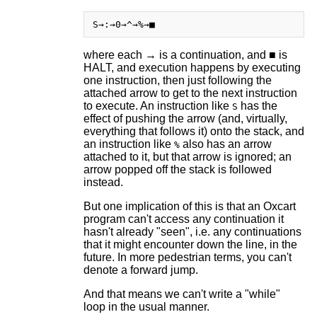
where each → is a continuation, and ■ is
HALT, and execution happens by executing
one instruction, then just following the
attached arrow to get to the next instruction
to execute. An instruction like
has the
S
effect of pushing the arrow (and, virtually,
everything that follows it) onto the stack, and
an instruction like
also has an arrow
%
attached to it, but that arrow is ignored; an
arrow popped off the stack is followed
instead.
But one implication of this is that an Oxcart
program can't access any continuation it
hasn't already "seen", i.e. any continuations
that it might encounter down the line, in the
future. In more pedestrian terms, you can't
denote a forward jump.
And that means we can't write a "while"
loop in the usual manner.