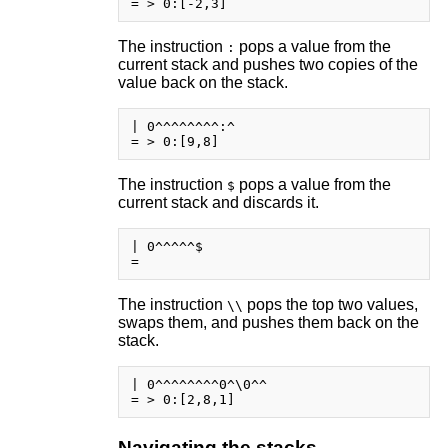
The instruction
pops a value from the
:
current stack and pushes two copies of the
value back on the stack.
| 0^^^^^^^^:^

The instruction
pops a value from the
$
current stack and discards it.
| 0^^^^^$

The instruction
pops the top two values,
\\
swaps them, and pushes them back on the
stack.
| 0^^^^^^^^0^\0^^

Navigating the stacks