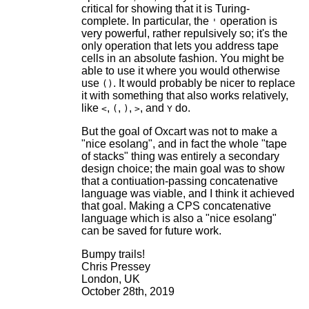
critical for showing that it is Turing-
complete. In particular, the
operation is
'
very powerful, rather repulsively so; it's the
only operation that lets you address tape
cells in an absolute fashion. You might be
able to use it where you would otherwise
use
. It would probably be nicer to replace
()
it with something that also works relatively,
like
,
,
,
, and
do.
<
(
)
>
Y
But the goal of Oxcart was not to make a
"nice esolang", and in fact the whole "tape
of stacks" thing was entirely a secondary
design choice; the main goal was to show
that a contiuation-passing concatenative
language was viable, and I think it achieved
that goal. Making a CPS concatenative
language which is also a "nice esolang"
can be saved for future work.
Bumpy trails!
Chris Pressey
London, UK
October 28th, 2019