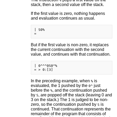
%
stack, then a second value off the stack.
If the first value is zero, nothing happens
and evaluation continues as usual.
| S0%

But if the first value is non-zero, it replaces
the current continuation with the second
value, and continues with that continuation.
| 0^^^0S0^%

In the preceding example, when
is
%
evaluated, the 1 pushed by the
just
0^
before the
, and the continuation pushed
%
by
, are popped off the stack (leaving 0 and
S
3 on the stack.) The 1 is judged to be non-
zero, so the continuation pushed by
is
S
continued. That continuation represents the
remainder of the program that consists of