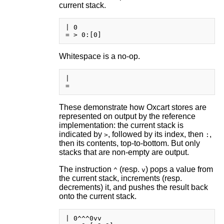
current stack.
| 0

Whitespace is a no-op.
|       

These demonstrate how Oxcart stores are
represented on output by the reference
implementation: the current stack is
indicated by
, followed by its index, then
,
>
:
then its contents, top-to-bottom. But only
stacks that are non-empty are output.
The instruction
(resp.
) pops a value from
^
v
the current stack, increments (resp.
decrements) it, and pushes the result back
onto the current stack.
| 0^^^0vv
