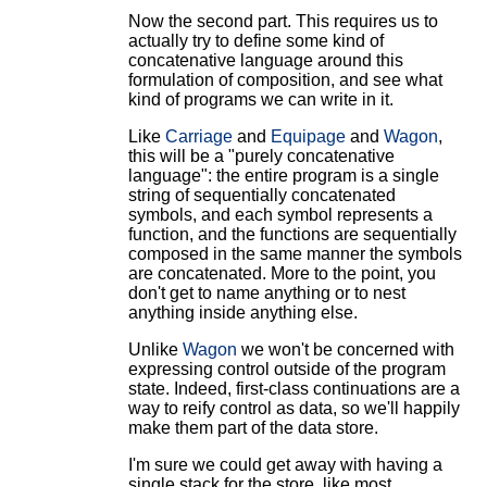
Now the second part. This requires us to
actually try to define some kind of
concatenative language around this
formulation of composition, and see what
kind of programs we can write in it.
Like
Carriage
and
Equipage
and
Wagon
,
this will be a "purely concatenative
language": the entire program is a single
string of sequentially concatenated
symbols, and each symbol represents a
function, and the functions are sequentially
composed in the same manner the symbols
are concatenated. More to the point, you
don't get to name anything or to nest
anything inside anything else.
Unlike
Wagon
we won't be concerned with
expressing control outside of the program
state. Indeed, first-class continuations are a
way to reify control as data, so we'll happily
make them part of the data store.
I'm sure we could get away with having a
single stack for the store, like most