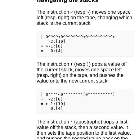
The instruction
(resp
) moves one space
<
>
left (resp. right) on the tape, changing which
stack is the current stack.
| 0^^^^<0^^^^^^^^<0^^^^^^^^^^>

=  -2:[10]

= >-1:[8]

The instruction
(resp
) pops a value off
(
)
the current stack, moves one space left
(resp. right) on the tape, and pushes the
value onto the new current stack.
| 0^^^^<0^^^^^^^^(0^^^^^^^^^^)

=  -2:[8]

= >-1:[10]

The instruction
(apostrophe) pops a first
'
value off the stack, then a second value. It
then sets the tape position to the first value,
and pushes the second value back on the