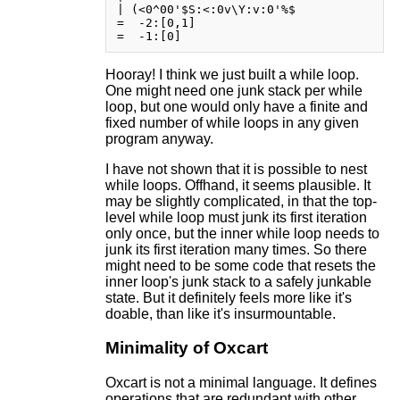
| (<0^00'$S:<:0v\Y:v:0'%$

=  -2:[0,1]

Hooray! I think we just built a while loop.
One might need one junk stack per while
loop, but one would only have a finite and
fixed number of while loops in any given
program anyway.
I have not shown that it is possible to nest
while loops. Offhand, it seems plausible. It
may be slightly complicated, in that the top-
level while loop must junk its first iteration
only once, but the inner while loop needs to
junk its first iteration many times. So there
might need to be some code that resets the
inner loop's junk stack to a safely junkable
state. But it definitely feels more like it's
doable, than like it's insurmountable.
Minimality of Oxcart
Oxcart is not a minimal language. It defines
operations that are redundant with other