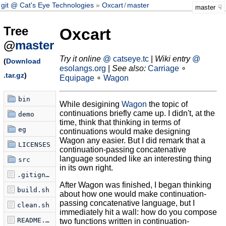
git @ Cat's Eye Technologies
Oxcart
/
master
master
Tree
Oxcart
@
master
Try it online
@ catseye.tc
|
Wiki entry
@
(
Download
esolangs.org
|
See also:
Carriage
∘
.tar.gz
)
Equipage
∘
Wagon
bin
While desigining
Wagon
the topic of
continuations briefly came up. I didn't, at the
demo
time, think that thinking in terms of
eg
continuations would make designing
Wagon any easier. But I did remark that a
LICENSES
continuation-passing concatenative
language sounded like an interesting thing
src
in its own right.
.gitignore
After Wagon was finished, I began thinking
build.sh
about how one would make continuation-
passing concatenative language, but I
clean.sh
immediately hit a wall: how do you compose
README.md
two functions written in continuation-