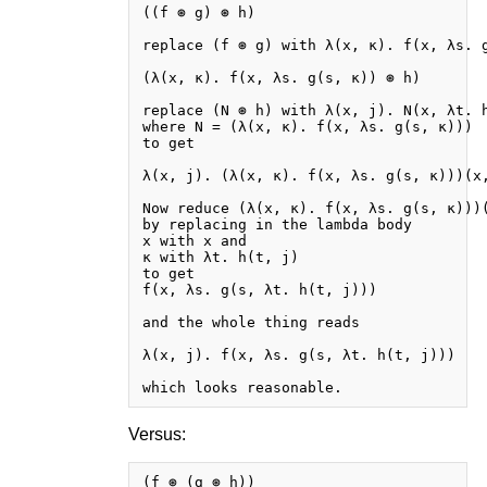
((f ⊛ g) ⊛ h)

replace (f ⊛ g) with λ(x, κ). f(x, λs. g
(λ(x, κ). f(x, λs. g(s, κ)) ⊛ h)

replace (N ⊛ h) with λ(x, j). N(x, λt. h
where N = (λ(x, κ). f(x, λs. g(s, κ)))

to get

λ(x, j). (λ(x, κ). f(x, λs. g(s, κ)))(x,
Now reduce (λ(x, κ). f(x, λs. g(s, κ)))(
by replacing in the lambda body

x with x and

κ with λt. h(t, j)

to get

f(x, λs. g(s, λt. h(t, j)))

and the whole thing reads

λ(x, j). f(x, λs. g(s, λt. h(t, j)))

Versus:
(f ⊛ (g ⊛ h))
