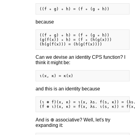
because
((f ∘ g) ∘ h) = (f ∘ (g ∘ h))

(g(f(x)) ∘ h) = (f ∘ (h(g(x)))

Can we devise an identity CPS function? I
think it might be:
and this is an identity because
(ι ⊛ f)(x, κ) = ι(x, λs. f(s, κ)) = (λs.
And is ⊕ associative? Well, let's try
expanding it: