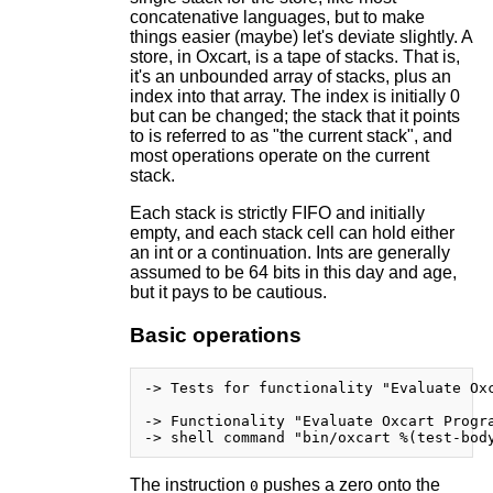
concatenative languages, but to make
things easier (maybe) let's deviate slightly. A
store, in Oxcart, is a tape of stacks. That is,
it's an unbounded array of stacks, plus an
index into that array. The index is initially 0
but can be changed; the stack that it points
to is referred to as "the current stack", and
most operations operate on the current
stack.
Each stack is strictly FIFO and initially
empty, and each stack cell can hold either
an int or a continuation. Ints are generally
assumed to be 64 bits in this day and age,
but it pays to be cautious.
Basic operations
-> Tests for functionality "Evaluate Oxc
-> Functionality "Evaluate Oxcart Progra
The instruction
pushes a zero onto the
0