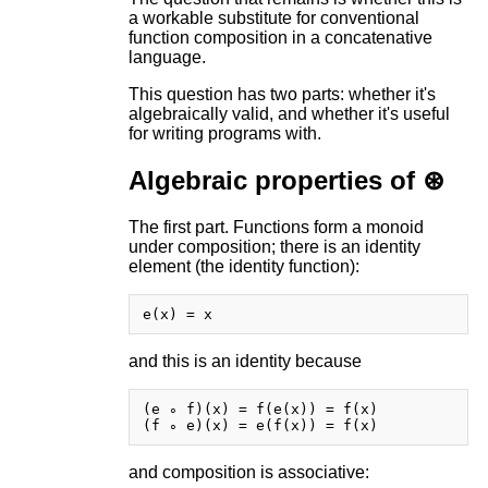
a workable substitute for conventional
function composition in a concatenative
language.
This question has two parts: whether it's
algebraically valid, and whether it's useful
for writing programs with.
Algebraic properties of ⊛
The first part. Functions form a monoid
under composition; there is an identity
element (the identity function):
and this is an identity because
(e ∘ f)(x) = f(e(x)) = f(x)

and composition is associative: