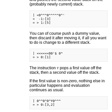
(probably newly current) stack.
| <0^^^0^^^^^0^'

=  -1:[3]

You can of course push a dummy value,
then discard it after moving it, if all you want
to do is change to a different stack.
| <<<<<<00'$ 0^

The instruction
pops a first value off the
Y
stack, then a second value off the stack.
If the first value is non-zero, nothing else in
particular happens and evaluation
continues as usual.
| 0^^0^0^Y0^^^
