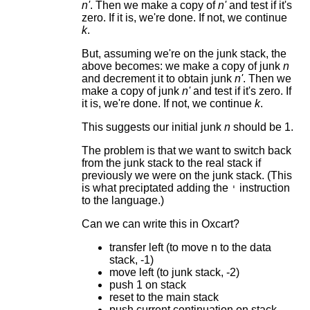
n'
. Then we make a copy of
n'
and test if it's
zero. If it is, we're done. If not, we continue
k
.
But, assuming we're on the junk stack, the
above becomes: we make a copy of junk
n
and decrement it to obtain junk
n'
. Then we
make a copy of junk
n'
and test if it's zero. If
it is, we're done. If not, we continue
k
.
This suggests our initial junk
n
should be 1.
The problem is that we want to switch back
from the junk stack to the real stack if
previously we were on the junk stack. (This
is what preciptated adding the
instruction
'
to the language.)
Can we can write this in Oxcart?
transfer left (to move n to the data
stack, -1)
move left (to junk stack, -2)
push 1 on stack
reset to the main stack
push current continuation on stack