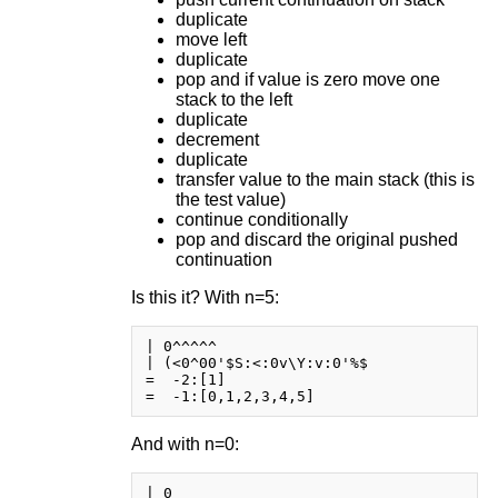
duplicate
move left
duplicate
pop and if value is zero move one
stack to the left
duplicate
decrement
duplicate
transfer value to the main stack (this is
the test value)
continue conditionally
pop and discard the original pushed
continuation
Is this it? With n=5:
| 0^^^^^

| (<0^00'$S:<:0v\Y:v:0'%$

=  -2:[1]

And with n=0:
| 0
