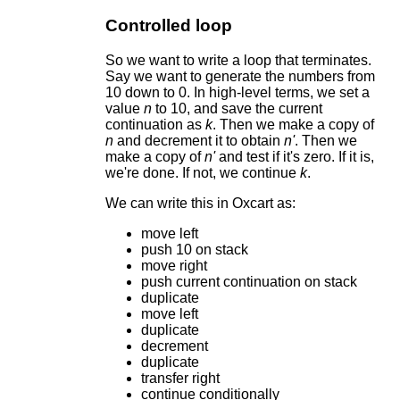
Controlled loop
So we want to write a loop that terminates.
Say we want to generate the numbers from
10 down to 0. In high-level terms, we set a
value
n
to 10, and save the current
continuation as
k
. Then we make a copy of
n
and decrement it to obtain
n'
. Then we
make a copy of
n'
and test if it's zero. If it is,
we're done. If not, we continue
k
.
We can write this in Oxcart as:
move left
push 10 on stack
move right
push current continuation on stack
duplicate
move left
duplicate
decrement
duplicate
transfer right
continue conditionally