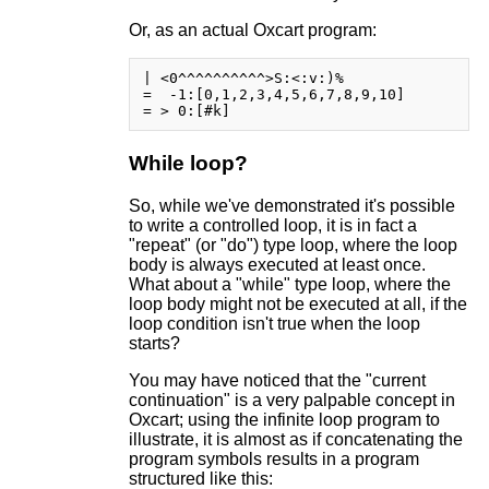
Or, as an actual Oxcart program:
| <0^^^^^^^^^^>S:<:v:)%

=  -1:[0,1,2,3,4,5,6,7,8,9,10]

While loop?
So, while we've demonstrated it's possible
to write a controlled loop, it is in fact a
"repeat" (or "do") type loop, where the loop
body is always executed at least once.
What about a "while" type loop, where the
loop body might not be executed at all, if the
loop condition isn't true when the loop
starts?
You may have noticed that the "current
continuation" is a very palpable concept in
Oxcart; using the infinite loop program to
illustrate, it is almost as if concatenating the
program symbols results in a program
structured like this: