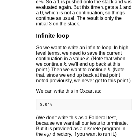
. So a 1 is pushed onto the stack and
is
0^%
%
evaluated again. But this time
gets a 1 and
%
a 0, which is not a continuation, so things
continue as usual. The result is only the
initial 3 on the stack.
Infinite loop
So we want to write an infinite loop. In high-
level terms, we need to save the current
continuation in a value
k
. (Note that when
we continue
k
, we'll end up back at this
point.) Then we want to continue
k
. (Note
that, since we end up back at that point
noted previously, we never get to this point.)
We can write this in Oxcart as:
(We don't write this as a Falderal test,
because we want all our tests to terminate.
But it is provided as a discrete program in
the
directory, if you want to run it.)
eg/