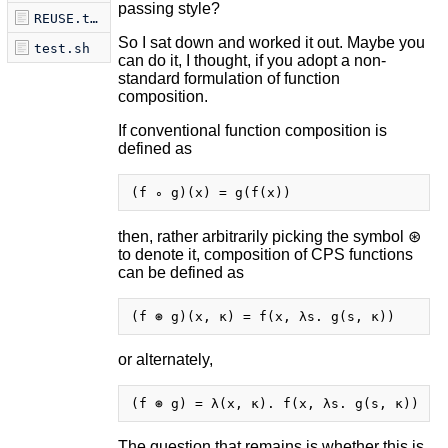
passing style?
REUSE.toml
So I sat down and worked it out. Maybe you
test.sh
can do it, I thought, if you adopt a non-
standard formulation of function
composition.
If conventional function composition is
defined as
then, rather arbitrarily picking the symbol ⊛
to denote it, composition of CPS functions
can be defined as
or alternately,
The question that remains is whether this is