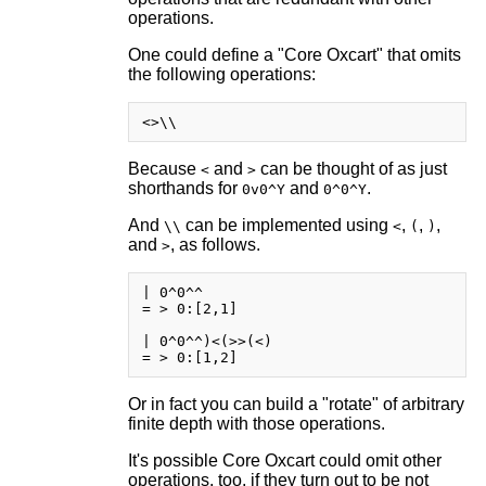
operations.
One could define a "Core Oxcart" that omits
the following operations:
Because
and
can be thought of as just
<
>
shorthands for
and
.
0v0^Y
0^0^Y
And
can be implemented using
,
,
,
\\
<
(
)
and
, as follows.
>
| 0^0^^

= > 0:[2,1]

| 0^0^^)<(>>(<)

Or in fact you can build a "rotate" of arbitrary
finite depth with those operations.
It's possible Core Oxcart could omit other
operations, too, if they turn out to be not