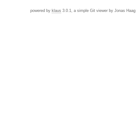
powered by
klaus
3.0.1, a simple Git viewer by Jonas Haag