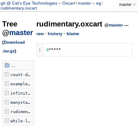
git @ Cat's Eye Technologies
Oxcart
/
master
eg
/
master
rudimentary.oxcart
Tree
rudimentary.oxcart
@
master
—
@
master
raw
·
history
·
blame
(
Download
1
0
^^^^^
.tar.gz
)
..
count-down.oxcart
examplePrograms.jsonp.js
infinite-loop.oxcart
manystacks.oxcart
rudimentary.oxcart
while-loop.oxcart