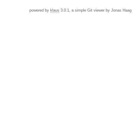
powered by
klaus
3.0.1, a simple Git viewer by Jonas Haag