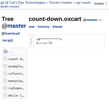
git @ Cat's Eye Technologies
Oxcart
/
master
eg
/
count-
master
down.oxcart
Tree
count-down.oxcart
@
master
—
@
master
raw
·
history
·
blame
(
Download
1
.tar.gz
)
2
..
count-down.oxcart
examplePrograms.jsonp.js
infinite-loop.oxcart
manystacks.oxcart
rudimentary.oxcart
while-loop.oxcart