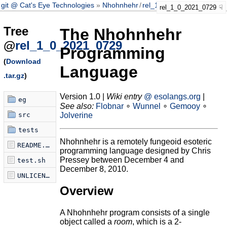
git @ Cat's Eye Technologies
Nhohnhehr
/
rel_1_0_2021_0729
rel_1_0_2021_0729
Tree
The Nhohnhehr
@
rel_1_0_2021_0729
Programming
(
Download
Language
.tar.gz
)
Version 1.0 |
Wiki entry
@ esolangs.org
|
eg
See also:
Flobnar
∘
Wunnel
∘
Gemooy
∘
src
Jolverine
tests
Nhohnhehr is a remotely fungeoid esoteric
README.md
programming language designed by Chris
Pressey between December 4 and
test.sh
December 8, 2010.
UNLICENSE
Overview
A Nhohnhehr program consists of a single
object called a
room
, which is a 2-