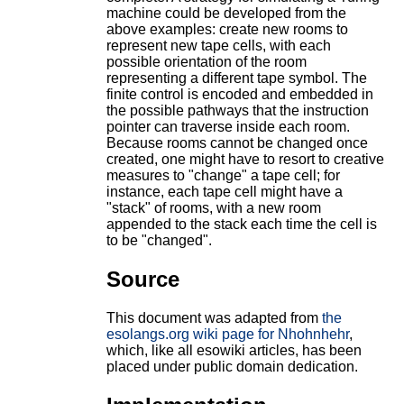
machine could be developed from the
above examples: create new rooms to
represent new tape cells, with each
possible orientation of the room
representing a different tape symbol. The
finite control is encoded and embedded in
the possible pathways that the instruction
pointer can traverse inside each room.
Because rooms cannot be changed once
created, one might have to resort to creative
measures to "change" a tape cell; for
instance, each tape cell might have a
"stack" of rooms, with a new room
appended to the stack each time the cell is
to be "changed".
Source
This document was adapted from
the
esolangs.org wiki page for Nhohnhehr
,
which, like all esowiki articles, has been
placed under public domain dedication.