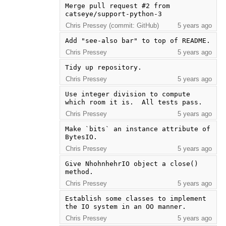
Merge pull request #2 from 
catseye/support-python-3
Chris Pressey (commit: GitHub)
5 years ago
Add "see-also bar" to top of README.
Chris Pressey
5 years ago
Tidy up repository.
Chris Pressey
5 years ago
Use integer division to compute 
which room it is.  All tests pass.
Chris Pressey
5 years ago
Make `bits` an instance attribute of 
BytesIO.
Chris Pressey
5 years ago
Give NhohnhehrIO object a close() 
method.
Chris Pressey
5 years ago
Establish some classes to implement 
the IO system in an OO manner.
Chris Pressey
5 years ago