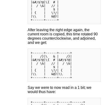
|&#/$?@|\{  # |

|  / \&|   // |

|      |    $ |

| {    |   \?/|

|\\    |   &@}|

After leaving the right edge again, the
current room is copied, this time rotated 90
degrees counterclockwise, and adjoined,
and we get:
+------+------+------+

|    /}|\   & |    /}|

|&#/$?@|\{  # |&#/$?@|

|  / \&|   // |  / \&|

|      |    $ |      |

| {    |   \?/| {    |

|\\    |   &@}|\\    |

Say we were to now read in a 1 bit; we
would thus have:
+------+------+------+------+
