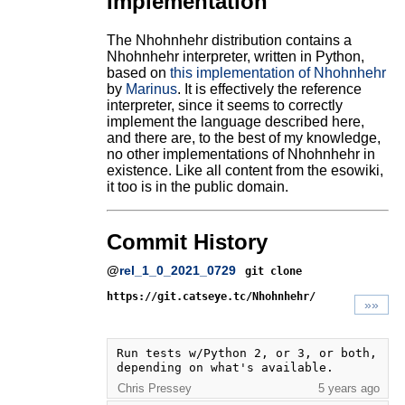
Implementation
The Nhohnhehr distribution contains a
Nhohnhehr interpreter, written in Python,
based on
this implementation of Nhohnhehr
by
Marinus
. It is effectively the reference
interpreter, since it seems to correctly
implement the language described here,
and there are, to the best of my knowledge,
no other implementations of Nhohnhehr in
existence. Like all content from the esowiki,
it too is in the public domain.
Commit History
@
rel_1_0_2021_0729
git clone
https://git.catseye.tc/Nhohnhehr/
»»
Run tests w/Python 2, or 3, or both, 
depending on what's available.
Chris Pressey
5 years ago