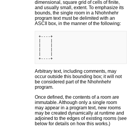
dimensional, square grid of cells of finite,
and usually small, extent. To emphasize its
bounds, the single room in a Nhohnhehr
program text must be delimited with an
ASCII box, in the manner of the following:
+----+

|    |

|    |

|    |

|    |

Arbitrary text, including comments, may
occur outside this bounding box; it will not
be considered part of the Nhohnhehr
program.
Once defined, the contents of a room are
immutable. Although only a single room
may appear in a program text, new rooms
may be created dynamically at runtime and
adjoined to the edges of existing rooms (see
below for details on how this works.)