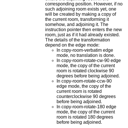
corresponding position. However, if no
such adjoining room exists yet, one
will be created by making a copy of
the current room, transforming it
somehow, and adjoining it. The
instruction pointer then enters the new
room, just as if it had already existed.
The details of the transformation
depend on the edge mode:
In copy-room-verbatim edge
mode, no translation is done.
In copy-room-rotate-cw-90 edge
mode, the copy of the current
room is rotated clockwise 90
degrees before being adjoined.
In copy-room-rotate-ccw-90
edge mode, the copy of the
current room is rotated
counterclockwise 90 degrees
before being adjoined.
In copy-room-rotate-180 edge
mode, the copy of the current
room is rotated 180 degrees
before being adjoined.