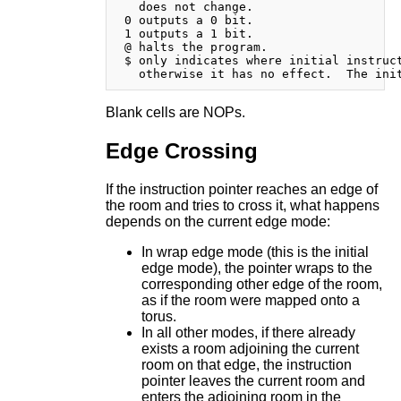
   does not change.

 0 outputs a 0 bit.

 1 outputs a 1 bit.

 @ halts the program.

 $ only indicates where initial instruct
Blank cells are NOPs.
Edge Crossing
If the instruction pointer reaches an edge of
the room and tries to cross it, what happens
depends on the current edge mode:
In wrap edge mode (this is the initial
edge mode), the pointer wraps to the
corresponding other edge of the room,
as if the room were mapped onto a
torus.
In all other modes, if there already
exists a room adjoining the current
room on that edge, the instruction
pointer leaves the current room and
enters the adjoining room in the