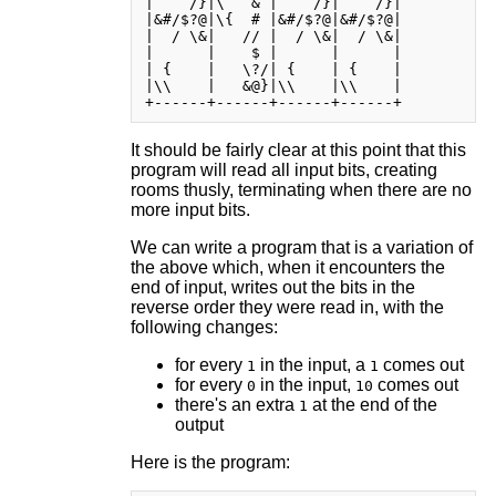
|    /}|\   & |    /}|    /}|

|&#/$?@|\{  # |&#/$?@|&#/$?@|

|  / \&|   // |  / \&|  / \&|

|      |    $ |      |      |

| {    |   \?/| {    | {    |

|\\    |   &@}|\\    |\\    |

It should be fairly clear at this point that this
program will read all input bits, creating
rooms thusly, terminating when there are no
more input bits.
We can write a program that is a variation of
the above which, when it encounters the
end of input, writes out the bits in the
reverse order they were read in, with the
following changes:
for every
in the input, a
comes out
1
1
for every
in the input,
comes out
0
10
there's an extra
at the end of the
1
output
Here is the program: