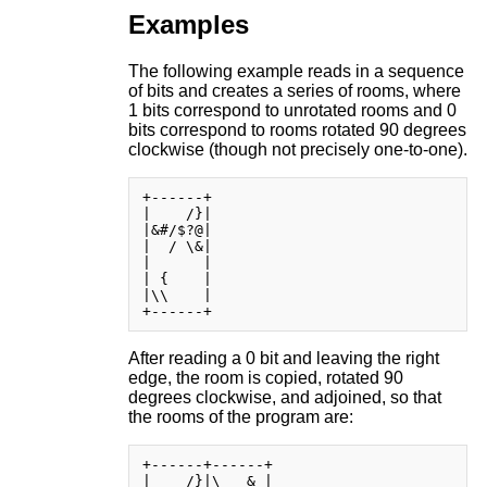
Examples
The following example reads in a sequence
of bits and creates a series of rooms, where
1 bits correspond to unrotated rooms and 0
bits correspond to rooms rotated 90 degrees
clockwise (though not precisely one-to-one).
+------+

|    /}|

|&#/$?@|

|  / \&|

|      |

| {    |

|\\    |

After reading a 0 bit and leaving the right
edge, the room is copied, rotated 90
degrees clockwise, and adjoined, so that
the rooms of the program are:
+------+------+

|    /}|\   & |
