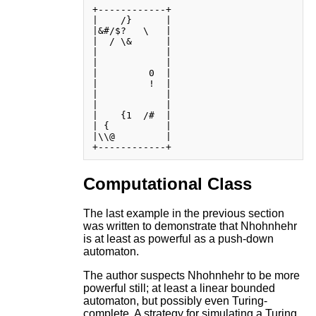
+------------+

|    /}      |

|&#/$?   \   |

|  / \&      |

|            |

|            |

|         0  |

|         !  |

|            |

|            |

|    {1  /#  |

| {          |

|\\@         |

Computational Class
The last example in the previous section
was written to demonstrate that Nhohnhehr
is at least as powerful as a push-down
automaton.
The author suspects Nhohnhehr to be more
powerful still; at least a linear bounded
automaton, but possibly even Turing-
complete. A strategy for simulating a Turing