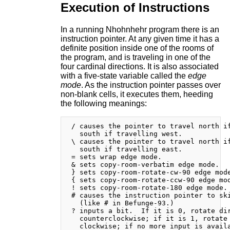
Execution of Instructions
In a running Nhohnhehr program there is an
instruction pointer. At any given time it has a
definite position inside one of the rooms of
the program, and is traveling in one of the
four cardinal directions. It is also associated
with a five-state variable called the
edge
mode
. As the instruction pointer passes over
non-blank cells, it executes them, heeding
the following meanings:
 / causes the pointer to travel north if
   south if travelling west.

 \ causes the pointer to travel north if
   south if travelling east.

 = sets wrap edge mode.

 & sets copy-room-verbatim edge mode.

 } sets copy-room-rotate-cw-90 edge mode
 { sets copy-room-rotate-ccw-90 edge mod
 ! sets copy-room-rotate-180 edge mode.

 # causes the instruction pointer to ski
   (like # in Befunge-93.)

 ? inputs a bit.  If it is 0, rotate dir
   counterclockwise; if it is 1, rotate 
   clockwise; if no more input is availa