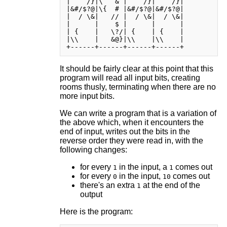
|    /}|\   & |    /}|    /}|

|&#/$?@|\{  # |&#/$?@|&#/$?@|

|  / \&|   // |  / \&|  / \&|

|      |    $ |      |      |

| {    |   \?/| {    | {    |

|\\    |   &@}|\\    |\\    |

It should be fairly clear at this point that this
program will read all input bits, creating
rooms thusly, terminating when there are no
more input bits.
We can write a program that is a variation of
the above which, when it encounters the
end of input, writes out the bits in the
reverse order they were read in, with the
following changes:
for every
in the input, a
comes out
1
1
for every
in the input,
comes out
0
10
there's an extra
at the end of the
1
output
Here is the program: