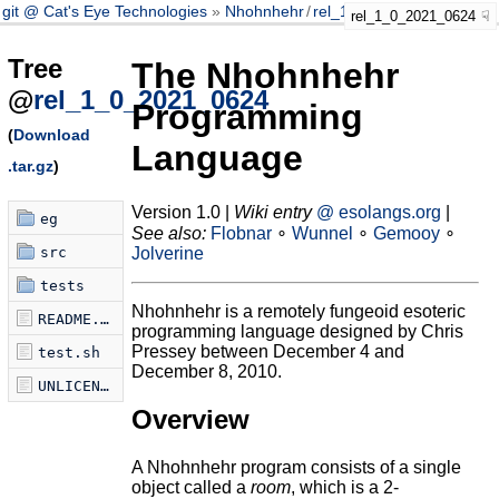
git @ Cat's Eye Technologies
Nhohnhehr
/
rel_1_0_2021_0624
rel_1_0_2021_0624
Tree
The Nhohnhehr
@
rel_1_0_2021_0624
Programming
(
Download
Language
.tar.gz
)
Version 1.0 |
Wiki entry
@ esolangs.org
|
eg
See also:
Flobnar
∘
Wunnel
∘
Gemooy
∘
src
Jolverine
tests
Nhohnhehr is a remotely fungeoid esoteric
README.md
programming language designed by Chris
Pressey between December 4 and
test.sh
December 8, 2010.
UNLICENSE
Overview
A Nhohnhehr program consists of a single
object called a
room
, which is a 2-