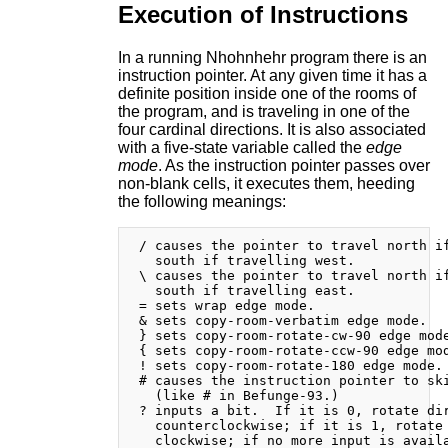
Execution of Instructions
In a running Nhohnhehr program there is an
instruction pointer. At any given time it has a
definite position inside one of the rooms of
the program, and is traveling in one of the
four cardinal directions. It is also associated
with a five-state variable called the
edge
mode
. As the instruction pointer passes over
non-blank cells, it executes them, heeding
the following meanings:
 / causes the pointer to travel north if
   south if travelling west.

 \ causes the pointer to travel north if
   south if travelling east.

 = sets wrap edge mode.

 & sets copy-room-verbatim edge mode.

 } sets copy-room-rotate-cw-90 edge mode
 { sets copy-room-rotate-ccw-90 edge mod
 ! sets copy-room-rotate-180 edge mode.

 # causes the instruction pointer to ski
   (like # in Befunge-93.)

 ? inputs a bit.  If it is 0, rotate dir
   counterclockwise; if it is 1, rotate 
   clockwise; if no more input is availa