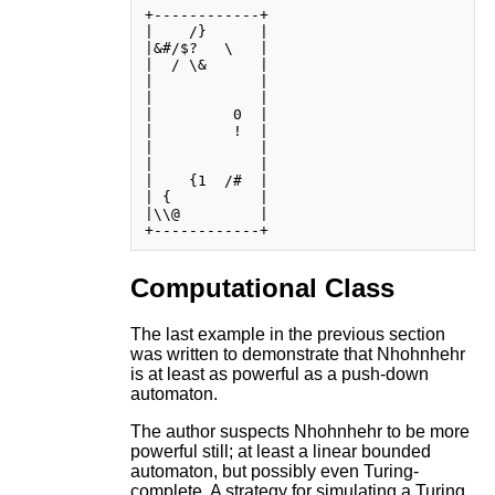
+------------+

|    /}      |

|&#/$?   \   |

|  / \&      |

|            |

|            |

|         0  |

|         !  |

|            |

|            |

|    {1  /#  |

| {          |

|\\@         |

Computational Class
The last example in the previous section
was written to demonstrate that Nhohnhehr
is at least as powerful as a push-down
automaton.
The author suspects Nhohnhehr to be more
powerful still; at least a linear bounded
automaton, but possibly even Turing-
complete. A strategy for simulating a Turing