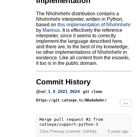
Implementation
The Nhohnhehr distribution contains a
Nhohnhehr interpreter, written in Python,
based on
this implementation of Nhohnhehr
by
Marinus
. It is effectively the reference
interpreter, since it seems to correctly
implement the language described here,
and there are, to the best of my knowledge,
no other implementations of Nhohnhehr in
existence. Like all content from the esowiki,
it too is in the public domain.
Commit History
@
rel_1_0_2021_0624
git clone
https://git.catseye.tc/Nhohnhehr/
»»
Merge pull request #2 from 
catseye/support-python-3
Chris Pressey (commit: GitHub)
5 years ago