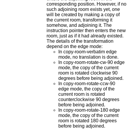
corresponding position. However, if no
such adjoining room exists yet, one
will be created by making a copy of
the current room, transforming it
somehow, and adjoining it. The
instruction pointer then enters the new
room, just as if it had already existed.
The details of the transformation
depend on the edge mode:
In copy-room-verbatim edge
mode, no translation is done.
In copy-room-rotate-cw-90 edge
mode, the copy of the current
room is rotated clockwise 90
degrees before being adjoined.
In copy-room-rotate-ccw-90
edge mode, the copy of the
current room is rotated
counterclockwise 90 degrees
before being adjoined.
In copy-room-rotate-180 edge
mode, the copy of the current
room is rotated 180 degrees
before being adjoined.