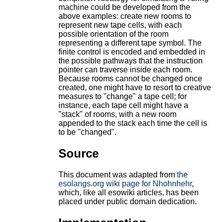
machine could be developed from the
above examples: create new rooms to
represent new tape cells, with each
possible orientation of the room
representing a different tape symbol. The
finite control is encoded and embedded in
the possible pathways that the instruction
pointer can traverse inside each room.
Because rooms cannot be changed once
created, one might have to resort to creative
measures to "change" a tape cell; for
instance, each tape cell might have a
"stack" of rooms, with a new room
appended to the stack each time the cell is
to be "changed".
Source
This document was adapted from
the
esolangs.org wiki page for Nhohnhehr
,
which, like all esowiki articles, has been
placed under public domain dedication.