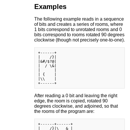
Examples
The following example reads in a sequence
of bits and creates a series of rooms, where
1 bits correspond to unrotated rooms and 0
bits correspond to rooms rotated 90 degrees
clockwise (though not precisely one-to-one).
+------+

|    /}|

|&#/$?@|

|  / \&|

|      |

| {    |

|\\    |

After reading a 0 bit and leaving the right
edge, the room is copied, rotated 90
degrees clockwise, and adjoined, so that
the rooms of the program are:
+------+------+

|    /}|\   & |
