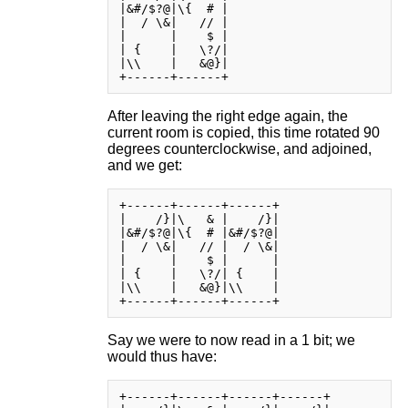
|&#/$?@|\{  # |

|  / \&|   // |

|      |    $ |

| {    |   \?/|

|\\    |   &@}|

After leaving the right edge again, the
current room is copied, this time rotated 90
degrees counterclockwise, and adjoined,
and we get:
+------+------+------+

|    /}|\   & |    /}|

|&#/$?@|\{  # |&#/$?@|

|  / \&|   // |  / \&|

|      |    $ |      |

| {    |   \?/| {    |

|\\    |   &@}|\\    |

Say we were to now read in a 1 bit; we
would thus have:
+------+------+------+------+
