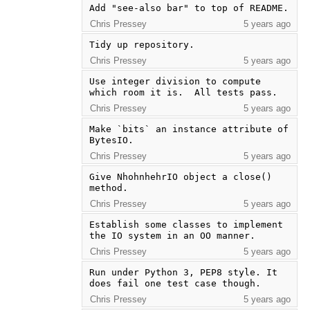
Add "see-also bar" to top of README.
Chris Pressey
5 years ago
Tidy up repository.
Chris Pressey
5 years ago
Use integer division to compute 
which room it is.  All tests pass.
Chris Pressey
5 years ago
Make `bits` an instance attribute of 
BytesIO.
Chris Pressey
5 years ago
Give NhohnhehrIO object a close() 
method.
Chris Pressey
5 years ago
Establish some classes to implement 
the IO system in an OO manner.
Chris Pressey
5 years ago
Run under Python 3, PEP8 style. It 
does fail one test case though.
Chris Pressey
5 years ago