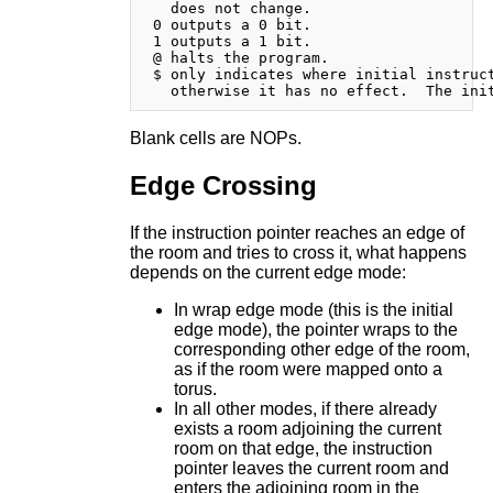
   does not change.

 0 outputs a 0 bit.

 1 outputs a 1 bit.

 @ halts the program.

 $ only indicates where initial instruct
Blank cells are NOPs.
Edge Crossing
If the instruction pointer reaches an edge of
the room and tries to cross it, what happens
depends on the current edge mode:
In wrap edge mode (this is the initial
edge mode), the pointer wraps to the
corresponding other edge of the room,
as if the room were mapped onto a
torus.
In all other modes, if there already
exists a room adjoining the current
room on that edge, the instruction
pointer leaves the current room and
enters the adjoining room in the