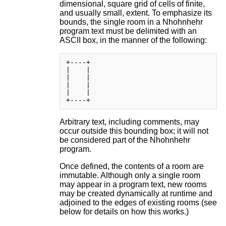
dimensional, square grid of cells of finite,
and usually small, extent. To emphasize its
bounds, the single room in a Nhohnhehr
program text must be delimited with an
ASCII box, in the manner of the following:
+----+

|    |

|    |

|    |

|    |

Arbitrary text, including comments, may
occur outside this bounding box; it will not
be considered part of the Nhohnhehr
program.
Once defined, the contents of a room are
immutable. Although only a single room
may appear in a program text, new rooms
may be created dynamically at runtime and
adjoined to the edges of existing rooms (see
below for details on how this works.)