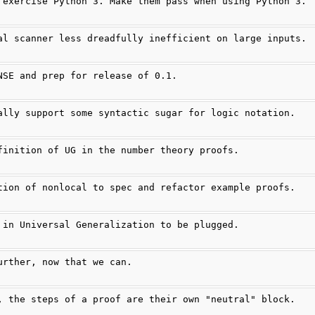
 exercise Python 3. Make them pass when using Python 3.
al scanner less dreadfully inefficient on large inputs.
NSE and prep for release of 0.1.
ally support some syntactic sugar for logic notation.
finition of UG in the number theory proofs.
tion of nonlocal to spec and refactor example proofs.
 in Universal Generalization to be plugged.
urther, now that we can.
, the steps of a proof are their own "neutral" block.