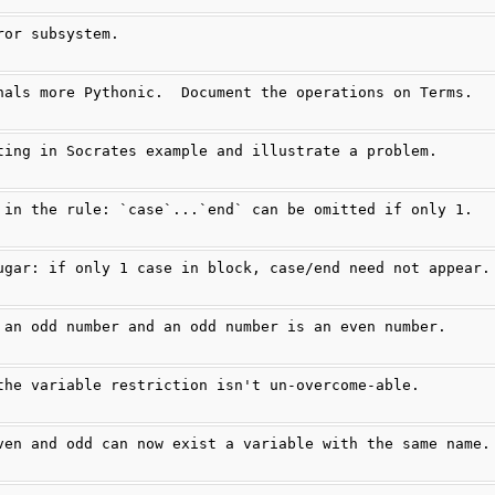
ror subsystem.
nals more Pythonic.  Document the operations on Terms.
ting in Socrates example and illustrate a problem.
 in the rule: `case`...`end` can be omitted if only 1.
ugar: if only 1 case in block, case/end need not appear.
 an odd number and an odd number is an even number.
the variable restriction isn't un-overcome-able.
ven and odd can now exist a variable with the same name.