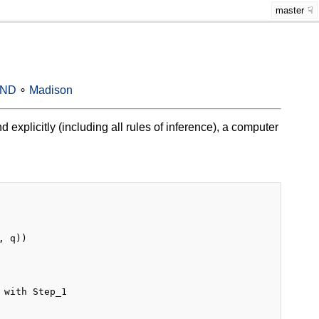
master
-ND
∘
Madison
 explicitly (including all rules of inference), a computer
 q))

with Step_1
