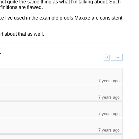
not quite the same thing as what I'm talking about. Such
definitions are flawed.
ence I've used in the example proofs Maxixe are consistent
t about that as well.
/
»»
0
7 years ago
7 years ago
7 years ago
7 years ago