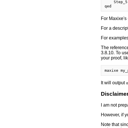
    Step_5
For Maxixe's 
For a descrip
For examples 
The referenc
3.8.10. To u
your proof, li
It will output
Disclaime
I am not prepa
However, if y
Note that sinc