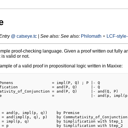
e
Entry
@ catseye.tc
|
See also:
See also:
Philomath
∘
LCF-style
imple proof-checking language. Given a proof written out fully and
 is valid or not.
mple of a valid proof in propositional logic written in Maxixe:
Ponens                 = impl(P, Q) ; P |- Q

fication               = and(P, Q)      |- Q

ativity_of_Conjunction = and(P, Q)      |- and(Q, P)

e                      =                |- and(p, impl(p,
 = and(p, impl(p, q))    by Premise

 = and(impl(p, q), p)    by Commutativity_of_Conjunction 
 = impl(p, q)            by Simplification with Step_1

 = p                     by Simplification with Step_2
