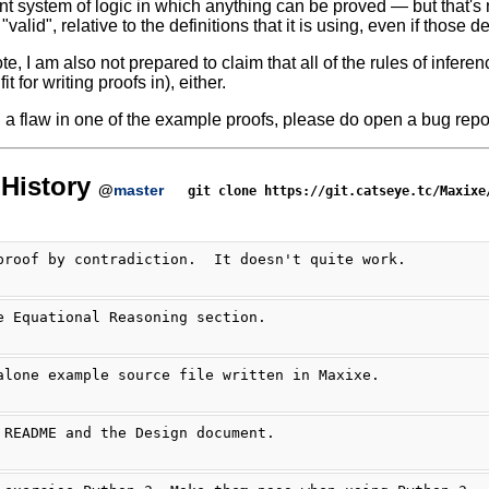
nt system of logic in which anything can be proved — but that's 
l "valid", relative to the definitions that it is using, even if those 
te, I am also not prepared to claim that all of the rules of infer
it for writing proofs in), either.
nd a flaw in one of the example proofs, please do open a bug repor
History
@
master
git clone https://git.catseye.tc/Maxixe
proof by contradiction.  It doesn't quite work.
e Equational Reasoning section.
alone example source file written in Maxixe.
 README and the Design document.