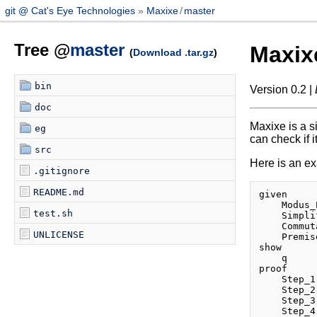
git @ Cat's Eye Technologies
Maxixe
/
master
Tree @
master
Maxix
(
Download .tar.gz
)
bin
Version 0.2 |
doc
Maxixe is a s
eg
can check if it
src
Here is an exa
.gitignore
README.md
given

    Modus_
test.sh
    Simpli
    Commut
UNLICENSE
    Premis
show

    q

proof

    Step_1
    Step_2
    Step_3
    Step_4