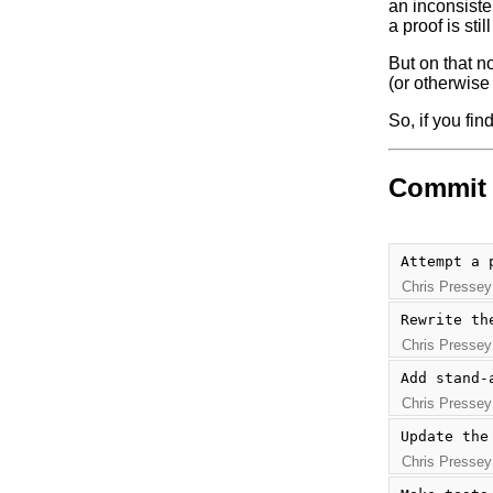
an inconsiste
a proof is stil
But on that no
(or otherwise f
So, if you fi
Commit 
Attempt a 
Chris Pressey
Rewrite th
Chris Pressey
Add stand-
Chris Pressey
Update the
Chris Pressey