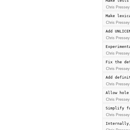
Make tests
Chris Pressey
Make lexic
Chris Pressey
Add UNLICE
Chris Pressey
Experiment
Chris Pressey
Fix the de
Chris Pressey
Add defini
Chris Pressey
Allow hole
Chris Pressey
Simplify f
Chris Pressey
Internally