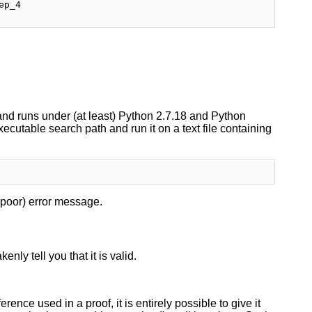
p_4

.
, and runs under (at least) Python 2.7.18 and Python
executable search path and run it on a text file containing
er poor) error message.
nly tell you that it is valid.
ence used in a proof, it is entirely possible to give it