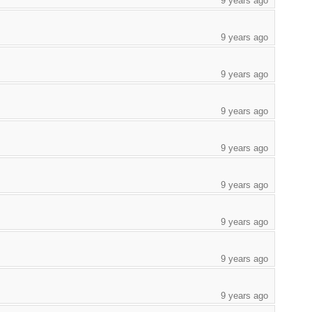
9 years ago
9 years ago
9 years ago
9 years ago
9 years ago
9 years ago
9 years ago
9 years ago
9 years ago