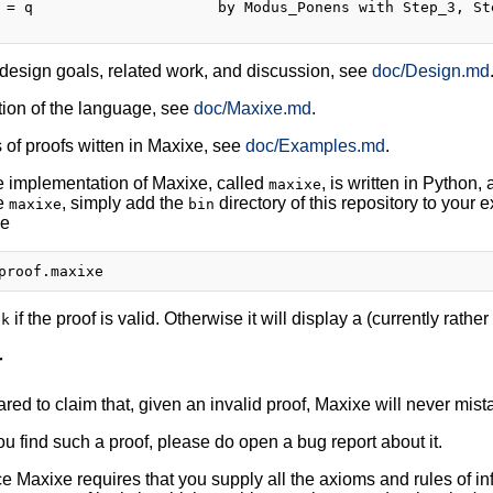
 = q                     by Modus_Ponens with Step_3, Ste
design goals, related work, and discussion, see
doc/Design.md
tion of the language, see
doc/Maxixe.md
.
of proofs witten in Maxixe, see
doc/Examples.md
.
e implementation of Maxixe, called
, is written in Python
maxixe
se
, simply add the
directory of this repository to your 
maxixe
bin
ke
if the proof is valid. Otherwise it will display a (currently rath
ok
r
red to claim that, given an invalid proof, Maxixe will never mistake
ou find such a proof, please do open a bug report about it.
e Maxixe requires that you supply all the axioms and rules of infer