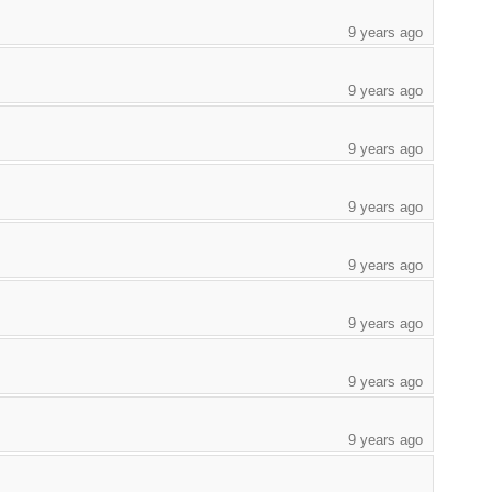
9 years ago
9 years ago
9 years ago
9 years ago
9 years ago
9 years ago
9 years ago
9 years ago