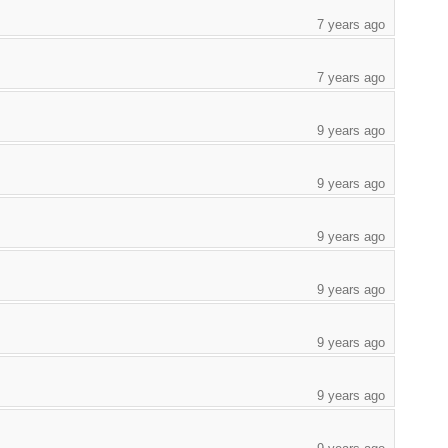
7 years ago
7 years ago
9 years ago
9 years ago
9 years ago
9 years ago
9 years ago
9 years ago