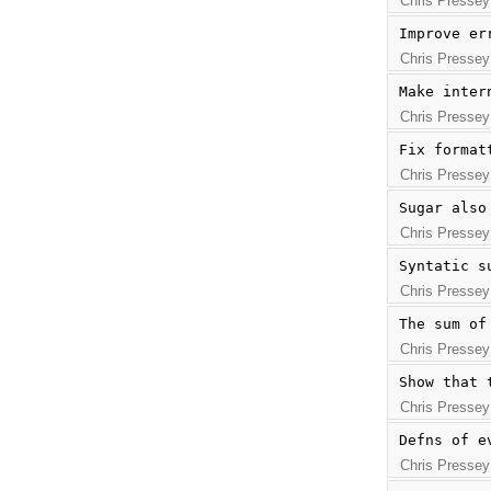
Chris Pressey
Improve er
Chris Pressey
Make inter
Chris Pressey
Fix format
Chris Pressey
Sugar also
Chris Pressey
Syntatic s
Chris Pressey
The sum of
Chris Pressey
Show that 
Chris Pressey
Defns of e
Chris Pressey