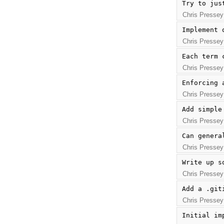
Try to jus
Chris Pressey
Implement 
Chris Pressey
Each term 
Chris Pressey
Enforcing 
Chris Pressey
Add simple
Chris Pressey
Can genera
Chris Pressey
Write up s
Chris Pressey
Add a .git
Chris Pressey
Initial im