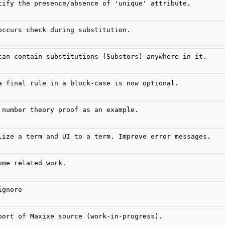
tify the presence/absence of 'unique' attribute.
occurs check during substitution.
can contain substitutions (Substors) anywhere in it.
a final rule in a block-case is now optional.
 number theory proof as an example.
lize a term and UI to a term. Improve error messages.
ome related work.
ignore
port of Maxixe source (work-in-progress).