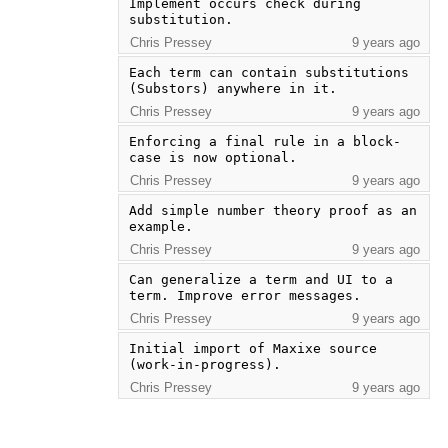
Implement occurs check during 
substitution.
Chris Pressey
9 years ago
Each term can contain substitutions 
(Substors) anywhere in it.
Chris Pressey
9 years ago
Enforcing a final rule in a block-
case is now optional.
Chris Pressey
9 years ago
Add simple number theory proof as an 
example.
Chris Pressey
9 years ago
Can generalize a term and UI to a 
term. Improve error messages.
Chris Pressey
9 years ago
Initial import of Maxixe source 
(work-in-progress).
Chris Pressey
9 years ago