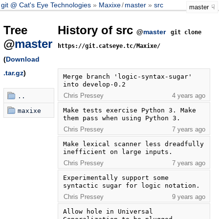
git @ Cat's Eye Technologies
Maxixe
/
master
src
master
Tree
History of src
@
master
git clone
@
master
https://git.catseye.tc/Maxixe/
(
Download
.tar.gz
)
Merge branch 'logic-syntax-sugar' 
into develop-0.2
Chris Pressey
4 years ago
..
Make tests exercise Python 3. Make 
maxixe
them pass when using Python 3.
Chris Pressey
7 years ago
Make lexical scanner less dreadfully 
inefficient on large inputs.
Chris Pressey
7 years ago
Experimentally support some 
syntactic sugar for logic notation.
Chris Pressey
9 years ago
Allow hole in Universal 