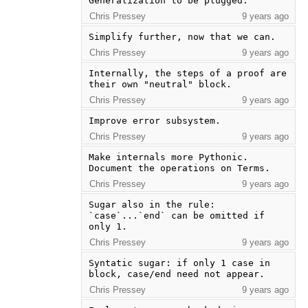
Generalization to be plugged.
Chris Pressey
9 years ago
Simplify further, now that we can.
Chris Pressey
9 years ago
Internally, the steps of a proof are 
their own "neutral" block.
Chris Pressey
9 years ago
Improve error subsystem.
Chris Pressey
9 years ago
Make internals more Pythonic.  
Document the operations on Terms.
Chris Pressey
9 years ago
Sugar also in the rule: 
`case`...`end` can be omitted if 
only 1.
Chris Pressey
9 years ago
Syntatic sugar: if only 1 case in 
block, case/end need not appear.
Chris Pressey
9 years ago