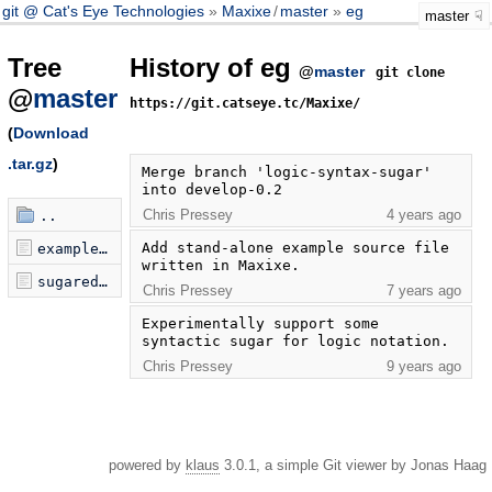
git @ Cat's Eye Technologies
Maxixe
/
master
eg
master
Tree
History of eg
@
master
git clone
@
master
https://git.catseye.tc/Maxixe/
(
Download
.tar.gz
)
Merge branch 'logic-syntax-sugar' 
into develop-0.2
Chris Pressey
4 years ago
..
Add stand-alone example source file 
example.maxixe
written in Maxixe.
sugared.maxixe
Chris Pressey
7 years ago
Experimentally support some 
syntactic sugar for logic notation.
Chris Pressey
9 years ago
powered by
klaus
3.0.1, a simple Git viewer by Jonas Haag