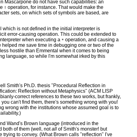
in Mascarpone do not have such capabilities: an
he
operation, for instance. That would make the
!
racter sets, on which sets of symbols are based, are
ch is not defined in the initial interpreter is
licit error-causing operation. This could be extended to
 interpreter when executing a
operation, and causing a
*
have helped me save time in debugging one or two of the
less hostile than Emmental when it comes to being
ing language, so while I'm somewhat irked by this
ell Smith's Ph.D. thesis "Procedural Reflection in
cation: Reflection without Metaphysics" (ACM LISP
bianly-correct references to these two works, but frankly,
and you can't find them, there's something wrong with you!
g wrong with the institutions whose assumed goal is to
lability.)
and Wand's Brown language (introduced in the
 both of them (well, not
all
of Smith's monster! but
 trying to convey. (What Brown calls "reflection" I've