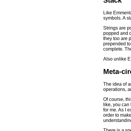
Stack
Like Emmenta
symbols. A st
Strings are p
popped and d
they too are 
prepended to 
complete. The 
Also unlike 
Meta-cir
The idea of a
operations, a
Of course, thi
like, you can 
for me. As I 
order to make
understanding
There is a spe