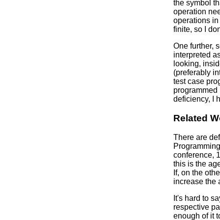
the symbol th
operation nee
operations in
finite, so I d
One further, 
interpreted a
looking, insi
(preferably i
test case pr
programmed in
deficiency, I 
Related W
There are def
Programming 
conference, 1
this is the ag
If, on the ot
increase the 
It's hard to
respective pa
enough of it 