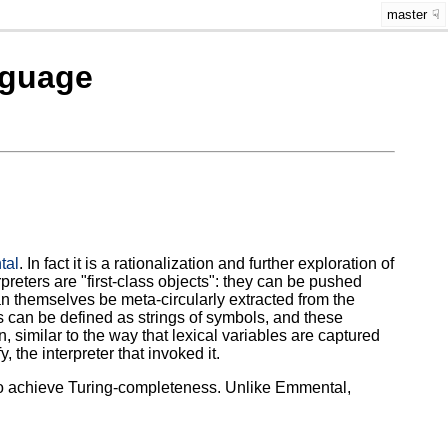
master
nguage
tal
. In fact it is a rationalization and further exploration of
reters are "first-class objects": they can be pushed
an themselves be meta-circularly extracted from the
ns can be defined as strings of symbols, and these
, similar to the way that lexical variables are captured
the interpreter that invoked it.
 to achieve Turing-completeness. Unlike Emmental,