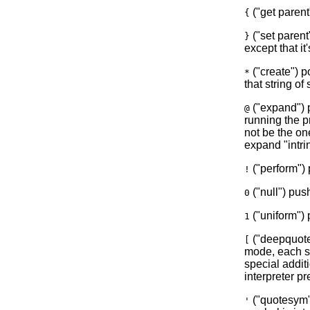
("get parent
{
("set parent"
}
except that it'
("create") p
*
that string o
("expand") p
@
running the p
not be the on
expand "intrin
("perform") 
!
("null") push
0
("uniform") 
1
("deepquot
[
mode, each sy
special addit
interpreter pr
("quotesym")
'