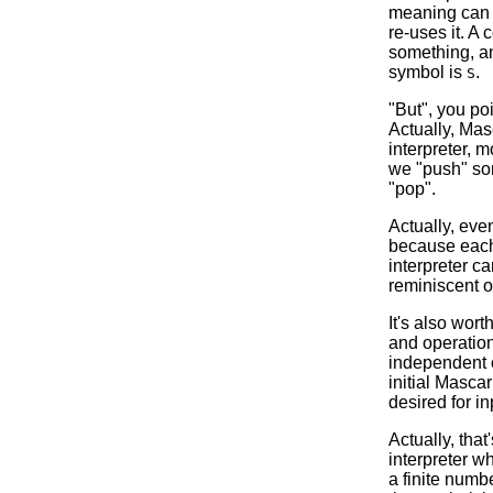
meaning can b
re-uses it. A
something, an
symbol is
.
S
"But", you po
Actually, Ma
interpreter, m
we "push" some
"pop".
Actually, even
because each 
interpreter ca
reminiscent o
It's also wor
and operation
independent o
initial Masca
desired for in
Actually, that
interpreter w
a finite numb