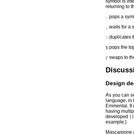
symbol is int
returning to t
pops a symbo
.
waits for a 
,
duplicates t
:
pops the top
$
swaps to the
/
Discuss
Design de
As you can se
language, in t
Emmental. It 
having multip
developed
[]
example.)
Mascarpone al