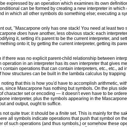
e expressed by an operation which examines its own definition fr
 conditional can be formed by creating a new interpreter in whic
d in which all other symbols do something else; executing a symbol
int out, "Mascarpone only has one stack! You need at least two s
scarpone
does
have another, less obvious stack: each interpreter 
odifying it, setting it's parent to be the current interpreter, and s
thing onto it; by getting the current interpreter, getting its paren
 if there was no explicit parent-child relationship between interpre
operation in an interpreter has its own interpreter that gives m
n contain operations that can contain interpreters, etc., etc., ad inf
f how structures can be built in the lambda calculus by trapping 
th noting that this is how you'd have to accomplish arithmetic, w
s, since Mascarpone has nothing but symbols. On the plus side
f character set or encoding — it doesn't even have to be ordere
rpone interpreter, plus the symbols appearing in the Mascarpon
put and output, ought to suffice.
's not quite true: it should be a
finite
set. This is mainly for the sak
here all symbols indicate operations that push that symbol on the
er of such operations (and thus symbols,) or somehow these op