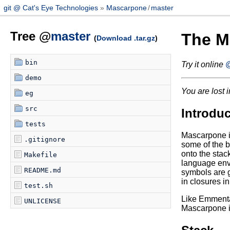
git @ Cat's Eye Technologies
Mascarpone
/
master
Tree @
master
The M
(
Download .tar.gz
)
bin
Try it online
@
demo
You are lost i
eg
src
Introduc
tests
Mascarpone is
.gitignore
some of the b
onto the stac
Makefile
language envi
README.md
symbols are gi
in closures i
test.sh
Like Emmental
UNLICENSE
Mascarpone is