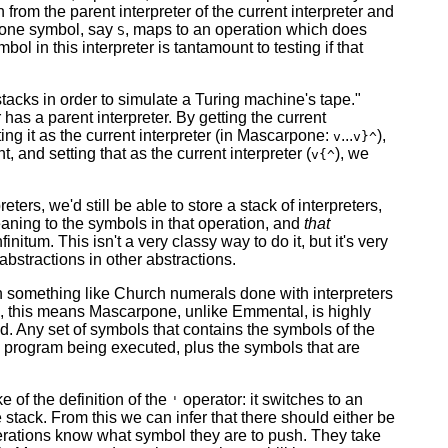
om the parent interpreter of the current interpreter and
h one symbol, say
, maps to an operation which does
S
 in this interpreter is tantamount to testing if that
tacks in order to simulate a Turing machine's tape."
has a parent interpreter. By getting the current
etting it as the current interpreter (in Mascarpone:
...
),
v
v}^
t, and setting that as the current interpreter (
), we
v{^
ters, we'd still be able to store a stack of interpreters,
eaning to the symbols in that operation, and
that
initum. This isn't a very classy way to do it, but it's very
abstractions in other abstractions.
ith something like Church numerals done with interpreters
, this means Mascarpone, unlike Emmental, is highly
d. Any set of symbols that contains the symbols of the
e program being executed, plus the symbols that are
e of the definition of the
operator: it switches to an
'
 stack. From this we can infer that there should either be
erations know what symbol they are to push. They take