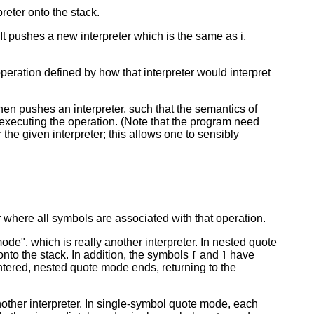
reter onto the stack.
. It pushes a new interpreter which is the same as i,
operation defined by how that interpreter would interpret
en pushes an interpreter, such that the semantics of
f executing the operation. (Note that the program need
r the given interpreter; this allows one to sensibly
 where all symbols are associated with that operation.
e", which is really another interpreter. In nested quote
nto the stack. In addition, the symbols
and
have
[
]
tered, nested quote mode ends, returning to the
other interpreter. In single-symbol quote mode, each