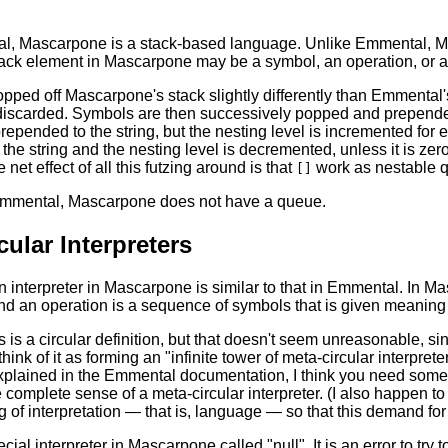
l, Mascarpone is a stack-based language. Unlike Emmental, Ma
ack element in Mascarpone may be a symbol, an operation, or an
opped off Mascarpone's stack slightly differently than Emmental'
iscarded. Symbols are then successively popped and prepended 
prepended to the string, but the nesting level is incremented fo
the string and the nesting level is decremented, unless it is zer
net effect of all this futzing around is that
work as nestable q
[]
Emmental, Mascarpone does not have a queue.
cular Interpreters
n interpreter in Mascarpone is similar to that in Emmental. In Ma
nd an operation is a sequence of symbols that is given meaning 
s is a circular definition, but that doesn't seem unreasonable, si
think of it as forming an "infinite tower of meta-circular interpret
explained in the Emmental documentation, I think you need some s
 complete sense of a meta-circular interpreter. (I also happen t
 of interpretation — that is, language — so that this demand for 
cial interpreter in Mascarpone called "null". It is an error to try t