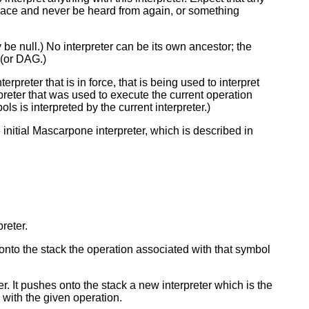
to space and never be heard from again, or something
y be null.) No interpreter can be its own ancestor; the
 (or DAG.)
erpreter that is in force, that is being used to interpret
rpreter that was used to execute the current operation
bols is interpreted by the current interpreter.)
nitial Mascarpone interpreter, which is described in
preter.
 onto the stack the operation associated with that symbol
er. It pushes onto the stack a new interpreter which is the
 with the given operation.