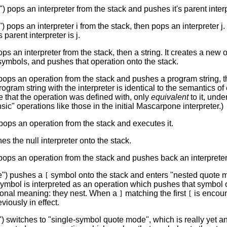
") pops an interpreter from the stack and pushes it's parent interp
) pops an interpreter i from the stack, then pops an interpreter j
s parent interpreter is j.
ops an interpreter from the stack, then a string. It creates a new 
f symbols, and pushes that operation onto the stack.
ops an operation from the stack and pushes a program string, th
rogram string with the interpreter is identical to the semantics o
e that the operation was defined with, only
equivalent
to it, unde
sic" operations like those in the initial Mascarpone interpreter.)
pops an operation from the stack and executes it.
es the null interpreter onto the stack.
pops an operation from the stack and pushes back an interpreter
e") pushes a
symbol onto the stack and enters "nested quote mod
[
mbol is interpreted as an operation which pushes that symbol o
ional meaning: they nest. When a
matching the first
is encoun
]
[
eviously in effect.
 switches to "single-symbol quote mode", which is really yet an