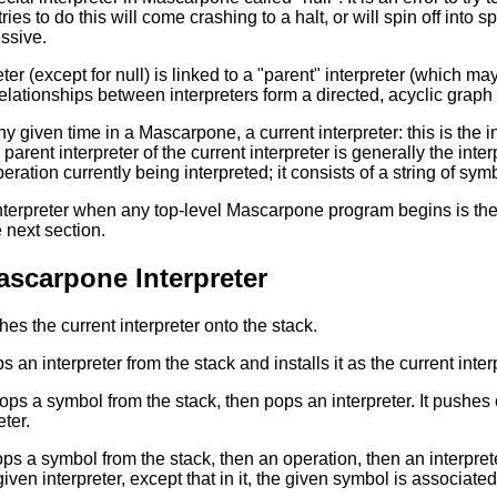
ries to do this will come crashing to a halt, or will spin off in
ssive.
ter (except for null) is linked to a "parent" interpreter (which ma
relationships between interpreters form a directed, acyclic graph
ny given time in a Mascarpone, a current interpreter: this is the int
arent interpreter of the current interpreter is generally the inte
operation currently being interpreted; it consists of a string of sym
nterpreter when any top-level Mascarpone program begins is the i
 next section.
Mascarpone Interpreter
hes the current interpreter onto the stack.
s an interpreter from the stack and installs it as the current inter
pops a symbol from the stack, then pops an interpreter. It pushes
eter.
pops a symbol from the stack, then an operation, then an interpret
ven interpreter, except that in it, the given symbol is associated