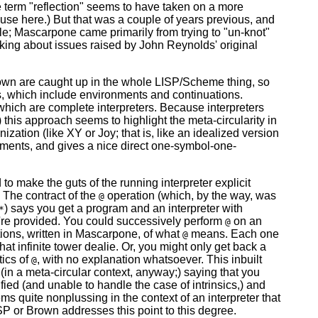
 the term "reflection" seems to have taken on a more
 use here.) But that was a couple of years previous, and
ngle; Mascarpone came primarily from trying to "un-knot"
inking about issues raised by John Reynolds' original
rown are caught up in the whole LISP/Scheme thing, so
rts, which include environments and continuations.
which are complete interpreters. Because interpreters
) this approach seems to highlight the meta-circularity in
nization (like XY or Joy; that is, like an idealized version
nments, and gives a nice direct one-symbol-one-
to make the guts of the running interpreter explicit
. The contract of the
operation (which, by the way, was
@
) says you get a program and an interpreter with
*
're provided. You could successively perform
on an
@
itions, written in Mascarpone, of what
means. Each one
@
at infinite tower dealie. Or, you might only get back a
tics of
, with no explanation whatsoever. This inbuilt
@
n (in a meta-circular context, anyway;) saying that you
ed (and unable to handle the case of intrinsics,) and
s quite nonplussing in the context of an interpreter that
ISP or Brown addresses this point to this degree.