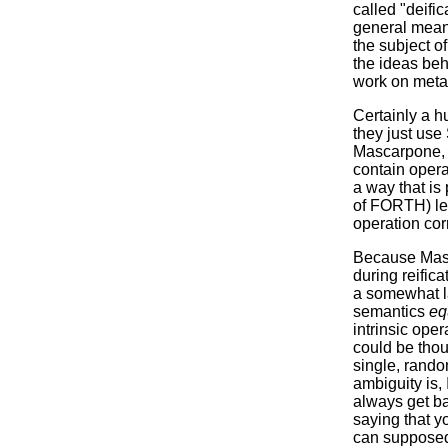
called "deific
general meani
the subject o
the ideas beh
work on meta-
Certainly a h
they just use
Mascarpone, o
contain operat
a way that is 
of FORTH) let
operation co
Because Masca
during reifica
a somewhat la
semantics
eq
intrinsic oper
could be thou
single, rando
ambiguity is, 
always get ba
saying that y
can supposedl