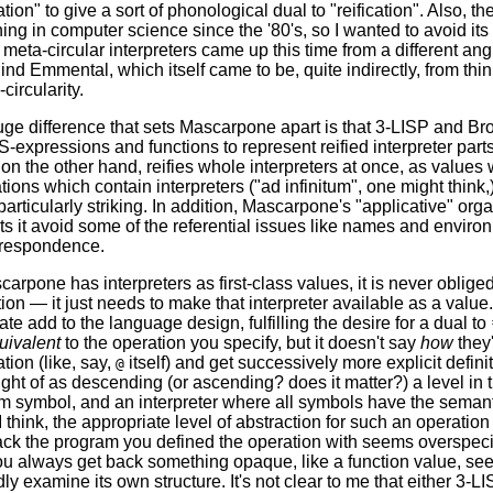
ation" to give a sort of phonological dual to "reification". Also,
ng in computer science since the '80's, so I wanted to avoid its
f meta-circular interpreters came up this time from a different a
ind Emmental, which itself came to be, quite indirectly, from th
circularity.
uge difference that sets Mascarpone apart is that 3-LISP and B
 S-expressions and functions to represent reified interpreter pa
n the other hand, reifies whole interpreters at once, as values 
ions which contain interpreters ("ad infinitum", one might think,
particularly striking. In addition, Mascarpone's "applicative" orga
s it avoid some of the referential issues like names and enviro
rrespondence.
rpone has interpreters as first-class values, it is never obliged 
tion — it just needs to make that interpreter available as a value
te add to the language design, fulfilling the desire for a dual to
uivalent
to the operation you specify, but it doesn't say
how
they
ation (like, say,
itself) and get successively more explicit defin
@
ght of as descending (or ascending? does it matter?) a level in th
m symbol, and an interpreter where all symbols have the seman
I think, the appropriate level of abstraction for such an operatio
ck the program you defined the operation with seems overspecifi
ou always get back something opaque, like a function value, seem
y examine its own structure. It's not clear to me that either 3-L