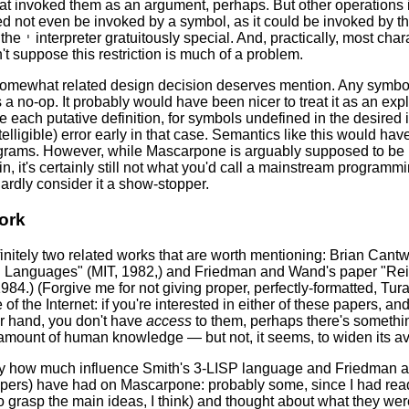
at invoked them as an argument, perhaps. But other operations 
d not even be invoked by a symbol, as it could be invoked by t
 the
interpreter gratuitously special. And, practically, most cha
'
on't suppose this restriction is much of a problem.
somewhat related design decision deserves mention. Any symbol whi
s a no-op. It probably would have been nicer to treat it as an exp
de each putative definition, for symbols undefined in the desired
ntelligible) error early in that case. Semantics like this would 
ograms. However, while Mascarpone is arguably supposed to be 
, it's certainly still not what you'd call a mainstream programm
hardly consider it a show-stopper.
ork
initely two related works that are worth mentioning: Brian Cantw
Languages" (MIT, 1982,) and Friedman and Wand's paper "Reifi
984.) (Forgive me for not giving proper, perfectly-formatted, Tura
e of the Internet: if you're interested in either of these papers, 
her hand, you don't have
access
to them, perhaps there's somethin
amount of human knowledge — but not, it seems, to widen its avai
 say how much influence Smith's 3-LISP language and Friedman 
pers) have had on Mascarpone: probably some, since I had read
to grasp the main ideas, I think) and thought about what they were