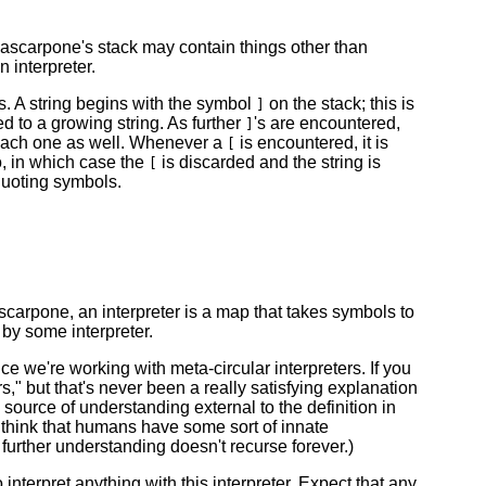
scarpone's stack may contain things other than
 interpreter.
s. A string begins with the symbol
on the stack; this is
]
to a growing string. As further
's are encountered,
]
r each one as well. Whenever a
is encountered, it is
[
o, in which case the
is discarded and the string is
[
uoting symbols.
scarpone, an interpreter is a map that takes symbols to
by some interpreter.
nce we're working with meta-circular interpreters. If you
ers," but that's never been a really satisfying explanation
ource of understanding external to the definition in
o think that humans have some sort of innate
further understanding doesn't recurse forever.)
o interpret anything with this interpreter. Expect that any