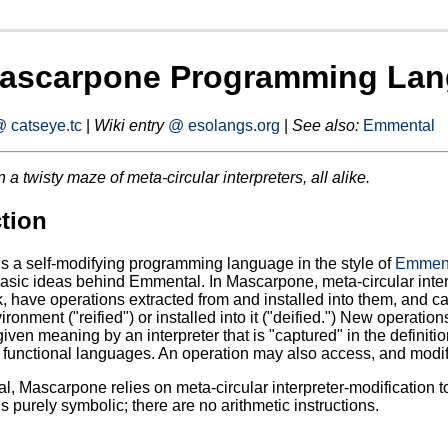
ascarpone Programming La
 catseye.tc
|
Wiki entry
@ esolangs.org
|
See also:
Emmental
n a twisty maze of meta-circular interpreters, all alike.
tion
 a self-modifying programming language in the style of
Emmen
asic ideas behind Emmental. In Mascarpone, meta-circular interp
k, have operations extracted from and installed into them, and c
ronment ("reified") or installed into it ("deified.") New operatio
ven meaning by an interpreter that is "captured" in the definition
n functional languages. An operation may also access, and modify, 
, Mascarpone relies on meta-circular interpreter-modification
 purely symbolic; there are no arithmetic instructions.