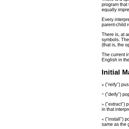
program that t
equally impre
Every interpre
parent-child 
There is, at a
symbols. The p
(that is, the 
The current i
English in the
Initial 
("reify") pus
v
("deify") pop
^
("extract") 
>
in that interpr
("install") 
<
same as the gi