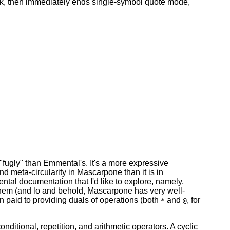
ack, then immediately ends single-symbol quote mode,
"fugly" than Emmental's. It's a more expressive
and meta-circularity in Mascarpone than it is in
ntal documentation that I'd like to explore, namely,
 them (and lo and behold, Mascarpone has very well-
tion paid to providing duals of operations (both
and
, for
*
@
ditional, repetition, and arithmetic operators. A cyclic