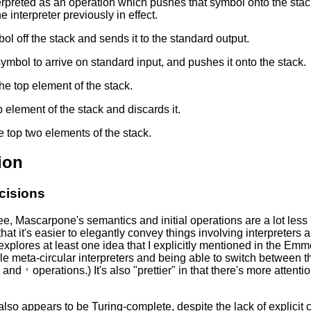
erpreted as an operation which pushes that symbol onto the st
he interpreter previously in effect.
l off the stack and sends it to the standard output.
symbol to arrive on standard input, and pushes it onto the stack.
he top element of the stack.
 element of the stack and discards it.
 top two elements of the stack.
ion
cisions
e, Mascarpone's semantics and initial operations are a lot less 
hat it's easier to elegantly convey things involving interpreters 
explores at least one idea that I explicitly mentioned in the Emme
le meta-circular interpreters and being able to switch between
and
operations.) It's also "prettier" in that there's more atten
'
so appears to be Turing-complete, despite the lack of explicit con