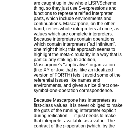
are caught up in the whole LISP/Scheme
thing, so they just use S-expressions and
functions to represent reified interpreter
parts, which include environments and
continuations. Mascarpone, on the other
hand, reifies whole interpreters at once, as
values which are complete interpreters.
Because interpreters contain operations
which contain interpreters ("ad infinitum",
one might think,) this approach seems to
highlight the meta-circularity in a way that is
particularly striking. In addition,
Mascarpone's "applicative" organization
(like XY or Joy; that is, like an idealized
version of FORTH) lets it avoid some of the
referential issues like names and
environments, and gives a nice direct one-
symbol-one-operation correspondence.
Because Mascarpone has interpreters as
first-class values, it is never obliged to make
the guts of the running interpreter explicit
during reification — it just needs to make
that interpreter available as a value. The
contract of the
operation (which, by the
@