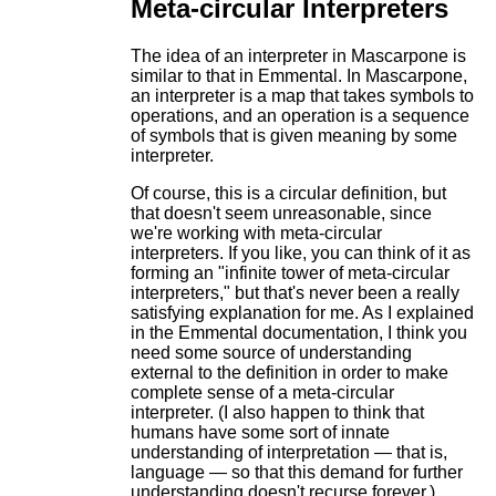
Meta-circular Interpreters
The idea of an interpreter in Mascarpone is
similar to that in Emmental. In Mascarpone,
an interpreter is a map that takes symbols to
operations, and an operation is a sequence
of symbols that is given meaning by some
interpreter.
Of course, this is a circular definition, but
that doesn't seem unreasonable, since
we're working with meta-circular
interpreters. If you like, you can think of it as
forming an "infinite tower of meta-circular
interpreters," but that's never been a really
satisfying explanation for me. As I explained
in the Emmental documentation, I think you
need some source of understanding
external to the definition in order to make
complete sense of a meta-circular
interpreter. (I also happen to think that
humans have some sort of innate
understanding of interpretation — that is,
language — so that this demand for further
understanding doesn't recurse forever.)