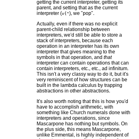
getting the current interpreter, getting its
parent, and setting that as the current
interpreter (
), we "pop".
v{^
Actually, even if there was no explicit
parent-child relationship between
interpreters, we'd still be able to store a
stack of interpreters, because each
operation in an interpreter has its own
interpreter that gives meaning to the
symbols in that operation, and
that
interpreter can contain operations that can
contain interpreters, etc., etc., ad infinitum.
This isn't a very classy way to do it, but it's
very reminiscent of how structures can be
built in the lambda calculus by trapping
abstractions in other abstractions.
It's also worth noting that this is how you'd
have to accomplish arithmetic, with
something like Church numerals done with
interpreters and operations, since
Mascarpone has nothing but symbols. On
the plus side, this means Mascarpone,
unlike Emmental, is highly independent of