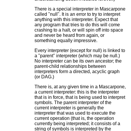
There is a special interpreter in Mascarpone
called "null". It is an error to try to interpret
anything with this interpreter. Expect that
any program that tries to do this will come
crashing to a halt, or will spin off into space
and never be heard from again, or
something equally impressive.
Every interpreter (except for null) is linked to
a "parent" interpreter (which may be null.)
No interpreter can be its own ancestor; the
parent-child relationships between
interpreters form a directed, acyclic graph
(or DAG.)
There is, at any given time in a Mascarpone,
a current interpreter: this is the interpreter
that is in force, that is being used to interpret
symbols. The parent interpreter of the
current interpreter is generally the
interpreter that was used to execute the
current operation (that is, the operation
currently being interpreted; it consists of a
string of symbols is interpreted by the