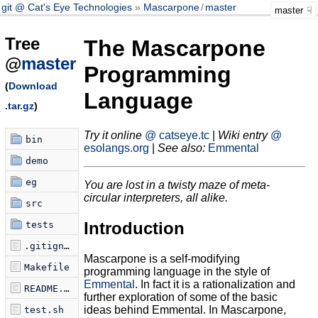
git @ Cat's Eye Technologies
Mascarpone
/
master
master
Tree
The Mascarpone
@
master
Programming
(
Download
Language
.tar.gz
)
Try it online
@ catseye.tc
|
Wiki entry
@
bin
esolangs.org
|
See also:
Emmental
demo
eg
You are lost in a twisty maze of meta-
circular interpreters, all alike.
src
Introduction
tests
.gitignore
Mascarpone is a self-modifying
Makefile
programming language in the style of
Emmental
. In fact it is a rationalization and
README.md
further exploration of some of the basic
ideas behind Emmental. In Mascarpone,
test.sh