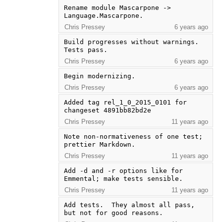
Rename module Mascarpone -> 
Language.Mascarpone.
Chris Pressey
6 years ago
Build progresses without warnings. 
Tests pass.
Chris Pressey
6 years ago
Begin modernizing.
Chris Pressey
6 years ago
Added tag rel_1_0_2015_0101 for 
changeset 4891bb82bd2e
Chris Pressey
11 years ago
Note non-normativeness of one test; 
prettier Markdown.
Chris Pressey
11 years ago
Add -d and -r options like for 
Emmental; make tests sensible.
Chris Pressey
11 years ago
Add tests.  They almost all pass, 
but not for good reasons.