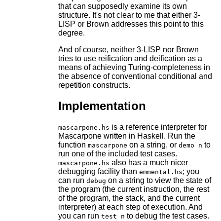
that can supposedly examine its own
structure. It's not clear to me that either 3-
LISP or Brown addresses this point to this
degree.
And of course, neither 3-LISP nor Brown
tries to use reification and deification as a
means of achieving Turing-completeness in
the absence of conventional conditional and
repetition constructs.
Implementation
is a reference interpreter for
mascarpone.hs
Mascarpone written in Haskell. Run the
function
on a string, or
to
mascarpone
demo n
run one of the included test cases.
also has a much nicer
mascarpone.hs
debugging facility than
; you
emmental.hs
can run
on a string to view the state of
debug
the program (the current instruction, the rest
of the program, the stack, and the current
interpreter) at each step of execution. And
you can run
to debug the test cases.
test n