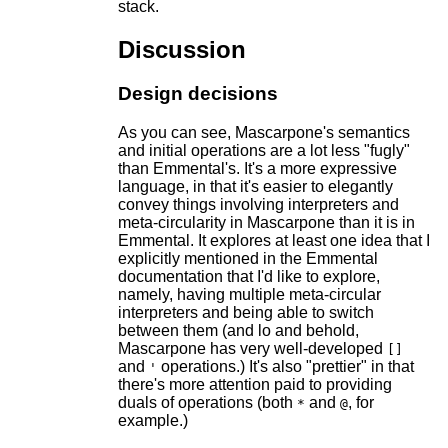
stack.
Discussion
Design decisions
As you can see, Mascarpone's semantics
and initial operations are a lot less "fugly"
than Emmental's. It's a more expressive
language, in that it's easier to elegantly
convey things involving interpreters and
meta-circularity in Mascarpone than it is in
Emmental. It explores at least one idea that I
explicitly mentioned in the Emmental
documentation that I'd like to explore,
namely, having multiple meta-circular
interpreters and being able to switch
between them (and lo and behold,
Mascarpone has very well-developed
[]
and
operations.) It's also "prettier" in that
'
there's more attention paid to providing
duals of operations (both
and
, for
*
@
example.)