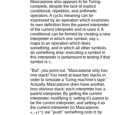
Mascarpone also appears to be Turing-
complete, despite the lack of explicit
conditional, repetition, and arithmetic
operators. A cyclic meaning can be
expressed by an operation which examines
its own definition from the parent interpreter
of the current interpreter and re-uses it. A
conditional can be formed by creating a new
interpreter in which one symbol, say
,
S
maps to an operation which does
something, and in which all other symbols
do something else; executing a symbol in
this interpreter is tantamount to testing if that
symbol is
.
S
"But", you point out, "Mascarpone only has
one stack! You need at least two stacks in
order to simulate a Turing machine's tape."
Actually, Mascarpone
does
have another,
less obvious stack: each interpreter has a
parent interpreter. By getting the current
interpreter, modifying it, setting it's parent to
be the current interpreter, and setting it as
the current interpreter (in Mascarpone:
...
), we "push" something onto it; by
v
v}^