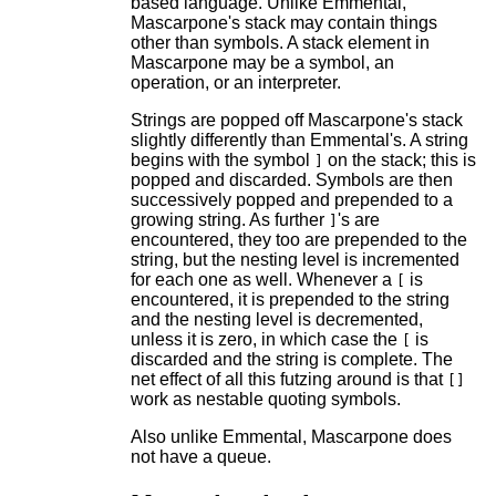
based language. Unlike Emmental,
Mascarpone's stack may contain things
other than symbols. A stack element in
Mascarpone may be a symbol, an
operation, or an interpreter.
Strings are popped off Mascarpone's stack
slightly differently than Emmental's. A string
begins with the symbol
on the stack; this is
]
popped and discarded. Symbols are then
successively popped and prepended to a
growing string. As further
's are
]
encountered, they too are prepended to the
string, but the nesting level is incremented
for each one as well. Whenever a
is
[
encountered, it is prepended to the string
and the nesting level is decremented,
unless it is zero, in which case the
is
[
discarded and the string is complete. The
net effect of all this futzing around is that
[]
work as nestable quoting symbols.
Also unlike Emmental, Mascarpone does
not have a queue.