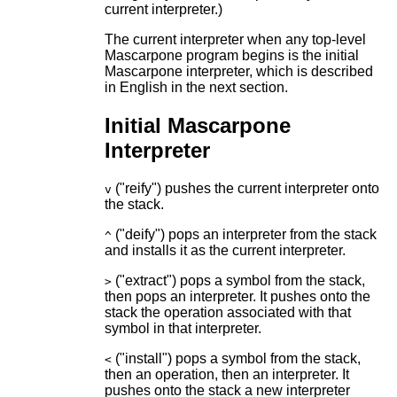
current interpreter.)
The current interpreter when any top-level
Mascarpone program begins is the initial
Mascarpone interpreter, which is described
in English in the next section.
Initial Mascarpone
Interpreter
("reify") pushes the current interpreter onto
v
the stack.
("deify") pops an interpreter from the stack
^
and installs it as the current interpreter.
("extract") pops a symbol from the stack,
>
then pops an interpreter. It pushes onto the
stack the operation associated with that
symbol in that interpreter.
("install") pops a symbol from the stack,
<
then an operation, then an interpreter. It
pushes onto the stack a new interpreter