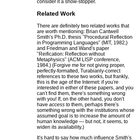
consider it a show-stopper.
Related Work
There are definitely two related works that
are worth mentioning: Brian Cantwell
Smith's Ph.D. thesis "Procedural Reflection
in Programming Languages" (MIT, 1982,)
and Friedman and Wand's paper
"Reification: Reflection without
Metaphysics" (ACM LISP conference,
1984.) (Forgive me for not giving proper,
perfectly-formatted, Turabianly-correct
references to these two works, but frankly,
this is the age of the Internet: if you're
interested in either of these papers, and you
can't find them, there's something wrong
with you! If, on the other hand, you don't
have
access
to them, perhaps there's
something wrong with the institutions whose
assumed goal is to increase the amount of
human knowledge — but not, it seems, to
widen its availability.)
It's hard to say how much influence Smith's