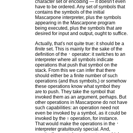
character set or encoding — it doesn't even
have to be ordered. Any set of symbols that
contains the symbols of the initial
Mascarpone interpreter, plus the symbols
appearing in the Mascarpone program
being executed, plus the symbols that are
desired for input and output, ought to suffice.
Actually, that's not quite true: it should be a
finite
set. This is mainly for the sake of the
definition of the
operator: it switches to an
'
interpreter where all symbols indicate
operations that push that symbol on the
stack. From this we can infer that there
should either be a finite number of such
operations (and thus symbols,) or somehow
these operations know what symbol they
are to push. They take the symbol that
invoked them as an argument, perhaps. But
other operations in Mascarpone do not have
such capabilities: an operation need not
even be invoked by a symbol, as it could be
invoked by the
operation, for instance.
!
That would make the operations in the
'
interpreter gratuitously special. And,