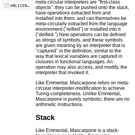
meta-circular interpreters are "first-class
UNLICENSE
objects": they can be pushed onto the stack,
have operations extracted from and
installed into them, and can themselves be
meta-circularly extracted from the language
environment ("reified") or installed into it
("deified.") New operations can be defined
as strings of symbols, and these symbols
are given meaning by an interpreter that is
"captured" in the definition, similar to the
way that lexical variables are captured in
closures in functional languages. An
operation may also access, and modify, the
interpreter that invoked it.
Like Emmental, Mascarpone relies on meta-
circular interpreter-modification to achieve
Turing-completeness. Unlike Emmental,
Mascarpone is purely symbolic; there are no
arithmetic instructions.
Stack
Like Emmental, Mascarpone is a stack-