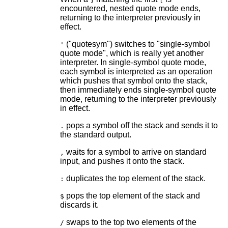
encountered, nested quote mode ends,
returning to the interpreter previously in
effect.
("quotesym") switches to "single-symbol
'
quote mode", which is really yet another
interpreter. In single-symbol quote mode,
each symbol is interpreted as an operation
which pushes that symbol onto the stack,
then immediately ends single-symbol quote
mode, returning to the interpreter previously
in effect.
pops a symbol off the stack and sends it to
.
the standard output.
waits for a symbol to arrive on standard
,
input, and pushes it onto the stack.
duplicates the top element of the stack.
:
pops the top element of the stack and
$
discards it.
swaps to the top two elements of the
/