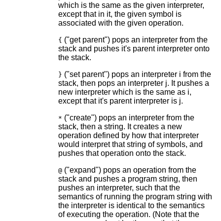
which is the same as the given interpreter,
except that in it, the given symbol is
associated with the given operation.
("get parent") pops an interpreter from the
{
stack and pushes it's parent interpreter onto
the stack.
("set parent") pops an interpreter i from the
}
stack, then pops an interpreter j. It pushes a
new interpreter which is the same as i,
except that it's parent interpreter is j.
("create") pops an interpreter from the
*
stack, then a string. It creates a new
operation defined by how that interpreter
would interpret that string of symbols, and
pushes that operation onto the stack.
("expand") pops an operation from the
@
stack and pushes a program string, then
pushes an interpreter, such that the
semantics of running the program string with
the interpreter is identical to the semantics
of executing the operation. (Note that the