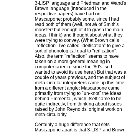
3-LISP language and Friedman and Wand's
Brown language (introduced in the
respective papers) have had on
Mascarpone: probably some, since I had
read both of them (well, not
all
of Smith's
monster! but enough of it to grasp the main
ideas, I think) and thought about what they
were trying to convey. (What Brown calls
"reflection" I've called "deification" to give a
sort of phonological dual to "reification".
Also, the term "reflection" seems to have
taken on a more general meaning in
computer science since the '80's, so I
wanted to avoid its use here.) But that was a
couple of years previous, and the subject of
meta-circular interpreters came up this time
from a different angle; Mascarpone came
primarily from trying to "un-knot" the ideas
behind Emmental, which itself came to be,
quite indirectly, from thinking about issues
raised by John Reynolds' original work on
meta-circularity.
Certainly a huge difference that sets
Mascarpone apart is that 3-LISP and Brown