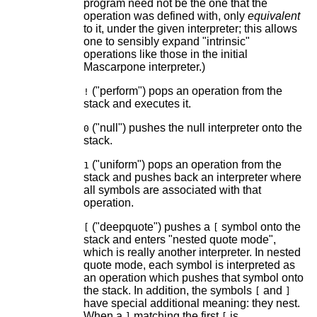
program need not be the one that the
operation was defined with, only
equivalent
to it, under the given interpreter; this allows
one to sensibly expand "intrinsic"
operations like those in the initial
Mascarpone interpreter.)
("perform") pops an operation from the
!
stack and executes it.
("null") pushes the null interpreter onto the
0
stack.
("uniform") pops an operation from the
1
stack and pushes back an interpreter where
all symbols are associated with that
operation.
("deepquote") pushes a
symbol onto the
[
[
stack and enters "nested quote mode",
which is really another interpreter. In nested
quote mode, each symbol is interpreted as
an operation which pushes that symbol onto
the stack. In addition, the symbols
and
[
]
have special additional meaning: they nest.
When a
matching the first
is
]
[