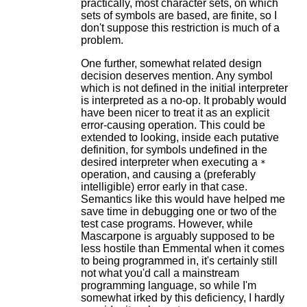
practically, most character sets, on which
sets of symbols are based, are finite, so I
don't suppose this restriction is much of a
problem.
One further, somewhat related design
decision deserves mention. Any symbol
which is not defined in the initial interpreter
is interpreted as a no-op. It probably would
have been nicer to treat it as an explicit
error-causing operation. This could be
extended to looking, inside each putative
definition, for symbols undefined in the
desired interpreter when executing a
*
operation, and causing a (preferably
intelligible) error early in that case.
Semantics like this would have helped me
save time in debugging one or two of the
test case programs. However, while
Mascarpone is arguably supposed to be
less hostile than Emmental when it comes
to being programmed in, it's certainly still
not what you'd call a mainstream
programming language, so while I'm
somewhat irked by this deficiency, I hardly