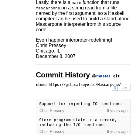
Lastly, there is a
function that runs
main
on a string read from a file
mascarpone
named by the first argument, so a Haskell
compiler can be used to build a stand-alone
Mascarpone interpreter from this source
code.
Even happier interpreter-redefining!
Chris Pressey
Chicago, IL
December 8, 2007
Commit History
@
master
git
clone https://git.catseye.tc/Mascarpone/
»»
0
Support for injecting IO functions.
Chris Pressey
6 years ago
Store program state in a record, 
including the I/O functions.
Chris Pressey
6 years ago