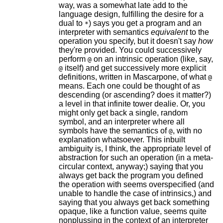
way, was a somewhat late add to the
language design, fulfilling the desire for a
dual to
) says you get a program and an
*
interpreter with semantics
equivalent
to the
operation you specify, but it doesn't say
how
they're provided. You could successively
perform
on an intrinsic operation (like, say,
@
itself) and get successively more explicit
@
definitions, written in Mascarpone, of what
@
means. Each one could be thought of as
descending (or ascending? does it matter?)
a level in that infinite tower dealie. Or, you
might only get back a single, random
symbol, and an interpreter where all
symbols have the semantics of
, with no
@
explanation whatsoever. This inbuilt
ambiguity is, I think, the appropriate level of
abstraction for such an operation (in a meta-
circular context, anyway;) saying that you
always get back the program you defined
the operation with seems overspecified (and
unable to handle the case of intrinsics,) and
saying that you always get back something
opaque, like a function value, seems quite
nonplussing in the context of an interpreter