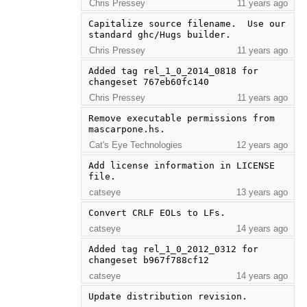
Chris Pressey
11 years ago
Capitalize source filename.  Use our 
standard ghc/Hugs builder.
Chris Pressey
11 years ago
Added tag rel_1_0_2014_0818 for 
changeset 767eb60fc140
Chris Pressey
11 years ago
Remove executable permissions from 
mascarpone.hs.
Cat's Eye Technologies
12 years ago
Add license information in LICENSE 
file.
catseye
13 years ago
Convert CRLF EOLs to LFs.
catseye
14 years ago
Added tag rel_1_0_2012_0312 for 
changeset b967f788cf12
catseye
14 years ago
Update distribution revision.