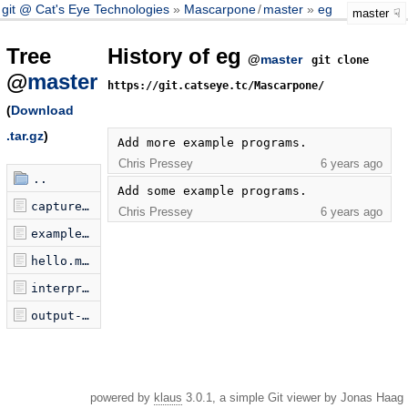
git @ Cat's Eye Technologies
Mascarpone
/
master
eg
master
Tree
History of eg
@
master
git clone
@
master
https://git.catseye.tc/Mascarpone/
(
Download
.tar.gz
)
Add more example programs.
Chris Pressey
6 years ago
..
Add some example programs.
capture.mascarpone
Chris Pressey
6 years ago
examplePrograms.jsonp.js
hello.mascarpone
interpreter-as-store.mascarpone
output-definition.mascarpone
powered by
klaus
3.0.1, a simple Git viewer by Jonas Haag