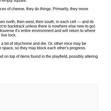
se empty square.
ces of cheese, they do things. Primarily, they move
 north, then west, then south, in each cell — and its
ot to backtrack unless there is nowhere else new to go)
raverse it's entire environment and will return to where
live lock.
a bit of strychnine and die. Or, other mice may be
 space, so they may block each other's progress.
n top of items found in the playfield, possibly altering