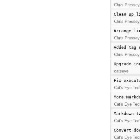
Chris Pressey
Clean up l
Chris Pressey
Arrange li
Chris Pressey
Added tag 
Chris Pressey
Upgrade in
catseye
Fix execut
Cat's Eye Tec
More Markd
Cat's Eye Tec
Markdown t
Cat's Eye Tec
Convert do
Cat's Eye Tec