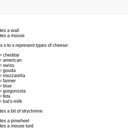
tes a wall
tes a mouse
ts
to
represent types of cheese:
0
9
= cheddar
= american
= swiss
= gouda
= mozzarella
= farmer
= blue
= gorgonzola
 feta
 bat's-milk
es a bit of strychnine
tes a pinwheel
tes a mouse turd