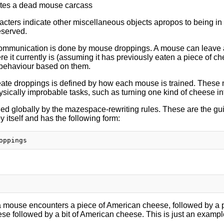
tes a dead mouse carcass
racters indicate other miscellaneous objects apropos to being i
eserved.
ommunication is done by mouse droppings. A mouse can leave 
e it currently is (assuming it has previously eaten a piece of 
 behaviour based on them.
te droppings is defined by how each mouse is trained. These m
ysically improbable tasks, such as turning one kind of cheese in
ned globally by the mazespace-rewriting rules. These are the gui
y itself and has the following form:
mouse encounters a piece of American cheese, followed by a pie
se followed by a bit of American cheese. This is just an exampl