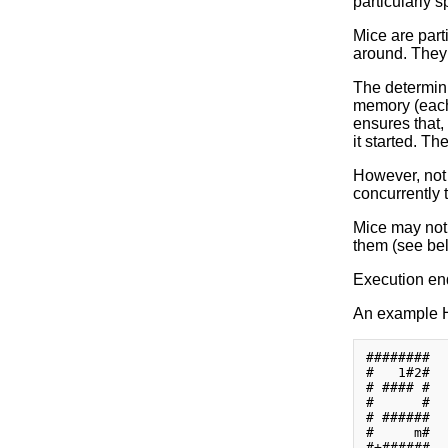
particularly 
Mice are part
around. They 
The determini
memory (each 
ensures that,
it started. Th
However, not 
concurrently 
Mice may not 
them (see be
Execution en
An example 
########

#   1#2#

# #### #

#      #

# ######

#     m#

#+######
