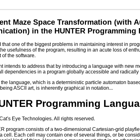
ent Maze Space Transformation (with Au
cation) in the HUNTER Programming
ed that one of the biggest problems in maintaining interest in p
he usefulness of the program, resulting in an acute loss of enth
of the software.
 intends to address that by introducing a language with new mod
l dependencies in a program globally accessible and radically 
the language, which is a deterministic particle automaton base
eing ASCII art, is inherently graphical in notation...
UNTER Programming Langua
t's Eye Technologies. All rights reserved.
rogram consists of a two-dimensional Cartesian-grid playfield 
d a cell. Each cell may contain one of several things, or be consi