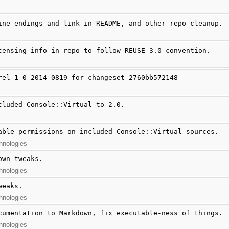
ine endings and link in README, and other repo cleanup.
censing info in repo to follow REUSE 3.0 convention.
rel_1_0_2014_0819 for changeset 2760bb572148
cluded Console::Virtual to 2.0.
able permissions on included Console::Virtual sources.
hnologies
own tweaks.
hnologies
weaks.
hnologies
cumentation to Markdown, fix executable-ness of things.
hnologies