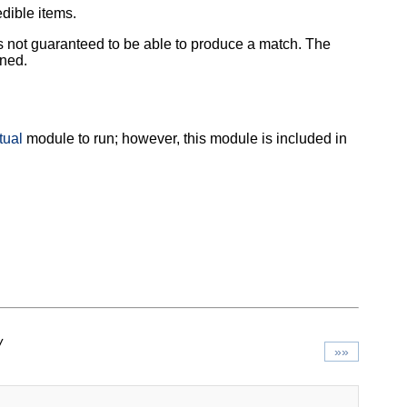
dible items.
 is not guaranteed to be able to produce a match. The
ined.
tual
module to run; however, this module is included in
/
»»