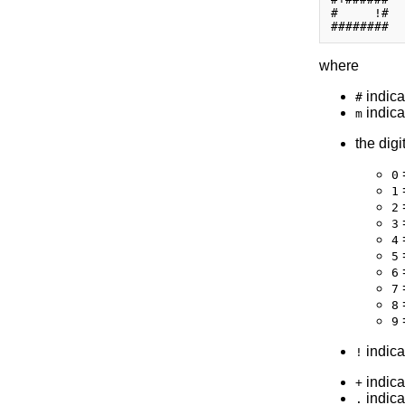
#     !#

where
indica
#
indica
m
the digi
0
1
2
3
4
5
6
7
=
8
=
9
indicat
!
indica
+
indica
.