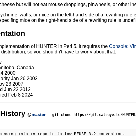
 cheese but will not eat mouse droppings, pinwheels, or other ine
rychnine, walls, or mice on the left-hand side of a rewriting rule
specifing mice on the right-hand side of a rewriting rule is undef
ntation
mplementation of HUNTER in Perl 5. It requires the
Console::Vir
stribution, so you shouldn't have to worry about that.
y
anitoba, Canada
24 2000
larity Jan 26 2002
ov 23 2007
d Jun 22 2012
ied Feb 8 2024
History
@
master
git clone https://git.catseye.tc/HUNTER
censing info in repo to follow REUSE 3.2 convention.