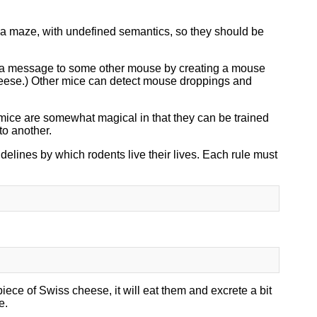
n a maze, with undefined semantics, so they should be
a message to some other mouse by creating a mouse
cheese.) Other mice can detect mouse droppings and
ice are somewhat magical in that they can be trained
to another.
delines by which rodents live their lives. Each rule must
ce of Swiss cheese, it will eat them and excrete a bit
e.