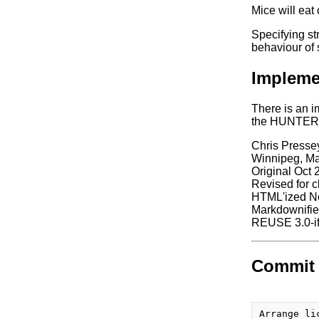
Mice will eat
Specifying st
behaviour of 
Impleme
There is an i
the HUNTER di
Chris Presse
Winnipeg, M
Original Oct 
Revised for c
HTML'ized N
Markdownifie
REUSE 3.0-if
Commit 
Arrange li