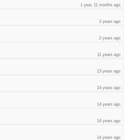
1 year, 11 months ago
2 years ago
2 years ago
11 years ago
13 years ago
14 years ago
14 years ago
14 years ago
14 years ago