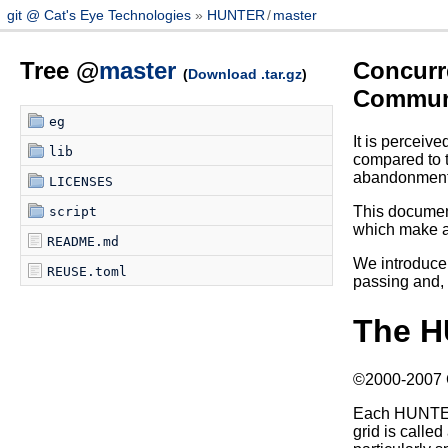
git @ Cat's Eye Technologies
HUNTER
/
master
Tree @
master
Concurr
(
Download .tar.gz
)
Communi
eg
It is perceiv
lib
compared to t
abandonment 
LICENSES
This document
script
which make al
README.md
We introduce 
REUSE.toml
passing and, b
The H
©2000-2007 Ca
Each HUNTER p
grid is calle