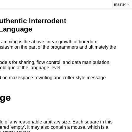
master
thentic Interrodent
 Language
rogramming is the above linear growth of boredom
usiasm on the part of the programmers and ultimately the
els for sharing, flow control, and data manipulation,
oblique at the language level.
d on mazespace-rewriting and critter-style message
ge
of any reasonable arbitrary size. Each square in this
dered 'empty'. It may also contain a mouse, which is a