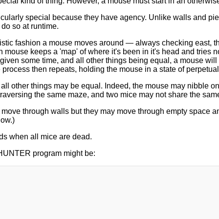
special kind of thing. However, a mouse must start in an otherwi
icularly special because they have agency. Unlike walls and pie
do so at runtime.
stic fashion a mouse moves around — always checking east, then
mouse keeps a 'map' of where it's been in it's head and tries n
 given some time, and all other things being equal, a mouse will t
e process then repeats, holding the mouse in a state of perpetual 
all other things may be equal. Indeed, the mouse may nibble on 
traversing the same maze, and two mice may not share the same
move through walls but they may move through empty space and o
low.)
ds when all mice are dead.
HUNTER program might be: