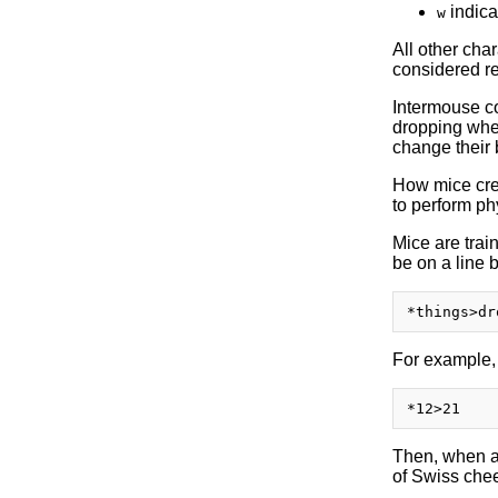
indica
w
All other cha
considered r
Intermouse c
dropping wher
change their
How mice crea
to perform ph
Mice are trai
be on a line b
For example,
Then, when a 
of Swiss chee