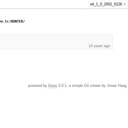
rel_1_0_2002_0126
ye.tc/HUNTER/
14 years ago
powered by
klaus
3.0.1, a simple Git viewer by Jonas Haag