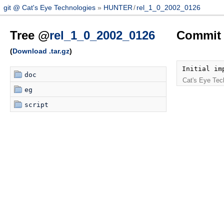
git @ Cat's Eye Technologies
HUNTER
/
rel_1_0_2002_0126
Tree @
rel_1_0_2002_0126
Commit 
(
Download .tar.gz
)
Initial im
doc
Cat's Eye Tec
eg
script