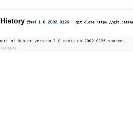
History
@
rel_1_0_2002_0126
git clone https://git.catse
port of Hunter version 1.0 revision 2002.0126 sources.
hnologies