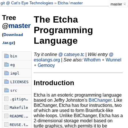
git @ Cat's Eye Technologies
Etcha
/
master
master
Tree
The Etcha
@
master
Programming
(
Download
Language
.tar.gz
)
Try it online
@ catseye.tc
|
Wiki entry
@
bin
esolangs.org
|
See also:
Whothm
∘
Wunnel
eg
∘
Gemooy
impl
Introduction
LICENSES
src
Etcha is an esoteric programming language
.gitignore
based on Jeffry Johnston's
BitChanger
. Like
BitChanger, Etcha has four instructions, two
Makefile
of which are used to form Brainfuck-like
while-loops. Unlike BitChanger, Etcha has a
README.md
2-dimensional storage model based on
REUSE.toml
turtle graphics, which permits it to be