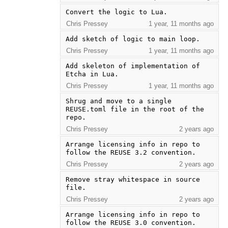
Convert the logic to Lua.
Chris Pressey
1 year, 11 months ago
Add sketch of logic to main loop.
Chris Pressey
1 year, 11 months ago
Add skeleton of implementation of 
Etcha in Lua.
Chris Pressey
1 year, 11 months ago
Shrug and move to a single 
REUSE.toml file in the root of the 
repo.
Chris Pressey
2 years ago
Arrange licensing info in repo to 
follow the REUSE 3.2 convention.
Chris Pressey
2 years ago
Remove stray whitespace in source 
file.
Chris Pressey
2 years ago
Arrange licensing info in repo to 
follow the REUSE 3.0 convention.