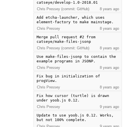
catseye/develop-1.0-2018.01
Chris Pressey (commit: GitHub)
8 years ago
Add etcha-launcher, which uses 
element-factory to make mainstage.
Chris Pressey
8 years ago
Merge pull request #2 from 
catseye/make-files-jsonp
Chris Pressey (commit: GitHub)
8 years ago
Use make-files-jsonp to contain the 
example programs in JSONP.
Chris Pressey
8 years ago
Fix bug in initialization of 
progView.
Chris Pressey
8 years ago
Fix how cursor (turtle) is drawn 
under yoob.js 0.12.
Chris Pressey
9 years ago
Update to use yoob.js 0.12. Works, 
but not 100% complete.
Chris Pressey
9 years ago