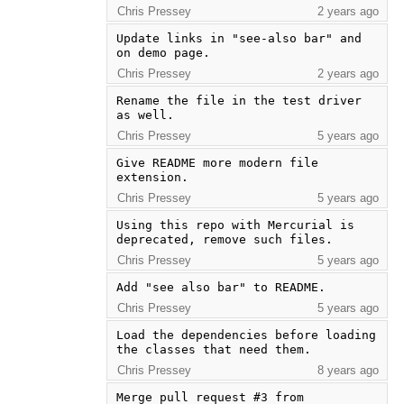
Chris Pressey
2 years ago
Update links in "see-also bar" and 
on demo page.
Chris Pressey
2 years ago
Rename the file in the test driver 
as well.
Chris Pressey
5 years ago
Give README more modern file 
extension.
Chris Pressey
5 years ago
Using this repo with Mercurial is 
deprecated, remove such files.
Chris Pressey
5 years ago
Add "see also bar" to README.
Chris Pressey
5 years ago
Load the dependencies before loading 
the classes that need them.
Chris Pressey
8 years ago
Merge pull request #3 from 