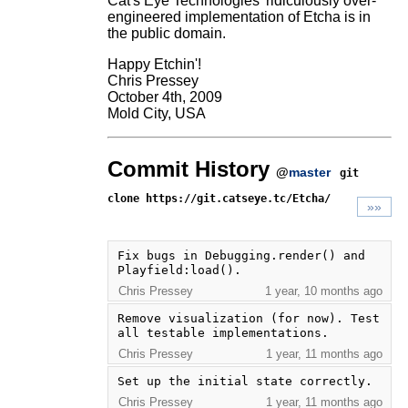
Cat's Eye Technologies' ridiculously over-
engineered implementation of Etcha is in
the public domain.
Happy Etchin'!
Chris Pressey
October 4th, 2009
Mold City, USA
Commit History
@
master
git
clone https://git.catseye.tc/Etcha/
»»
Fix bugs in Debugging.render() and 
Playfield:load().
Chris Pressey
1 year, 10 months ago
Remove visualization (for now). Test 
all testable implementations.
Chris Pressey
1 year, 11 months ago
Set up the initial state correctly.
Chris Pressey
1 year, 11 months ago