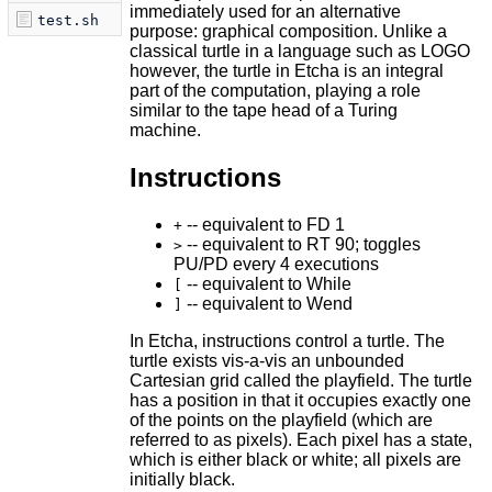
immediately used for an alternative
test.sh
purpose: graphical composition. Unlike a
classical turtle in a language such as LOGO
however, the turtle in Etcha is an integral
part of the computation, playing a role
similar to the tape head of a Turing
machine.
Instructions
-- equivalent to FD 1
+
-- equivalent to RT 90; toggles
>
PU/PD every 4 executions
-- equivalent to While
[
-- equivalent to Wend
]
In Etcha, instructions control a turtle. The
turtle exists vis-a-vis an unbounded
Cartesian grid called the playfield. The turtle
has a position in that it occupies exactly one
of the points on the playfield (which are
referred to as pixels). Each pixel has a state,
which is either black or white; all pixels are
initially black.