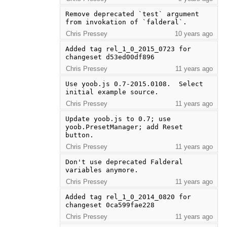
Remove deprecated `test` argument 
from invokation of `falderal`.
Chris Pressey
10 years ago
Added tag rel_1_0_2015_0723 for 
changeset d53ed00df896
Chris Pressey
11 years ago
Use yoob.js 0.7-2015.0108.  Select 
initial example source.
Chris Pressey
11 years ago
Update yoob.js to 0.7; use 
yoob.PresetManager; add Reset 
button.
Chris Pressey
11 years ago
Don't use deprecated Falderal 
variables anymore.
Chris Pressey
11 years ago
Added tag rel_1_0_2014_0820 for 
changeset 0ca599fae228
Chris Pressey
11 years ago