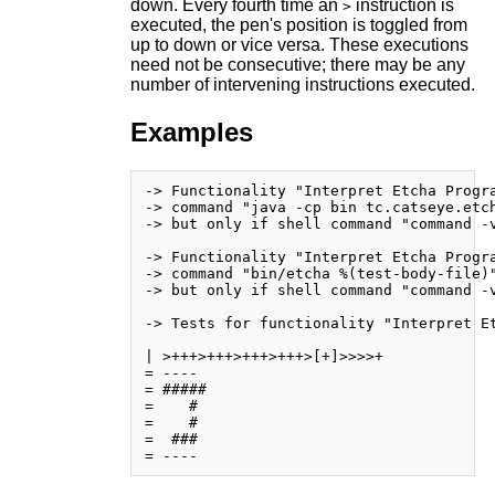
down. Every fourth time an
instruction is
>
executed, the pen's position is toggled from
up to down or vice versa. These executions
need not be consecutive; there may be any
number of intervening instructions executed.
Examples
-> Functionality "Interpret Etcha Progra
-> command "java -cp bin tc.catseye.etch
-> but only if shell command "command -v
-> Functionality "Interpret Etcha Progra
-> command "bin/etcha %(test-body-file)"
-> but only if shell command "command -v
-> Tests for functionality "Interpret Et
| >+++>+++>+++>+++>[+]>>>>+

= ----

= #####

=    # 

=    # 

=  ### 
