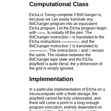
Computational Class
Etcha is Turing-complete if BitChanger is,
because we can easily translate any
BitChanger program into an equivalent
Etcha program. Let the Etcha program begin
with
, to initially lift the pen. The
>>>>
BitChanger instruction
is translated to the
<
Etcha instructions
, and the
>>>+>>>>>
BitChanger instruction
is translated to
}
. The instructions
and
remain
>>>>>+>>>
[
]
the same. The relation between the
BitChanger tape state and the Etcha
playfield is quite literal; the y dimension of
the grid is simply ignored.
Implementation
In a particular implementation of Etcha on a
microcomputer with a finite storage, the
playfield cannot be truly unbounded, and
there will come a point in a long enough
program execution, entirely dependent on