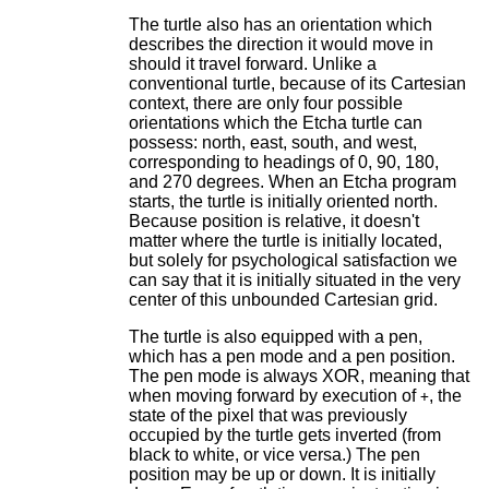
The turtle also has an orientation which
describes the direction it would move in
should it travel forward. Unlike a
conventional turtle, because of its Cartesian
context, there are only four possible
orientations which the Etcha turtle can
possess: north, east, south, and west,
corresponding to headings of 0, 90, 180,
and 270 degrees. When an Etcha program
starts, the turtle is initially oriented north.
Because position is relative, it doesn't
matter where the turtle is initially located,
but solely for psychological satisfaction we
can say that it is initially situated in the very
center of this unbounded Cartesian grid.
The turtle is also equipped with a pen,
which has a pen mode and a pen position.
The pen mode is always XOR, meaning that
when moving forward by execution of
, the
+
state of the pixel that was previously
occupied by the turtle gets inverted (from
black to white, or vice versa.) The pen
position may be up or down. It is initially