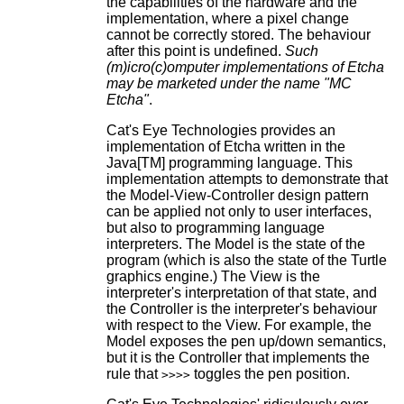
the capabilities of the hardware and the
implementation, where a pixel change
cannot be correctly stored. The behaviour
after this point is undefined.
Such
(m)icro(c)omputer implementations of Etcha
may be marketed under the name "MC
Etcha"
.
Cat's Eye Technologies provides an
implementation of Etcha written in the
Java[TM] programming language. This
implementation attempts to demonstrate that
the Model-View-Controller design pattern
can be applied not only to user interfaces,
but also to programming language
interpreters. The Model is the state of the
program (which is also the state of the Turtle
graphics engine.) The View is the
interpreter's interpretation of that state, and
the Controller is the interpreter's behaviour
with respect to the View. For example, the
Model exposes the pen up/down semantics,
but it is the Controller that implements the
rule that
toggles the pen position.
>>>>