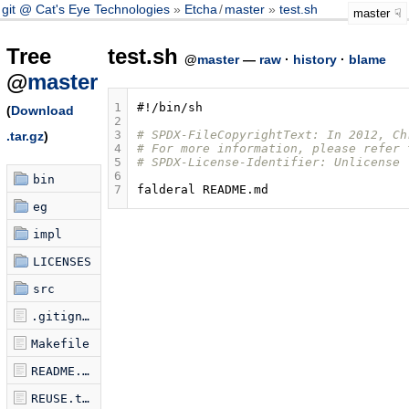
git @ Cat's Eye Technologies
Etcha
/
master
test.sh
master
Tree
test.sh
@
master
—
raw
·
history
·
blame
@
master
1
#!/bin/sh
(
Download
2
3
# SPDX-FileCopyrightText: In 2012, Ch
.tar.gz
)
4
# For more information, please refer 
5
# SPDX-License-Identifier: Unlicense
6
bin
7
falderal
eg
impl
LICENSES
src
.gitignore
Makefile
README.md
REUSE.toml