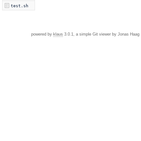
test.sh
powered by
klaus
3.0.1, a simple Git viewer by Jonas Haag