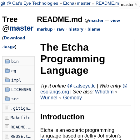
git @ Cat's Eye Technologies
Etcha
/
master
README.md
master
Tree
README.md
@
master
—
view
@
master
markup
·
raw
·
history
·
blame
(
Download
The Etcha
.tar.gz
)
Programming
bin
Language
eg
impl
Try it online
@ catseye.tc
|
Wiki entry
@
LICENSES
esolangs.org
|
See also:
Whothm
∘
Wunnel
∘
Gemooy
src
.gitignore
Introduction
Makefile
README.md
Etcha is an esoteric programming
language based on Jeffry Johnston's
REUSE.toml