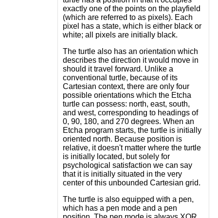
exactly one of the points on the playfield
(which are referred to as pixels). Each
pixel has a state, which is either black or
white; all pixels are initially black.
The turtle also has an orientation which
describes the direction it would move in
should it travel forward. Unlike a
conventional turtle, because of its
Cartesian context, there are only four
possible orientations which the Etcha
turtle can possess: north, east, south,
and west, corresponding to headings of
0, 90, 180, and 270 degrees. When an
Etcha program starts, the turtle is initially
oriented north. Because position is
relative, it doesn't matter where the turtle
is initially located, but solely for
psychological satisfaction we can say
that it is initially situated in the very
center of this unbounded Cartesian grid.
The turtle is also equipped with a pen,
which has a pen mode and a pen
position. The pen mode is always XOR,