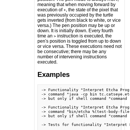
meaning that when moving forward by
execution of
, the state of the pixel that
+
was previously occupied by the turtle
gets inverted (from black to white, or vice
versa.) The pen position may be up or
down. It is initially down. Every fourth
time an
instruction is executed, the
>
pen's position is toggled from up to down
or vice versa. These executions need not
be consecutive; there may be any
number of intervening instructions
executed.
Examples
-> Functionality "Interpret Etcha Prog
-> command "java -cp bin tc.catseye.et
-> but only if shell command "command -
-> Functionality "Interpret Etcha Prog
-> command "bin/etcha %(test-body-file)
-> but only if shell command "command -
-> Tests for functionality "Interpret E