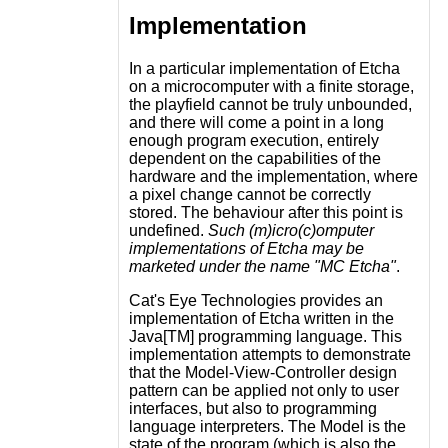
Implementation
In a particular implementation of Etcha
on a microcomputer with a finite storage,
the playfield cannot be truly unbounded,
and there will come a point in a long
enough program execution, entirely
dependent on the capabilities of the
hardware and the implementation, where
a pixel change cannot be correctly
stored. The behaviour after this point is
undefined.
Such (m)icro(c)omputer
implementations of Etcha may be
marketed under the name "MC Etcha"
.
Cat's Eye Technologies provides an
implementation of Etcha written in the
Java[TM] programming language. This
implementation attempts to demonstrate
that the Model-View-Controller design
pattern can be applied not only to user
interfaces, but also to programming
language interpreters. The Model is the
state of the program (which is also the