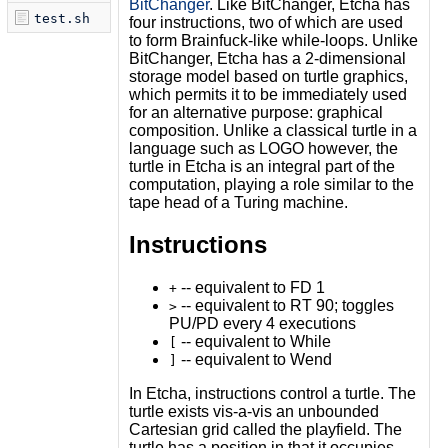
BitChanger
. Like BitChanger, Etcha has
test.sh
four instructions, two of which are used
to form Brainfuck-like while-loops. Unlike
BitChanger, Etcha has a 2-dimensional
storage model based on turtle graphics,
which permits it to be immediately used
for an alternative purpose: graphical
composition. Unlike a classical turtle in a
language such as LOGO however, the
turtle in Etcha is an integral part of the
computation, playing a role similar to the
tape head of a Turing machine.
Instructions
-- equivalent to FD 1
+
-- equivalent to RT 90; toggles
>
PU/PD every 4 executions
-- equivalent to While
[
-- equivalent to Wend
]
In Etcha, instructions control a turtle. The
turtle exists vis-a-vis an unbounded
Cartesian grid called the playfield. The
turtle has a position in that it occupies