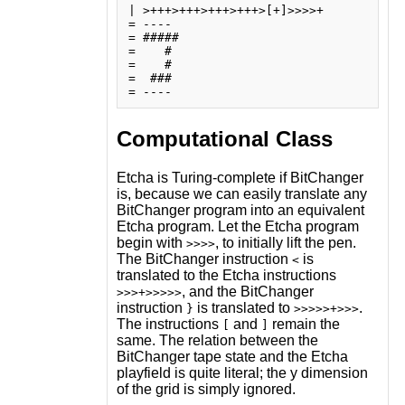
| >+++>+++>+++>+++>[+]>>>>+

= ----

= #####

=    # 

=    # 

=  ### 

Computational Class
Etcha is Turing-complete if BitChanger
is, because we can easily translate any
BitChanger program into an equivalent
Etcha program. Let the Etcha program
begin with
, to initially lift the pen.
>>>>
The BitChanger instruction
is
<
translated to the Etcha instructions
, and the BitChanger
>>>+>>>>>
instruction
is translated to
.
}
>>>>>+>>>
The instructions
and
remain the
[
]
same. The relation between the
BitChanger tape state and the Etcha
playfield is quite literal; the y dimension
of the grid is simply ignored.