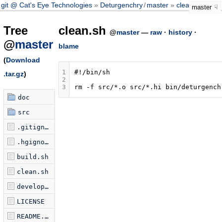
git @ Cat's Eye Technologies
Deturgenchry
/
master
clean.sh
master
Tree
clean.sh
@
master
—
raw
·
history
·
@
master
blame
(
Download
1
#!/bin/sh
.tar.gz
)
2
3
rm
-f
src/*.o
src/*.hi
doc
src
.gitignore
.hgignore
build.sh
clean.sh
development-test.sh
LICENSE
README.markdown