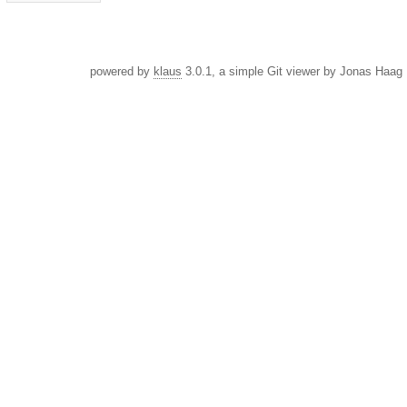
powered by
klaus
3.0.1, a simple Git viewer by Jonas Haag