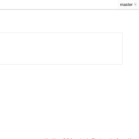
master