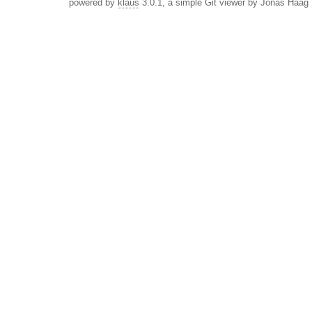
powered by
klaus
3.0.1, a simple Git viewer by Jonas Haag