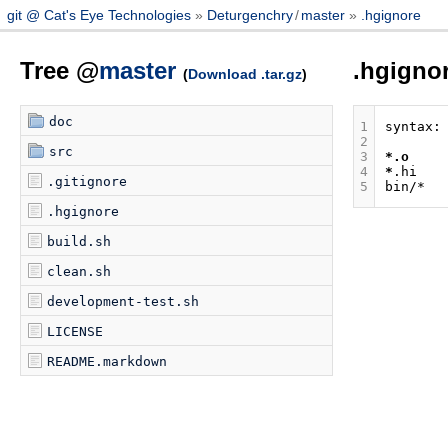
git @ Cat's Eye Technologies
Deturgenchry
/
master
.hgignore
Tree @
master
.hgigno
(
Download .tar.gz
)
doc
1
2
src
3
*.o
4
*
.gitignore
5
.hgignore
build.sh
clean.sh
development-test.sh
LICENSE
README.markdown