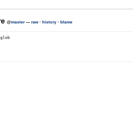
re
@
master
—
raw
·
history
·
blame