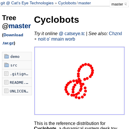
git @ Cat's Eye Technologies
Cyclobots
/
master
master
Tree
Cyclobots
@
master
Try it online
@ catseye.tc
|
See also:
Chzrxl
(
Download
∘
noit o' mnain worb
.tar.gz
)
demo
src
.gitignore
README.md
UNLICENSE
This is the reference distribution for
Cyclobots
, a dynamical system desk toy