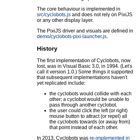
The core behaviour is implemented in
src/cyclobots.js
and does not rely on PixiJS
or any other display layer.
The PixiJS driver and visuals are defined in
demo/cyclobots-pixi-launcher.js
.
History
The first implementation of Cyclobots, now
lost, was in Visual Basic 3.0, in 1994. (Let's
call it version 1.0.) Some things it supported
that subsequent implementations haven't
yet replicated include:
the cyclobots would collide with each
other; a cyclobot would be unable to
pass through another cyclobot.
the user could click the left (or right)
mouse button to attract (or repel) all
the cyclobots towards (or away from)
that point instead of each other.
In 2013, Cyclobots was
re-implemented in