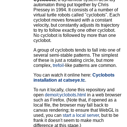
automaton thing put together by Chris
Pressey in 1994. It consists of a number of
virtual turtle robots called "cyclobots". Each
cyclobot moves forward with a constant
velocity, but constantly adjusts its trajectory
to try to follow exactly one other cyclobot.
No cyclobot is followed by more than one
cyclobot.
A group of cyclobots tends to fall into one of
several semi-stable patterns. The simplest
of these is just a rotating circle, but more
complex,
trefoil
-like patterns are common.
You can watch it online here:
Cyclobots
installation at catseye.tc
.
To run it locally, clone this repository and
open
demo/cyclobots.html
in a web browser
such as Firefox. (Note that, if opened as a
local file, the browser may fall back to
canvas rendering; to ensure that WebGL is
used, you can
start a local server
, but to be
frank it doesn't seem to make much
difference at this stage.)