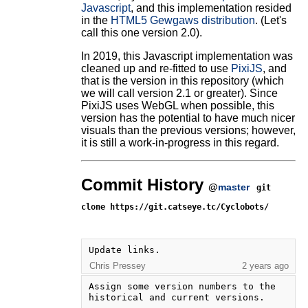
Javascript
, and this implementation resided
in the
HTML5 Gewgaws distribution
. (Let's
call this one version 2.0).
In 2019, this Javascript implementation was
cleaned up and re-fitted to use
PixiJS
, and
that is the version in this repository (which
we will call version 2.1 or greater). Since
PixiJS uses WebGL when possible, this
version has the potential to have much nicer
visuals than the previous versions; however,
it is still a work-in-progress in this regard.
Commit History
@
master
git
clone https://git.catseye.tc/Cyclobots/
Update links.
Chris Pressey
2 years ago
Assign some version numbers to the 
historical and current versions.