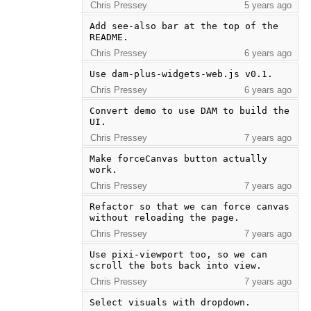
Chris Pressey
5 years ago
Add see-also bar at the top of the 
README.
Chris Pressey
6 years ago
Use dam-plus-widgets-web.js v0.1.
Chris Pressey
6 years ago
Convert demo to use DAM to build the 
UI.
Chris Pressey
7 years ago
Make forceCanvas button actually 
work.
Chris Pressey
7 years ago
Refactor so that we can force canvas 
without reloading the page.
Chris Pressey
7 years ago
Use pixi-viewport too, so we can 
scroll the bots back into view.
Chris Pressey
7 years ago
Select visuals with dropdown.