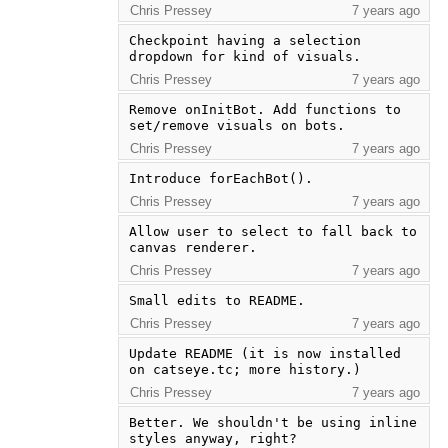
Chris Pressey
7 years ago
Checkpoint having a selection 
dropdown for kind of visuals.
Chris Pressey
7 years ago
Remove onInitBot. Add functions to 
set/remove visuals on bots.
Chris Pressey
7 years ago
Introduce forEachBot().
Chris Pressey
7 years ago
Allow user to select to fall back to 
canvas renderer.
Chris Pressey
7 years ago
Small edits to README.
Chris Pressey
7 years ago
Update README (it is now installed 
on catseye.tc; more history.)
Chris Pressey
7 years ago
Better. We shouldn't be using inline 
styles anyway, right?