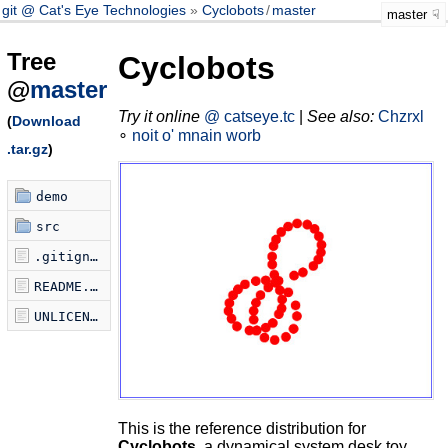
git @ Cat's Eye Technologies
Cyclobots
/
master
master
Tree
Cyclobots
@
master
Try it online
@ catseye.tc
|
See also:
Chzrxl
(
Download
∘
noit o' mnain worb
.tar.gz
)
demo
src
.gitignore
README.md
UNLICENSE
This is the reference distribution for
Cyclobots
, a dynamical system desk toy