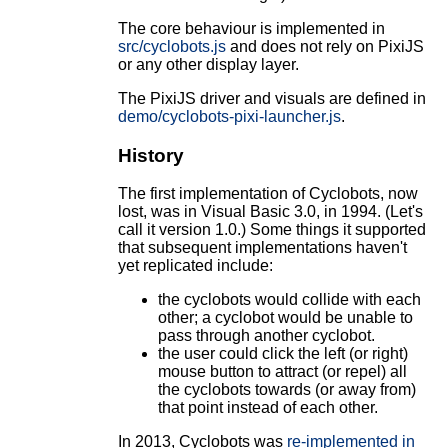
The core behaviour is implemented in
src/cyclobots.js
and does not rely on PixiJS
or any other display layer.
The PixiJS driver and visuals are defined in
demo/cyclobots-pixi-launcher.js
.
History
The first implementation of Cyclobots, now
lost, was in Visual Basic 3.0, in 1994. (Let's
call it version 1.0.) Some things it supported
that subsequent implementations haven't
yet replicated include:
the cyclobots would collide with each
other; a cyclobot would be unable to
pass through another cyclobot.
the user could click the left (or right)
mouse button to attract (or repel) all
the cyclobots towards (or away from)
that point instead of each other.
In 2013, Cyclobots was
re-implemented in