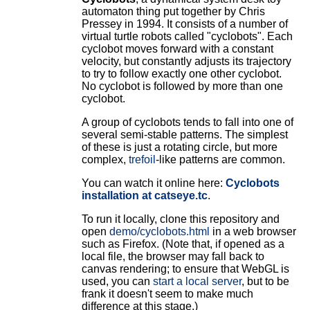
automaton thing put together by Chris
Pressey in 1994. It consists of a number of
virtual turtle robots called "cyclobots". Each
cyclobot moves forward with a constant
velocity, but constantly adjusts its trajectory
to try to follow exactly one other cyclobot.
No cyclobot is followed by more than one
cyclobot.
A group of cyclobots tends to fall into one of
several semi-stable patterns. The simplest
of these is just a rotating circle, but more
complex,
trefoil
-like patterns are common.
You can watch it online here:
Cyclobots
installation at catseye.tc
.
To run it locally, clone this repository and
open
demo/cyclobots.html
in a web browser
such as Firefox. (Note that, if opened as a
local file, the browser may fall back to
canvas rendering; to ensure that WebGL is
used, you can
start a local server
, but to be
frank it doesn't seem to make much
difference at this stage.)