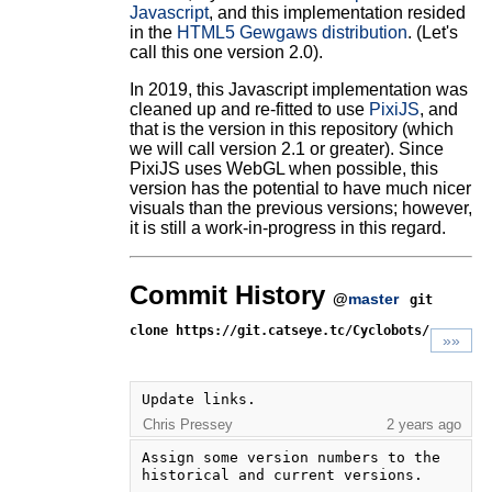
Javascript
, and this implementation resided
in the
HTML5 Gewgaws distribution
. (Let's
call this one version 2.0).
In 2019, this Javascript implementation was
cleaned up and re-fitted to use
PixiJS
, and
that is the version in this repository (which
we will call version 2.1 or greater). Since
PixiJS uses WebGL when possible, this
version has the potential to have much nicer
visuals than the previous versions; however,
it is still a work-in-progress in this regard.
Commit History
@
master
git
clone https://git.catseye.tc/Cyclobots/
»»
Update links.
Chris Pressey
2 years ago
Assign some version numbers to the 
historical and current versions.