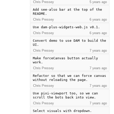
Chris Pressey
5 years ago
Add see-also bar at the top of the 
README.
Chris Pressey
6 years ago
Use dam-plus-widgets-web.js v0.1.
Chris Pressey
6 years ago
Convert demo to use DAM to build the 
UI.
Chris Pressey
7 years ago
Make forceCanvas button actually 
work.
Chris Pressey
7 years ago
Refactor so that we can force canvas 
without reloading the page.
Chris Pressey
7 years ago
Use pixi-viewport too, so we can 
scroll the bots back into view.
Chris Pressey
7 years ago
Select visuals with dropdown.