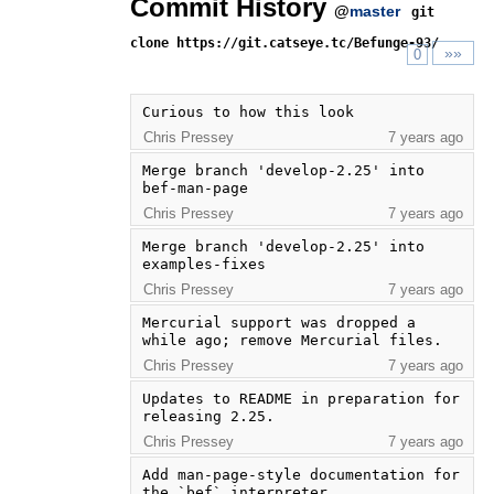
Commit History
@
master
git
clone https://git.catseye.tc/Befunge-93/
»»
0
Curious to how this look
Chris Pressey
7 years ago
Merge branch 'develop-2.25' into 
bef-man-page
Chris Pressey
7 years ago
Merge branch 'develop-2.25' into 
examples-fixes
Chris Pressey
7 years ago
Mercurial support was dropped a 
while ago; remove Mercurial files.
Chris Pressey
7 years ago
Updates to README in preparation for 
releasing 2.25.
Chris Pressey
7 years ago
Add man-page-style documentation for 
the `bef` interpreter.