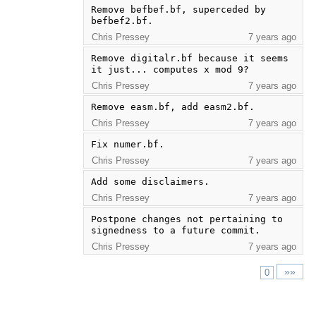
Remove befbef.bf, superceded by 
befbef2.bf.
Chris Pressey
7 years ago
Remove digitalr.bf because it seems 
it just... computes x mod 9?
Chris Pressey
7 years ago
Remove easm.bf, add easm2.bf.
Chris Pressey
7 years ago
Fix numer.bf.
Chris Pressey
7 years ago
Add some disclaimers.
Chris Pressey
7 years ago
Postpone changes not pertaining to 
signedness to a future commit.
Chris Pressey
7 years ago
»»
0