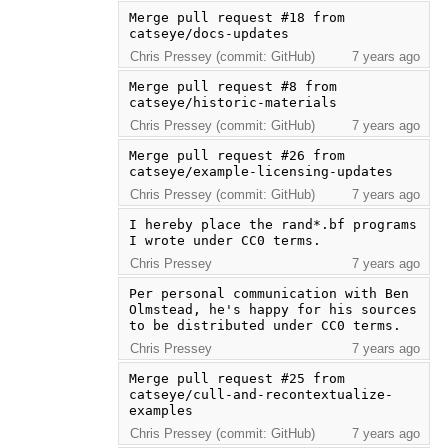
Merge pull request #18 from 
catseye/docs-updates
Chris Pressey (commit: GitHub)
7 years ago
Merge pull request #8 from 
catseye/historic-materials
Chris Pressey (commit: GitHub)
7 years ago
Merge pull request #26 from 
catseye/example-licensing-updates
Chris Pressey (commit: GitHub)
7 years ago
I hereby place the rand*.bf programs 
I wrote under CC0 terms.
Chris Pressey
7 years ago
Per personal communication with Ben 
Olmstead, he's happy for his sources 
to be distributed under CC0 terms.
Chris Pressey
7 years ago
Merge pull request #25 from 
catseye/cull-and-recontextualize-
examples
Chris Pressey (commit: GitHub)
7 years ago