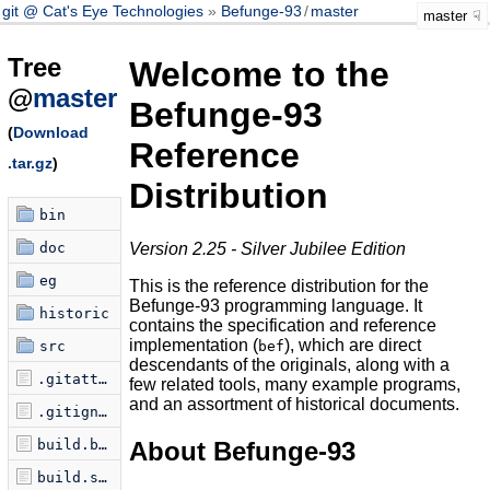
git @ Cat's Eye Technologies
Befunge-93
/
master
master
Tree
Welcome to the
@
master
Befunge-93
(
Download
Reference
.tar.gz
)
Distribution
bin
doc
Version 2.25 - Silver Jubilee Edition
eg
This is the reference distribution for the
Befunge-93 programming language. It
historic
contains the specification and reference
implementation (
), which are direct
src
bef
descendants of the originals, along with a
.gitattributes
few related tools, many example programs,
and an assortment of historical documents.
.gitignore
About Befunge-93
build.bat
build.seq