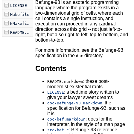
Befunge-93 is an esoteric programming
LICENSE
language where the program exists in a
two-dimensional grid of cells, where each
Makefile
cell contains a single instruction, and
execution can proceed in any cardinal
NMakefile
direction across this grid -- not just left-to-
README.markdown
right, but also right-to-left, top-to-bottom, and
bottom-to-top.
For more information, see the Befunge-93
specification in the
directory.
doc
Contents
: these post-
README.markdown
modernist existential rants
: a bedtime story written to
LICENSE
give your lawyer sweet dreams
: the
doc/Befunge-93.markdown
specification for Befunge-93, such as
it is
: docs for the
doc/bef.markdown
interpreter, in the style of a man page
: Befunge-93 reference
src/bef.c