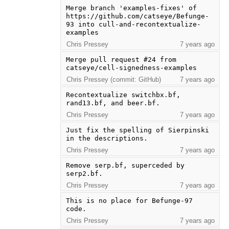
Merge branch 'examples-fixes' of 
https://github.com/catseye/Befunge-
93 into cull-and-recontextualize-
examples
Chris Pressey
7 years ago
Merge pull request #24 from 
catseye/cell-signedness-examples
Chris Pressey (commit: GitHub)
7 years ago
Recontextualize switchbx.bf, 
rand13.bf, and beer.bf.
Chris Pressey
7 years ago
Just fix the spelling of Sierpinski 
in the descriptions.
Chris Pressey
7 years ago
Remove serp.bf, superceded by 
serp2.bf.
Chris Pressey
7 years ago
This is no place for Befunge-97 
code.
Chris Pressey
7 years ago