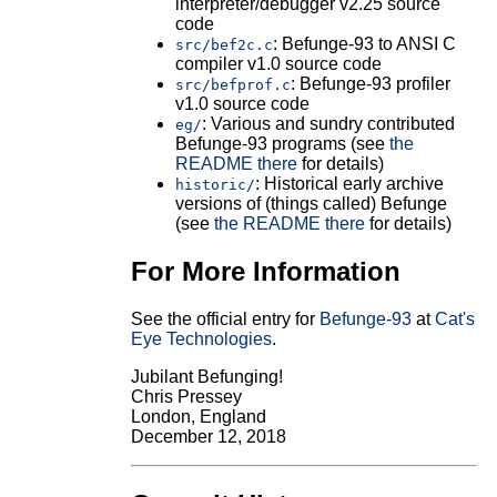
interpreter/debugger v2.25 source
code
: Befunge-93 to ANSI C
src/bef2c.c
compiler v1.0 source code
: Befunge-93 profiler
src/befprof.c
v1.0 source code
: Various and sundry contributed
eg/
Befunge-93 programs (see
the
README there
for details)
: Historical early archive
historic/
versions of (things called) Befunge
(see
the README there
for details)
For More Information
See the official entry for
Befunge-93
at
Cat's
Eye Technologies
.
Jubilant Befunging!
Chris Pressey
London, England
December 12, 2018