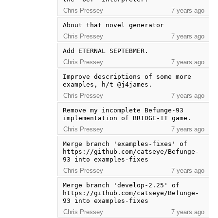
Chris Pressey
7 years ago
About that novel generator
Chris Pressey
7 years ago
Add ETERNAL SEPTEBMER.
Chris Pressey
7 years ago
Improve descriptions of some more 
examples, h/t @j4james.
Chris Pressey
7 years ago
Remove my incomplete Befunge-93 
implementation of BRIDGE-IT game.
Chris Pressey
7 years ago
Merge branch 'examples-fixes' of 
https://github.com/catseye/Befunge-
93 into examples-fixes
Chris Pressey
7 years ago
Merge branch 'develop-2.25' of 
https://github.com/catseye/Befunge-
93 into examples-fixes
Chris Pressey
7 years ago