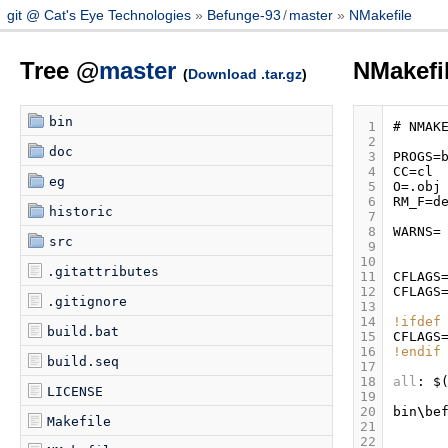
git @ Cat's Eye Technologies
Befunge-93
/
master
NMakefile
Tree @
master
NMakefi
(
Download .tar.gz
)
bin
 1
#
NMAK
 2
doc
 3
PROGS
=
 4
CC
=
cl
eg
 5
O
=.
obj
 6
RM_F
=
d
historic
 7
 8
WARNS
=
src
 9
10
.gitattributes
11
CFLAGS
12
CFLAGS
.gitignore
13
14
!ifdef
build.bat
15
CFLAGS
16
!endif
build.seq
17
18
all
:
$
LICENSE
19
20
bin
\
be
Makefile
21
22