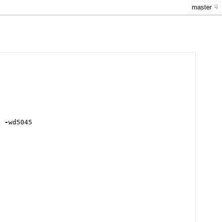
master
6
-
wd5045