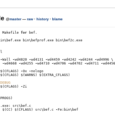
le
@
master
—
raw
·
history
·
blame
E
Makefile
for
bef
.
bin
\
bef
.
exe
bin
\
befprof
.
exe
bin
\
bef2c
.
exe
el
-
Wall
-
wd4820
-
wd4131
-
wd4459
-
wd4242
-
wd4244
-
wd4996
\
-
wd4668
-
wd4255
-
wd4710
-
wd4706
-
wd4702
-
wd4711
-
wd445
=
$
(
CFLAGS
)
-
Ox
-
nologo
=
$
(
CFLAGS
)
$
(
WARNS
)
$
(
EXTRA_CFLAGS
)
 DEBUG
=
$
(
CFLAGS
)
-
Zi
(
PROGS
)
f
.
exe
:
src
\
bef
.
c
$
(
CC
)
$
(
CFLAGS
)
src
\
bef
.
c
-
Fe
:
bin
\
bef