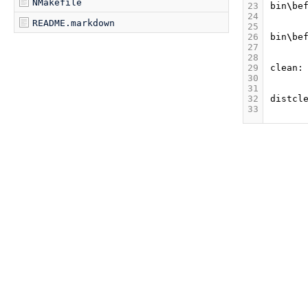
NMakefile
23
bin
\
be
24
README.markdown
25
26
bin
\
be
27
28
29
clean
:
30
31
32
distcl
33