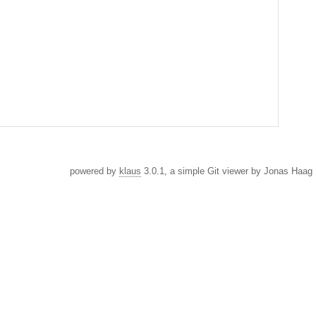
powered by
klaus
3.0.1, a simple Git viewer by Jonas Haag