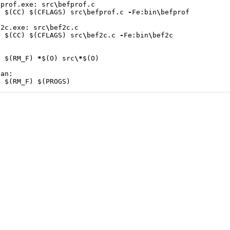
fprof
.
exe
:
src
\
befprof
.
c
$
(
CC
)
$
(
CFLAGS
)
src
\
befprof
.
c
-
Fe
:
bin
\
befprof
f2c
.
exe
:
src
\
bef2c
.
c
$
(
CC
)
$
(
CFLAGS
)
src
\
bef2c
.
c
-
Fe
:
bin
\
bef2c
$
(
RM_F
)
*
$
(
O
)
src
\*
$
(
O
)
ean
:
$
(
RM_F
)
$
(
PROGS
)