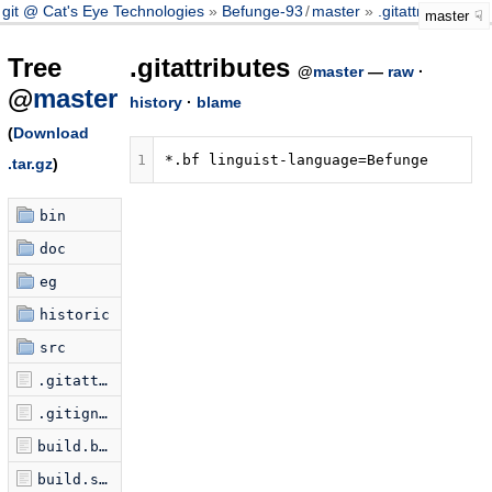
git @ Cat's Eye Technologies
Befunge-93
/
master
.gitattributes
master
Tree
.gitattributes
@
master
—
raw
·
@
master
history
·
blame
(
Download
1
.tar.gz
)
bin
doc
eg
historic
src
.gitattributes
.gitignore
build.bat
build.seq