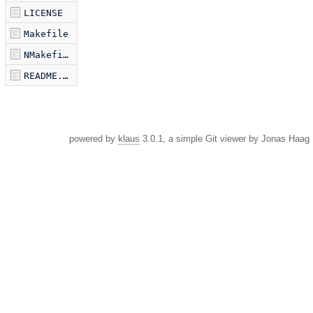
LICENSE
Makefile
NMakefile
README.markdown
powered by
klaus
3.0.1, a simple Git viewer by Jonas Haag