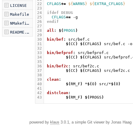
22
CFLAGS
+=
${
WARNS
}
${
EXTRA_CFLAGS
}
LICENSE
23
24
ifdef DEBUG
Makefile
25
CFLAGS
+=
26
endif
NMakefile
27
28
all
:
$(
PROGS
)
README.markdown
29
30
bin/bef
:
src
/
bef
.
c
31
$(
CC
)
$(
CFLAGS
)
src/bef.c
-o
32
33
bin/befprof
:
src
/
befprof
.
c
34
$(
CC
)
$(
CFLAGS
)
src/befprof.
35
36
bin/bef2c
:
src
/
bef
2
c
.
c
37
$(
CC
)
$(
CFLAGS
)
src/bef2c.c
38
39
clean
:
40
$(
RM_F
)
*
$(
O
)
src/*
$(
O
)
41
42
distclean
:
43
$(
RM_F
)
$(
PROGS
)
powered by
klaus
3.0.1, a simple Git viewer by Jonas Haag