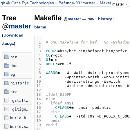
git @ Cat's Eye Technologies
Befunge-93
/
master
Makefile
master
Tree
Makefile
@
master
—
raw
·
history
·
@
master
blame
(
Download
 1
# GNU Makefile for bef.  No -Wshadow
.tar.gz
)
 2
 3
PROGS
=
bin/bef
bin/befprof
 4
CC
?=
bin
 5
O
?=
 6
RM_F
?=
rm
doc
 7
 8
WARNS
=
-W
-Wall
-Wstrict-prototypes
eg
 9
-Wpointer-arith
-Wno-uniniti
10
-Wwrite-strings
-Wswitch
historic
11
-Winline
-Wnested-externs
12
src
13
ifdef DJGPP
14
else
.gitattributes
15
  ifdef ANSI
16
CFLAGS
+=
-ansi
.gitignore
17
  else
18
CFLAGS
+=
-std
=
c99
-D_POSIX_C_SOU
build.bat
19
  endif
20
endif
build.seq
21