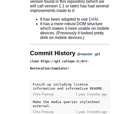
version found in this repository (which we
will call version 1.1 or later) has had several
improvements made to it:
It has been adapted to use
DAM
.
It has a more robust DOM structure
which makes it more usable on mobile
devices. (Previously it looked pretty
drek on mobile devices.)
Commit History
@
master
git
clone https://git.catseye.tc/Art-
Restoration-Simulator/
Finish up including license 
information and informative README.
Chris Pressey
1 year, 3 months ago
Make the media queries stylesheet 
external.
Chris Pressey
1 year, 3 months ago