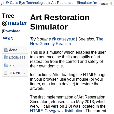
git @ Cat's Eye Technologies
Art-Restoration-Simulator
/
master
master
Tree
Art Restoration
@
master
Simulator
(
Download
.tar.gz
)
Try it online
@ catseye.tc
|
See also:
The
New Gamerly Realism
demo
This is a simulator which enables the user
to experience the thrills and spills of art
LICENSES
restoration from the comfort and safety of
src
their own domicile.
README.md
Instructions: After loading the HTML5 page
in your browser, use your mouse (or your
finger, on a touch device) to restore the
artwork.
The first implementation of Art Restoration
Simulator (released circa May 2013, which
we will call version 1.0) was located in the
HTML5 Gewgaws distribution
. The current