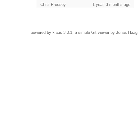
Chris Pressey
1 year, 3 months ago
powered by
klaus
3.0.1, a simple Git viewer by Jonas Haag