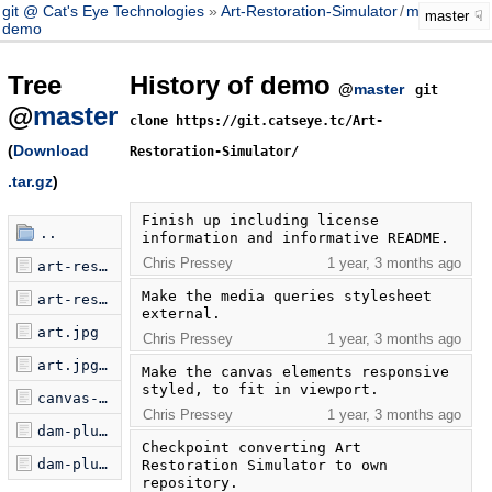
git @ Cat's Eye Technologies
Art-Restoration-Simulator
/
master
master
demo
Tree
History of demo
@
master
git
@
master
clone https://git.catseye.tc/Art-
(
Download
Restoration-Simulator/
.tar.gz
)
Finish up including license 
..
information and informative README.
Chris Pressey
1 year, 3 months ago
art-restoration-simulator-launcher.js
Make the media queries stylesheet 
art-restoration-simulator.html
external.
art.jpg
Chris Pressey
1 year, 3 months ago
art.jpg.license
Make the canvas elements responsive 
styled, to fit in viewport.
canvas-panel-500x310.css
Chris Pressey
1 year, 3 months ago
dam-plus-widgets-0.2.js
Checkpoint converting Art 
dam-plus-widgets-0.2.js.license
Restoration Simulator to own 
repository.