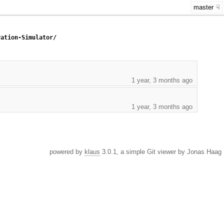
master
ration-Simulator/
1 year, 3 months ago
1 year, 3 months ago
powered by
klaus
3.0.1, a simple Git viewer by Jonas Haag