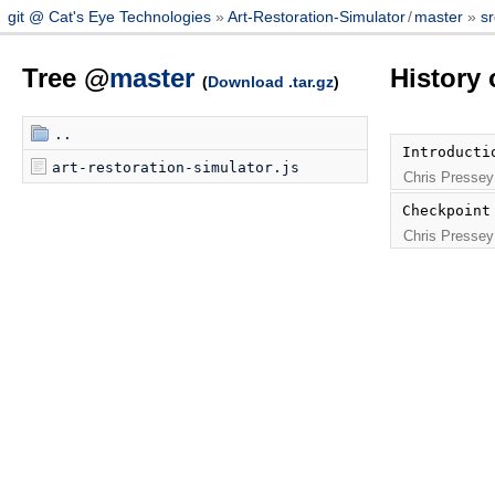
git @ Cat's Eye Technologies
Art-Restoration-Simulator
/
master
sr
Tree @
master
History 
(
Download .tar.gz
)
..
Introducti
art-restoration-simulator.js
Chris Pressey
Checkpoint
Chris Pressey