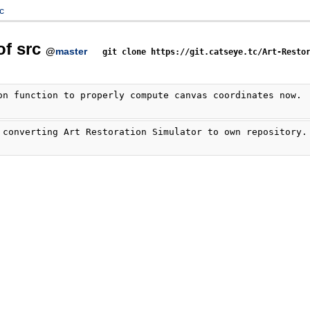
c
of src
@
master
git clone https://git.catseye.tc/Art-Resto
on function to properly compute canvas coordinates now.
 converting Art Restoration Simulator to own repository.