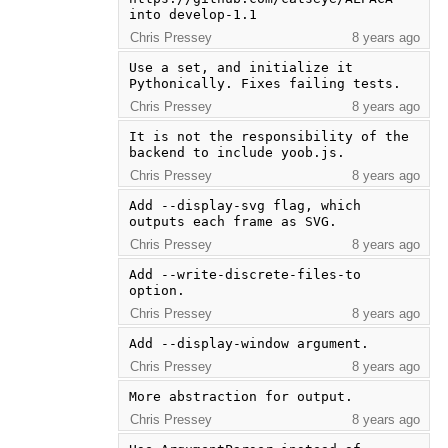
into develop-1.1
Chris Pressey
8 years ago
Use a set, and initialize it 
Pythonically. Fixes failing tests.
Chris Pressey
8 years ago
It is not the responsibility of the 
backend to include yoob.js.
Chris Pressey
8 years ago
Add --display-svg flag, which 
outputs each frame as SVG.
Chris Pressey
8 years ago
Add --write-discrete-files-to 
option.
Chris Pressey
8 years ago
Add --display-window argument.
Chris Pressey
8 years ago
More abstraction for output.
Chris Pressey
8 years ago