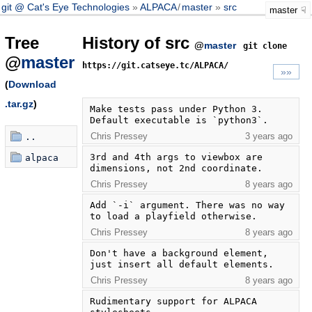
git @ Cat's Eye Technologies
ALPACA
/
master
src
master
Tree
History of src
@
master
git clone
@
master
https://git.catseye.tc/ALPACA/
»»
(
Download
.tar.gz
)
Make tests pass under Python 3.  
Default executable is `python3`.
Chris Pressey
3 years ago
..
3rd and 4th args to viewbox are 
alpaca
dimensions, not 2nd coordinate.
Chris Pressey
8 years ago
Add `-i` argument. There was no way 
to load a playfield otherwise.
Chris Pressey
8 years ago
Don't have a background element, 
just insert all default elements.
Chris Pressey
8 years ago
Rudimentary support for ALPACA 