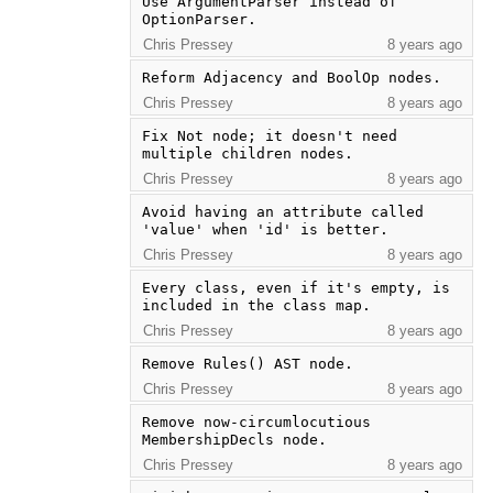
Use ArgumentParser instead of 
OptionParser.
Chris Pressey
8 years ago
Reform Adjacency and BoolOp nodes.
Chris Pressey
8 years ago
Fix Not node; it doesn't need 
multiple children nodes.
Chris Pressey
8 years ago
Avoid having an attribute called 
'value' when 'id' is better.
Chris Pressey
8 years ago
Every class, even if it's empty, is 
included in the class map.
Chris Pressey
8 years ago
Remove Rules() AST node.
Chris Pressey
8 years ago
Remove now-circumlocutious 
MembershipDecls node.
Chris Pressey
8 years ago