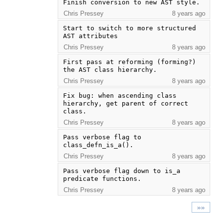
Finish conversion to new AST style.
Chris Pressey
8 years ago
Start to switch to more structured 
AST attributes
Chris Pressey
8 years ago
First pass at reforming (forming?) 
the AST class hierarchy.
Chris Pressey
8 years ago
Fix bug: when ascending class 
hierarchy, get parent of correct 
class.
Chris Pressey
8 years ago
Pass verbose flag to 
class_defn_is_a().
Chris Pressey
8 years ago
Pass verbose flag down to is_a 
predicate functions.
Chris Pressey
8 years ago
»»