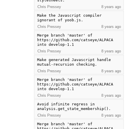
stylesheets.
Chris Pressey
8 years ago
Make the Javascript compiler 
ignorant of yoob.js.
Chris Pressey
8 years ago
Merge branch 'master' of 
https://github.com/catseye/ALPACA 
into develop-1.1
Chris Pressey
8 years ago
Make generated Javascript handle 
mutual-recursion checking.
Chris Pressey
8 years ago
Merge branch 'master' of 
https://github.com/catseye/ALPACA 
into develop-1.1
Chris Pressey
8 years ago
Avoid infinite regress in 
analysis.get_state_membership().
Chris Pressey
8 years ago
Merge branch 'master' of 
https://github.com/catseye/ALPACA 