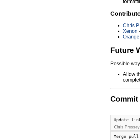
formatti
Contribut
Chris P
Xenon
—
Orange
Future 
Possible ways
Allow t
complet
Commit 
Update lin
Chris Pressey
Merge pull