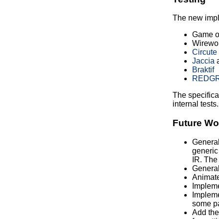
The new impl
Game of
Wirewor
Circute
Jaccia
Braktif
REDG
The specificat
internal tests.
Future Wo
Generali
generic
IR. The 
General
Animate
Implemen
Impleme
some pa
Add the 