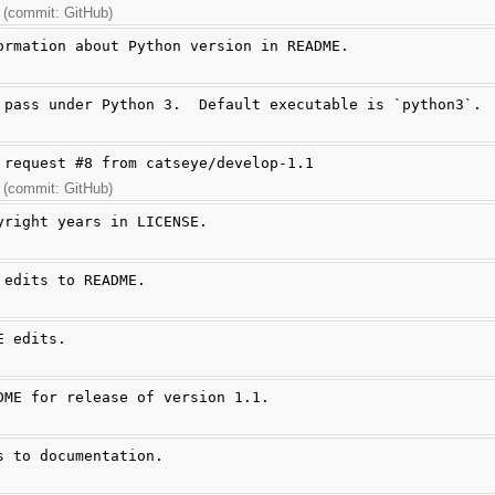
 (commit: GitHub)
ormation about Python version in README.
 pass under Python 3.  Default executable is `python3`.
 request #8 from catseye/develop-1.1
 (commit: GitHub)
yright years in LICENSE.
 edits to README.
E edits.
DME for release of version 1.1.
s to documentation.