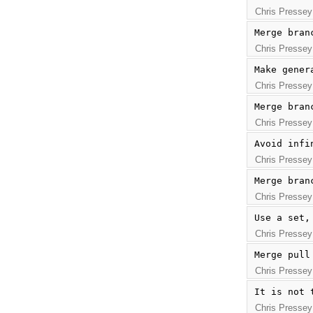
Chris Pressey
Merge bran
Chris Pressey
Make gener
Chris Pressey
Merge bran
Chris Pressey
Avoid infi
Chris Pressey
Merge bran
Chris Pressey
Use a set,
Chris Pressey
Merge pull
Chris Pressey
It is not 
Chris Pressey