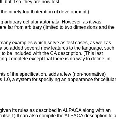
 but if so, they are now lost.
he ninety-fourth iteration of development.)
ng
a
rbitrary
c
ellular
a
utomata. However, as it was
e far from arbitrary (limited to two dimensions and the
g many examples which serve as test cases, as well as
t also added several new features to the language, such
o be included with the CA description. (This last
complete except that there is no way to define, in
nts of the specification, adds a few (non-normative)
1.0, a system for specifying an appearance for cellular
 given its rules as described in ALPACA along with an
 itself.) It can also compile the ALPACA description to a