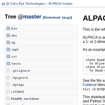
git @ Cat's Eye Technologies
ALPACA
/
master
Tree @
master
ALPA
(
Download .tar.gz
)
bin
This is the r
doc
ALPACA is a
a 1- or 2-dim
eg
As an example
impl
src
state Dead
  to Alive
tests
state Aliv
.gitignore
.hgignore
See the file
A
Falderal
liter
.hgtags
scrip
test.sh
LICENSE
This distribu
README.markdown
and Python 3.x