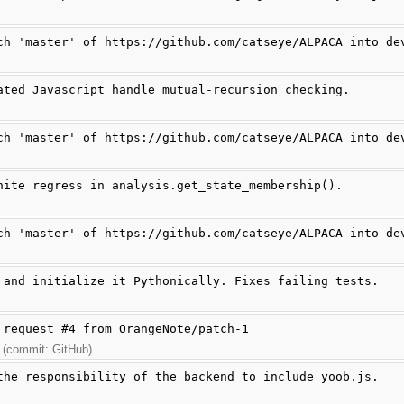
ch 'master' of https://github.com/catseye/ALPACA into de
ated Javascript handle mutual-recursion checking.
ch 'master' of https://github.com/catseye/ALPACA into de
nite regress in analysis.get_state_membership().
ch 'master' of https://github.com/catseye/ALPACA into de
 and initialize it Pythonically. Fixes failing tests.
 request #4 from OrangeNote/patch-1
 (commit: GitHub)
the responsibility of the backend to include yoob.js.