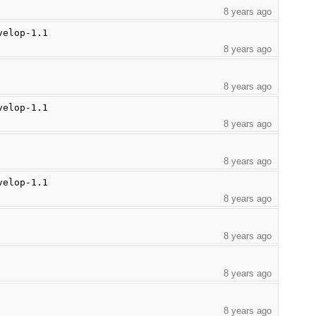
8 years ago
velop-1.1
8 years ago
8 years ago
velop-1.1
8 years ago
8 years ago
velop-1.1
8 years ago
8 years ago
8 years ago
8 years ago