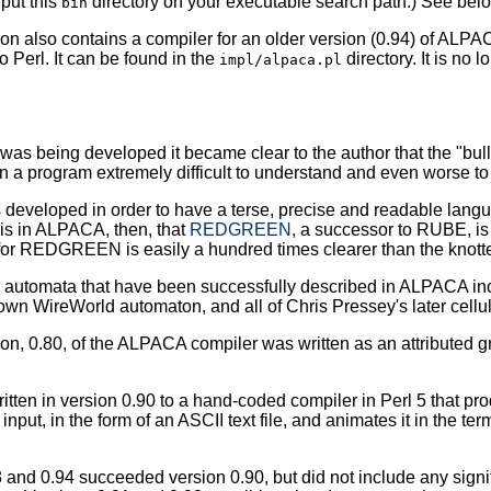
 put this
directory on your executable search path.) See belo
bin
tion also contains a compiler for an older version (0.94) of AL
o Perl. It can be found in the
directory. It is no 
impl/alpaca.pl
was being developed it became clear to the author that the "bul
in a program extremely difficult to understand and even worse to
veloped in order to have a terse, precise and readable languag
 is in ALPACA, then, that
REDGREEN
, a successor to RUBE, is
for REDGREEN is easily a hundred times clearer than the knott
ar automata that have been successfully described in ALPACA 
own WireWorld automaton, and all of Chris Pressey's later cell
sion, 0.80, of the ALPACA compiler was written as an attributed
itten in version 0.90 to a hand-coded compiler in Perl 5 that p
s input, in the form of an ASCII text file, and animates it in the te
 and 0.94 succeeded version 0.90, but did not include any signi