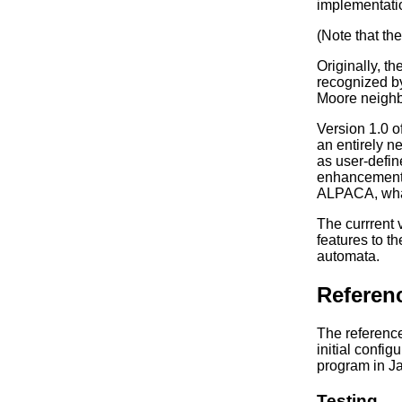
implementatio
(Note that th
Originally, 
recognized by
Moore neighb
Version 1.0 o
an entirely n
as user-defin
enhancement 
ALPACA, what 
The currrent 
features to t
automata.
Referen
The referenc
initial confi
program in Ja
Testing