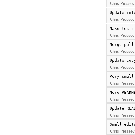
Chris Pressey
Update inf
Chris Pressey
Make tests
Chris Pressey
Merge pull
Chris Pressey
Update cop
Chris Pressey
Very small
Chris Pressey
More READM
Chris Pressey
Update REA
Chris Pressey
Small edit
Chris Pressey