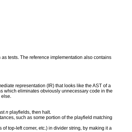
 as tests. The reference implementation also contains
ediate representation (IR) that looks like the AST of a
ss which eliminates obviously unnecessary code in the
 else.
ast
n
playfields, then halt.
ances, such as some portion of the playfield matching
f top-left corner, etc.) in divider string, by making it a