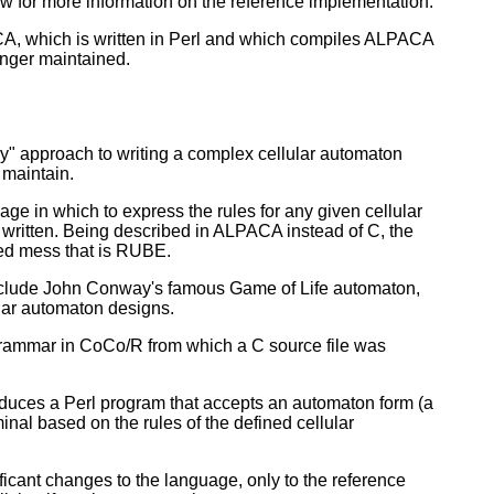
w for more information on the reference implementation.
PACA, which is written in Perl and which compiles ALPACA
longer maintained.
ly" approach to writing a complex cellular automaton
 maintain.
e in which to express the rules for any given cellular
 written. Being described in ALPACA instead of C, the
ed mess that is RUBE.
include John Conway's famous Game of Life automaton,
ular automaton designs.
 grammar in CoCo/R from which a C source file was
roduces a Perl program that accepts an automaton form (a
rminal based on the rules of the defined cellular
ficant changes to the language, only to the reference