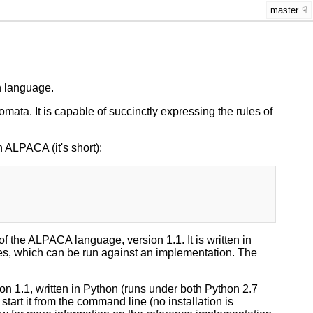
master
n language.
omata. It is capable of succinctly expressing the rules of
ALPACA (it's short):
of the ALPACA language, version 1.1. It is written in
ases, which can be run against an implementation. The
on 1.1, written in Python (runs under both Python 2.7
o start it from the command line (no installation is