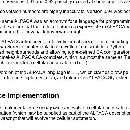
n. Versions 0.91 and 0.92 possibly existed at some point as well,
ese version numbers are highly inaccurate. Version 0.94 was not t
the name ALPACA was an acronym for
a
l
anguage for
p
rogrammi
 the author that the cellular automata expressible in ALPACA wer
ourhood), a new backronym was sought.
f ALPACA introduced a relatively formal specification, includin
ew reference implementation, rewritten from scratch in Python. I
ed neighbourhoods and allowing a pre-defined CA configuration t
makes ALPACA CA-complete, which is almost the same as Turing-
it means for a cellular automaton to halt.)
version of the ALPACA language is 1.1, which clarifies a few poi
he reference implementation, and introduces ALPACA Stylesheets 
ce Implementation
e implementation,
, can evolve a cellular automaton,
bin/alpaca
guration (which may be supplied as part of the ALPACA description
vascript that will evolve the cellular automaton.