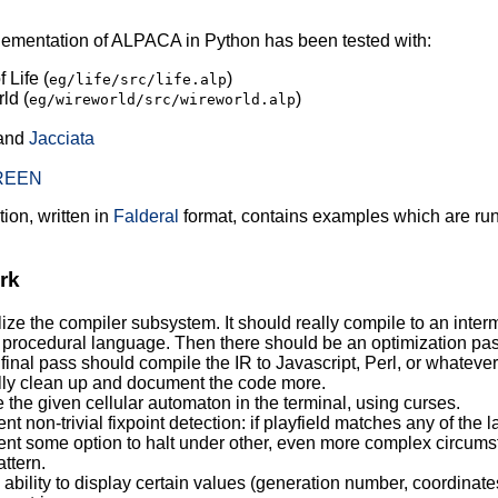
ementation of ALPACA in Python has been tested with:
 Life (
)
eg/life/src/life.alp
ld (
)
eg/wireworld/src/wireworld.alp
and
Jacciata
REEN
ion, written in
Falderal
format, contains examples which are run
rk
ze the compiler subsystem. It should really compile to an interm
 procedural language. Then there should be an optimization pa
final pass should compile the IR to Javascript, Perl, or whatever
ly clean up and document the code more.
 the given cellular automaton in the terminal, using curses.
t non-trivial fixpoint detection: if playfield matches any of the l
nt some option to halt under other, even more complex circumst
ttern.
ability to display certain values (generation number, coordinates o