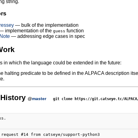
ng string.
ors
ressey
— bulk of the implementation
 implementation of the
function
guess
Note
— addressing edge cases in spec
Work
 in which the language could be extended in the future:
he halting predicate to be defined in the ALPACA description 
e.
History
@
master
git clone https://git.catseye.tc/ALPACA
ks.
 request #14 from catseye/support-python3