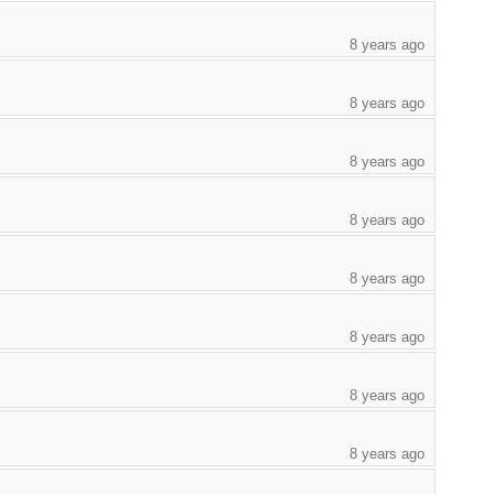
8 years ago
8 years ago
8 years ago
8 years ago
8 years ago
8 years ago
8 years ago
8 years ago