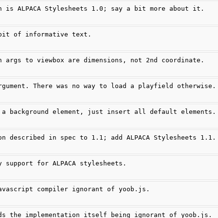
n is ALPACA Stylesheets 1.0; say a bit more about it.
bit of informative text.
h args to viewbox are dimensions, not 2nd coordinate.
rgument. There was no way to load a playfield otherwise.
 a background element, just insert all default elements.
on described in spec to 1.1; add ALPACA Stylesheets 1.1.
y support for ALPACA stylesheets.
avascript compiler ignorant of yoob.js.
ds the implementation itself being ignorant of yoob.js.