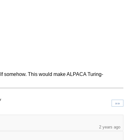
itself somehow. This would make ALPACA Turing-
/
»»
2 years ago