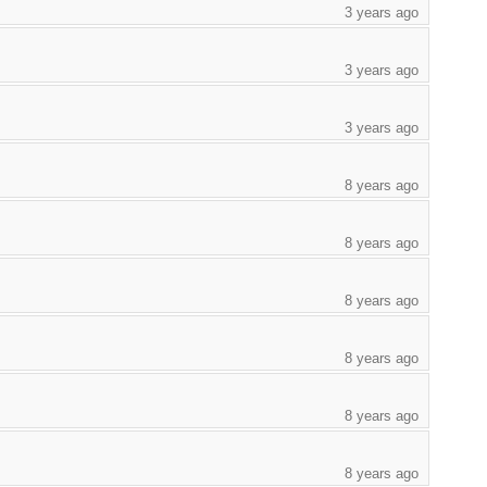
3 years ago
3 years ago
3 years ago
8 years ago
8 years ago
8 years ago
8 years ago
8 years ago
8 years ago