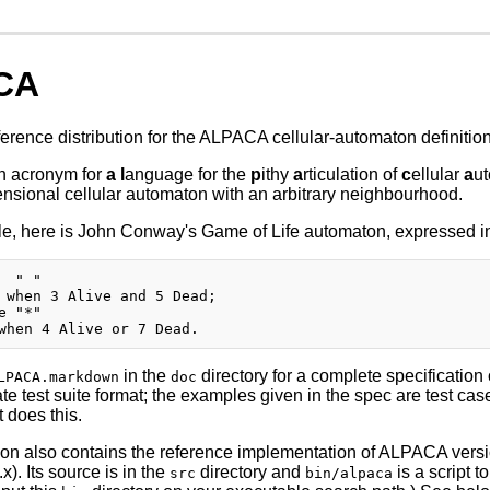
CA
eference distribution for the ALPACA cellular-automaton definitio
n acronym for
a
l
anguage for the
p
ithy
a
rticulation of
c
ellular
a
ut
ensional cellular automaton with an arbitrary neighbourhood.
, here is John Conway's Game of Life automaton, expressed in 
  " "

 when 3 Alive and 5 Dead;

e "*"

in the
directory for a complete specification 
LPACA.markdown
doc
ate test suite format; the examples given in the spec are test c
t does this.
tion also contains the reference implementation of ALPACA versi
). Its source is in the
directory and
is a script t
src
bin/alpaca