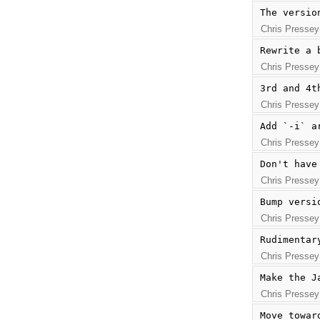
The versio
Chris Pressey
Rewrite a 
Chris Pressey
3rd and 4t
Chris Pressey
Add `-i` a
Chris Pressey
Don't have
Chris Pressey
Bump versi
Chris Pressey
Rudimentar
Chris Pressey
Make the J
Chris Pressey
Move towar