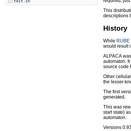
required; just
test.sh
This distribu
descriptions t
History
While
RUBE
would result 
ALPACA was de
automaton. It
source code 
Other cellul
the lesser-kn
The first ver
generated.
This was rewr
start state) a
automaton.
Versions 0.93