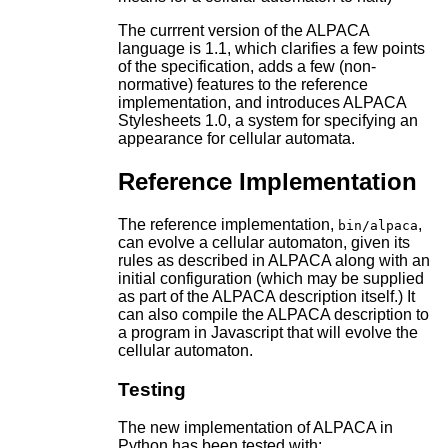
The currrent version of the ALPACA
language is 1.1, which clarifies a few points
of the specification, adds a few (non-
normative) features to the reference
implementation, and introduces ALPACA
Stylesheets 1.0, a system for specifying an
appearance for cellular automata.
Reference Implementation
The reference implementation,
,
bin/alpaca
can evolve a cellular automaton, given its
rules as described in ALPACA along with an
initial configuration (which may be supplied
as part of the ALPACA description itself.) It
can also compile the ALPACA description to
a program in Javascript that will evolve the
cellular automaton.
Testing
The new implementation of ALPACA in
Python has been tested with: