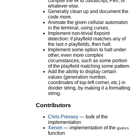
compile the IR to Javascript, Perl, or
whatever else.
Generally clean up and document the
code more.
Animate the given cellular automaton
in the terminal, using curses.
Implement non-trivial fixpoint
detection: if playfield matches any of
the last
n
playfields, then halt.
Implement some option to halt under
other, even more complex
circumstances, such as some portion
of the playfield matching some pattern.
Add the ability to display certain
values (generation number,
coordinates of top-left corner, etc.) in
divider string, by making it a formatting
string.
Contributors
Chris Pressey
— bulk of the
implementation
Xenon
— implementation of the
guess
function