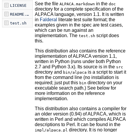
See the file
in the
ALPACA.markdown
doc
LICENSE
directory for a complete specification of the
ALPACA language, version 1.1. It is written
README.markdown
in
Falderal
literate test suite format; the
test.sh
examples given in the spec are test cases,
which can be run against an
implementation. The
script does
test.sh
this.
This distribution also contains the reference
implementation of ALPACA version 1.1,
written in Python (runs under both Python
2.7 and Python 3.x). Its source is in the
src
directory and
is a script to start it
bin/alpaca
from the command line (no installation is
required; just put this
directory on your
bin
executable search path.) See below for
more information on the reference
implementation.
This distribution also contains a compiler for
an older version (0.94) of ALPACA, which is
written in Perl and which compiles ALPACA
descriptions to Perl. It can be found in the
directory. It is no longer
impl/alpaca.pl