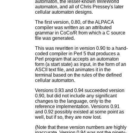
automaton, the lesser-known WireWorld
automaton, and all of Chris Pressey's later
cellular automaton designs.
The first version, 0.80, of the ALPACA
compiler was written as an attributed
grammar in CoCo/R from which a C source
file was generated.
This was rewritten in version 0.90 to a hand-
coded compiler in Perl 5 that produces a
Perl program that accepts an automaton
form (a start state) as input, in the form of an
ASCII text file, and animates it in the
terminal based on the rules of the defined
cellular automaton.
Versions 0.93 and 0.94 succeeded version
0.90, but did not include any significant
changes to the language, only to the
reference implementation. Versions 0.91
and 0.92 possibly existed at some point as
well, but if so, they are now lost.
(Note that these version numbers are highly
inaccurate. Version 0.94 was not the ninety-