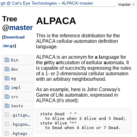
git @ Cat's Eye Technologies
ALPACA
/
master
master
Tree
ALPACA
@
master
This is the reference distribution for the
(
Download
ALPACA cellular-automaton definition
.tar.gz
)
language.
ALPACA is an acronym for
a
l
anguage for
bin
the
p
ithy
a
rticulation of
c
ellular
a
utomata. It
is capable of succinctly expressing the rules
doc
of a 1- or 2-dimensional cellular automaton
eg
with an arbitrary neighbourhood.
impl
As an example, here is John Conway's
Game of Life automaton, expressed in
src
ALPACA (it's short):
tests
state Dead  " "

.gitignore
  to Alive when 3 Alive and 5 Dead;

state Alive "*"

.hgignore
.hgtags