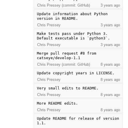
Chris Pressey (commit: GitHub)
3 years ago
Update information about Python 
version in README.
Chris Pressey
3 years ago
Make tests pass under Python 3.  
Default executable is `python3`.
Chris Pressey
3 years ago
Merge pull request #8 from 
catseye/develop-1.1
Chris Pressey (commit: GitHub)
8 years ago
Update copyright years in LICENSE.
Chris Pressey
8 years ago
Very small edits to README.
Chris Pressey
8 years ago
More README edits.
Chris Pressey
8 years ago
Update README for release of version 
1.1.