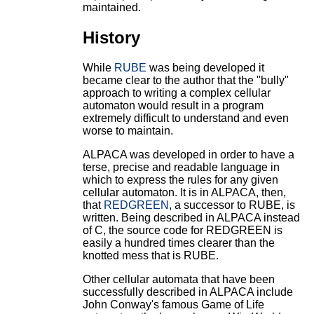
maintained.
History
While
RUBE
was being developed it
became clear to the author that the "bully"
approach to writing a complex cellular
automaton would result in a program
extremely difficult to understand and even
worse to maintain.
ALPACA was developed in order to have a
terse, precise and readable language in
which to express the rules for any given
cellular automaton. It is in ALPACA, then,
that
REDGREEN
, a successor to RUBE, is
written. Being described in ALPACA instead
of C, the source code for REDGREEN is
easily a hundred times clearer than the
knotted mess that is RUBE.
Other cellular automata that have been
successfully described in ALPACA include
John Conway's famous Game of Life