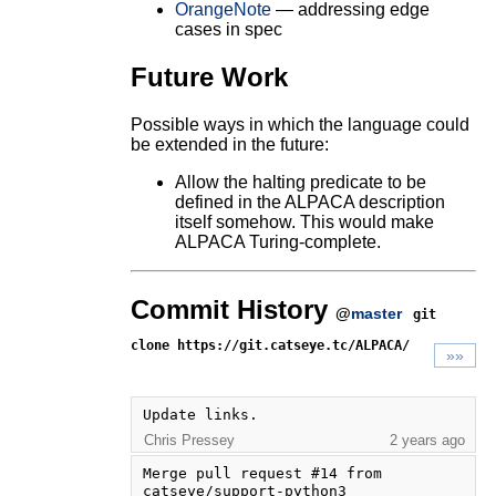
OrangeNote
— addressing edge
cases in spec
Future Work
Possible ways in which the language could
be extended in the future:
Allow the halting predicate to be
defined in the ALPACA description
itself somehow. This would make
ALPACA Turing-complete.
Commit History
@
master
git
clone https://git.catseye.tc/ALPACA/
»»
Update links.
Chris Pressey
2 years ago
Merge pull request #14 from 
catseye/support-python3