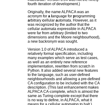
fourth iteration of development.)
Originally, the name ALPACA was an
acronym for
a
l
anguage for
p
rogramming
a
rbitrary
c
ellular
a
utomata. However, as it
was recognized by the author that the
cellular automata expressible in ALPACA
were far from arbitrary (limited to two
dimensions and the Moore neighbourhood),
a new backronym was sought.
Version 1.0 of ALPACA introduced a
relatively formal specification, including
many examples which serve as test cases,
as well as an entirely new reference
implementation, rewritten from scratch in
Python. It also added several new features
to the language, such as user-defined
neighbourhoods and allowing a pre-defined
CA configuration to be included with the CA
description. (This last enhancement makes
ALPACA CA-complete, which is almost the
same as Turing-complete except that there
is no way to define, in ALPACA, what it
means for a cellular automaton to halt.)