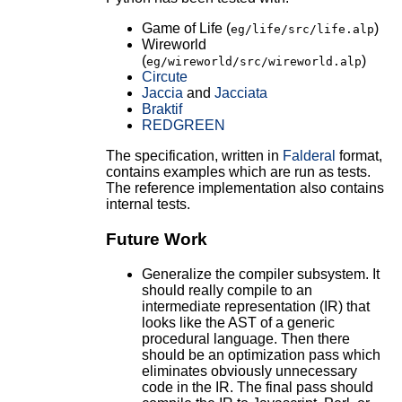
Game of Life (
)
eg/life/src/life.alp
Wireworld
(
)
eg/wireworld/src/wireworld.alp
Circute
Jaccia
and
Jacciata
Braktif
REDGREEN
The specification, written in
Falderal
format,
contains examples which are run as tests.
The reference implementation also contains
internal tests.
Future Work
Generalize the compiler subsystem. It
should really compile to an
intermediate representation (IR) that
looks like the AST of a generic
procedural language. Then there
should be an optimization pass which
eliminates obviously unnecessary
code in the IR. The final pass should