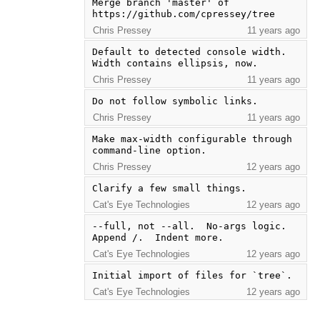
Merge branch 'master' of 
https://github.com/cpressey/tree
Chris Pressey
11 years ago
Default to detected console width.  
Width contains ellipsis, now.
Chris Pressey
11 years ago
Do not follow symbolic links.
Chris Pressey
11 years ago
Make max-width configurable through 
command-line option.
Chris Pressey
12 years ago
Clarify a few small things.
Cat's Eye Technologies
12 years ago
--full, not --all.  No-args logic.  
Append /.  Indent more.
Cat's Eye Technologies
12 years ago
Initial import of files for `tree`.
Cat's Eye Technologies
12 years ago