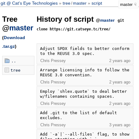
git @ Cat's Eye Technologies
tree
/
master
script
master
Tree
History of script
@
master
git
@
master
clone https://git.catseye.tc/tree/
(
Download
.tar.gz
)
Adjust SPDX fields to better conform 
to the REUSE 3.0 spec.
Chris Pressey
2 years ago
..
Arrange licensing info to follow the 
tree
REUSE 3.0 convention.
Chris Pressey
2 years ago
Employ `shlex.quote` to deal better 
w/filenames containing spaces.
Chris Pressey
2 years ago
Add .git to the list of default 
excludes.
Chris Pressey
3 years ago
Add `-a`|`--all-files` flag, to show 