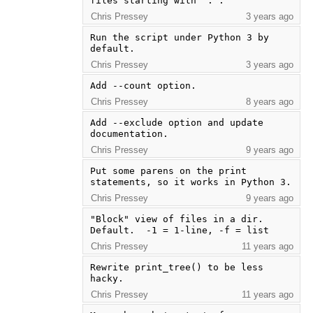
files starting with `.`.
Chris Pressey
3 years ago
Run the script under Python 3 by 
default.
Chris Pressey
3 years ago
Add --count option.
Chris Pressey
8 years ago
Add --exclude option and update 
documentation.
Chris Pressey
9 years ago
Put some parens on the print 
statements, so it works in Python 3.
Chris Pressey
9 years ago
"Block" view of files in a dir.  
Default.  -1 = 1-line, -f = list
Chris Pressey
11 years ago
Rewrite print_tree() to be less 
hacky.
Chris Pressey
11 years ago