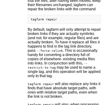
that the files, after having been moved, keep
their filenames unchanged, tagfarm can
repair the broken links with the command
By default, tagfarm will only attempt to repair
broken links if they are actually symlinks
(and not, for example, regular files) and are
actually broken. To have it replace all files it
happens to find in the tag link directory,
pass
. This is occasionally
--force-relink
handy for converting a directory full of
copies of elsewhere- existing media files
into links. In conjunction with this,
--
may be used to name a
restrict-to-tag
single tag, and this operation will be applied
only to that tag.
will also replace any links it
tagfarm repair
finds that have absolute target paths, with
ones with relative target paths, even when
the link is not broken.
will also, when processing
tagfarm repair