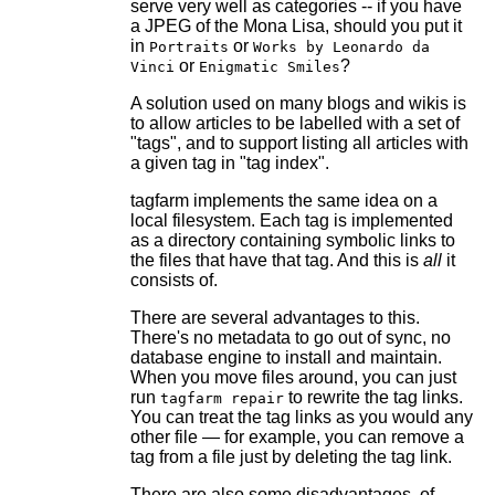
serve very well as categories -- if you have
a JPEG of the Mona Lisa, should you put it
in
or
Portraits
Works by Leonardo da
or
?
Vinci
Enigmatic Smiles
A solution used on many blogs and wikis is
to allow articles to be labelled with a set of
"tags", and to support listing all articles with
a given tag in "tag index".
tagfarm implements the same idea on a
local filesystem. Each tag is implemented
as a directory containing symbolic links to
the files that have that tag. And this is
all
it
consists of.
There are several advantages to this.
There's no metadata to go out of sync, no
database engine to install and maintain.
When you move files around, you can just
run
to rewrite the tag links.
tagfarm repair
You can treat the tag links as you would any
other file — for example, you can remove a
tag from a file just by deleting the tag link.
There are also some disadvantages, of