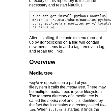
directory of this repository to install the
necessary and restart Nautilus:
sudo apt-get install python3-nautilus

mkdir -p ~/.local/share/nautilus-python/
cp script/tagfarm_nautilus.py ~/.local/s
After installing, the context menu (brought
up by right-clicking on a file) will contain
new menu items to add a tag, remove a tag,
and repair tag links.
Overview
Media tree
operates on a part of your
tagfarm
filesystem it calls the
media tree
. There may
be multiple media trees in your filesystem.
The topmost directory of a media tree is
called the
media root
and it is identified by
the fact that it contains a directory called
by-
. When
is started, it finds the
tag
tagfarm