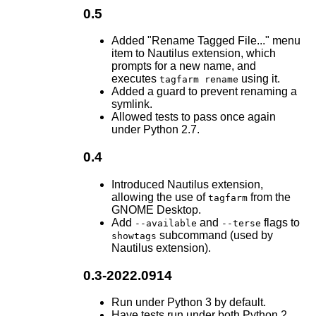
0.5
Added "Rename Tagged File..." menu
item to Nautilus extension, which
prompts for a new name, and
executes
using it.
tagfarm rename
Added a guard to prevent renaming a
symlink.
Allowed tests to pass once again
under Python 2.7.
0.4
Introduced Nautilus extension,
allowing the use of
from the
tagfarm
GNOME Desktop.
Add
and
flags to
--available
--terse
subcommand (used by
showtags
Nautilus extension).
0.3-2022.0914
Run under Python 3 by default.
Have tests run under both Python 2