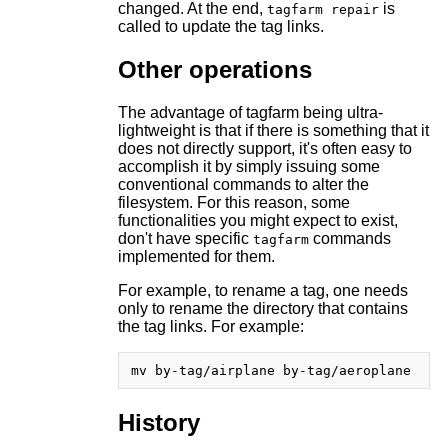
changed. At the end,
is
tagfarm repair
called to update the tag links.
Other operations
The advantage of tagfarm being ultra-
lightweight is that if there is something that it
does not directly support, it's often easy to
accomplish it by simply issuing some
conventional commands to alter the
filesystem. For this reason, some
functionalities you might expect to exist,
don't have specific
commands
tagfarm
implemented for them.
For example, to rename a tag, one needs
only to rename the directory that contains
the tag links. For example:
History