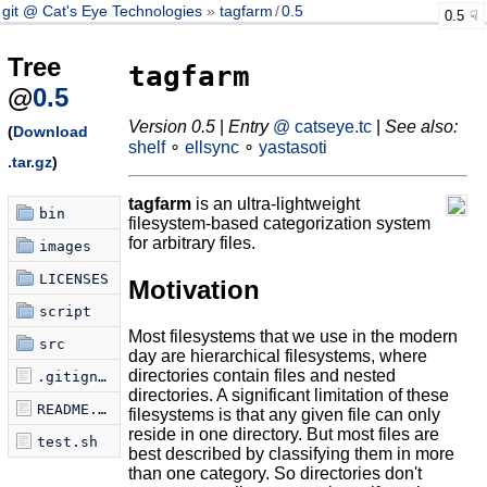
git @ Cat's Eye Technologies
tagfarm
/
0.5
0.5
Tree
tagfarm
@
0.5
Version 0.5
|
Entry
@ catseye.tc
|
See also:
(
Download
shelf
∘
ellsync
∘
yastasoti
.tar.gz
)
tagfarm
is an ultra-lightweight
bin
filesystem-based categorization system
for arbitrary files.
images
LICENSES
Motivation
script
Most filesystems that we use in the modern
src
day are hierarchical filesystems, where
directories contain files and nested
.gitignore
directories. A significant limitation of these
README.md
filesystems is that any given file can only
reside in one directory. But most files are
test.sh
best described by classifying them in more
than one category. So directories don't