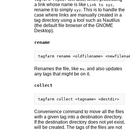
a link whose name is like
,
Link to xyz
rename it to simply
. This is to handle the
xyz
case where links are manually created in a
tag directory using a tool such as Nautilus
(the default file browser of the GNOME
Desktop).
rename
Renames the file, like
, and also updates
mv
any tags that might be on it.
collect
Convenience command to move all the files
with a given tag into a destination directory.
If the destination directory does not yet exist,
will be created. The tags of the files are not