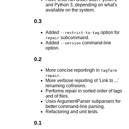
and Python 3, depending on what's
available on the system.
0.3
Added
option for
--restrict-to-tag
subcommand.
repair
Added
command-line
--version
option.
0.2
More concise reportingh in
tagfarm
.
repair
More verbose reporting of 'Link to ...'
renaming collisions.
Performs repair in sorted order of tags
and of files.
Uses ArgumentParser subparsers for
better command-line parsing.
Refactoring and unit tests.
0.1