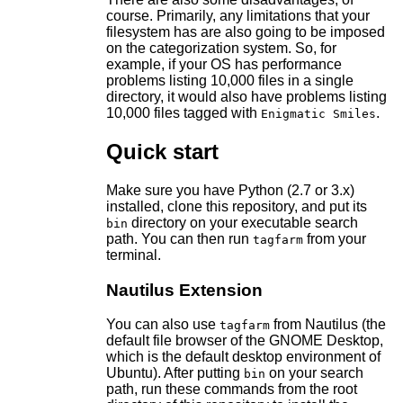
course. Primarily, any limitations that your
filesystem has are also going to be imposed
on the categorization system. So, for
example, if your OS has performance
problems listing 10,000 files in a single
directory, it would also have problems listing
10,000 files tagged with
.
Enigmatic Smiles
Quick start
Make sure you have Python (2.7 or 3.x)
installed, clone this repository, and put its
directory on your executable search
bin
path. You can then run
from your
tagfarm
terminal.
Nautilus Extension
You can also use
from Nautilus (the
tagfarm
default file browser of the GNOME Desktop,
which is the default desktop environment of
Ubuntu). After putting
on your search
bin
path, run these commands from the root