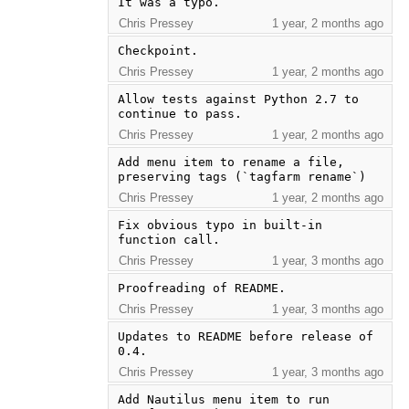
It was a typo.
Chris Pressey
1 year, 2 months ago
Checkpoint.
Chris Pressey
1 year, 2 months ago
Allow tests against Python 2.7 to 
continue to pass.
Chris Pressey
1 year, 2 months ago
Add menu item to rename a file, 
preserving tags (`tagfarm rename`)
Chris Pressey
1 year, 2 months ago
Fix obvious typo in built-in 
function call.
Chris Pressey
1 year, 3 months ago
Proofreading of README.
Chris Pressey
1 year, 3 months ago
Updates to README before release of 
0.4.
Chris Pressey
1 year, 3 months ago
Add Nautilus menu item to run 