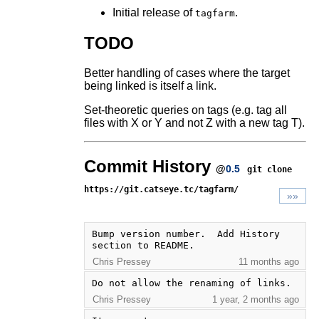
Initial release of
.
tagfarm
TODO
Better handling of cases where the target
being linked is itself a link.
Set-theoretic queries on tags (e.g. tag all
files with X or Y and not Z with a new tag T).
Commit History
@
0.5
git clone
https://git.catseye.tc/tagfarm/
»»
Bump version number.  Add History 
section to README.
Chris Pressey
11 months ago
Do not allow the renaming of links.
Chris Pressey
1 year, 2 months ago