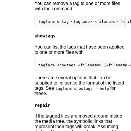
You can remove a tag to one or more files
with the command
showtags
You can list the tags that have been applied
to one or more files with
There are several options that can be
supplied to influence the format of the listed
tags. See
for
tagfarm showtags --help
these.
repair
If the tagged files are moved around inside
the media tree, the symbolic links that
represent their tags will break. Assuming