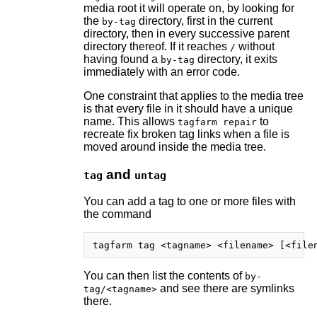
media root it will operate on, by looking for
the
directory, first in the current
by-tag
directory, then in every successive parent
directory thereof. If it reaches
without
/
having found a
directory, it exits
by-tag
immediately with an error code.
One constraint that applies to the media tree
is that every file in it should have a unique
name. This allows
to
tagfarm repair
recreate fix broken tag links when a file is
moved around inside the media tree.
and
tag
untag
You can add a tag to one or more files with
the command
You can then list the contents of
by-
and see there are symlinks
tag/<tagname>
there.